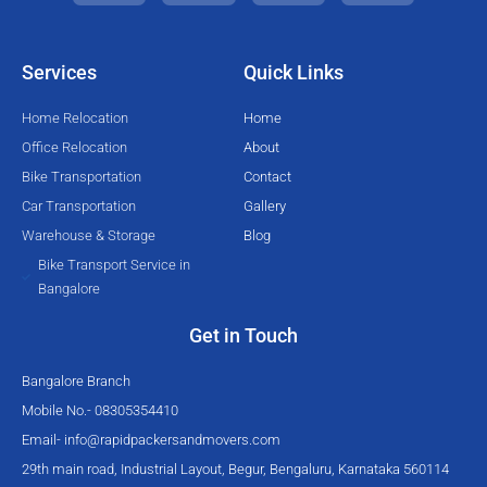
t
e
t
t
t
b
u
a
e
o
b
g
Services
Quick Links
r
o
e
r
k
a
Home Relocation
Home
-
m
Office Relocation
About
f
Bike Transportation
Contact
Car Transportation
Gallery
Warehouse & Storage
Blog
Bike Transport Service in
Bangalore
Get in Touch
Bangalore Branch
Mobile No.- 08305354410
Email-
info@rapidpackersandmovers.com
29th main road, Industrial Layout, Begur, Bengaluru, Karnataka 560114