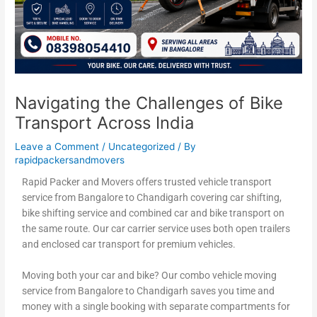
Navigating the Challenges of Bike
Transport Across India
Leave a Comment
/
Uncategorized
/ By
rapidpackersandmovers
Rapid Packer and Movers offers trusted vehicle transport
service from Bangalore to Chandigarh covering car shifting,
bike shifting service and combined car and bike transport on
the same route. Our car carrier service uses both open trailers
and enclosed car transport for premium vehicles.
Moving both your car and bike? Our combo vehicle moving
service from Bangalore to Chandigarh saves you time and
money with a single booking with separate compartments for