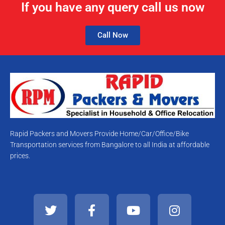
If you have any query call us now
Call Now
Rapid Packers and Movers Provide Home/Car/Office/Bike
Transportation services from Bangalore to all India at affordable
prices.
T
F
Y
I
w
a
o
n
i
c
u
s