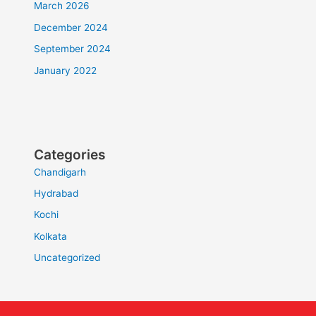
March 2026
December 2024
September 2024
January 2022
Categories
Chandigarh
Hydrabad
Kochi
Kolkata
Uncategorized