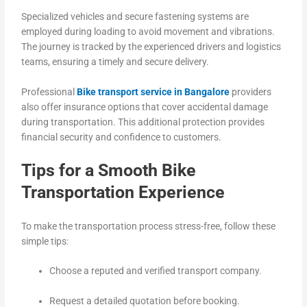
Specialized vehicles and secure fastening systems are
employed during loading to avoid movement and vibrations.
The journey is tracked by the experienced drivers and logistics
teams, ensuring a timely and secure delivery.
Professional
Bike transport service in Bangalore
providers
also offer insurance options that cover accidental damage
during transportation. This additional protection provides
financial security and confidence to customers.
Tips for a Smooth Bike
Transportation Experience
To make the transportation process stress-free, follow these
simple tips:
Choose a reputed and verified transport company.
Request a detailed quotation before booking.