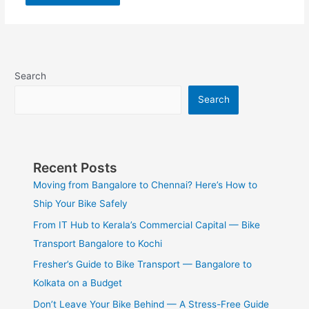
Search
Search
Recent Posts
Moving from Bangalore to Chennai? Here’s How to
Ship Your Bike Safely
From IT Hub to Kerala’s Commercial Capital — Bike
Transport Bangalore to Kochi
Fresher’s Guide to Bike Transport — Bangalore to
Kolkata on a Budget
Don’t Leave Your Bike Behind — A Stress-Free Guide