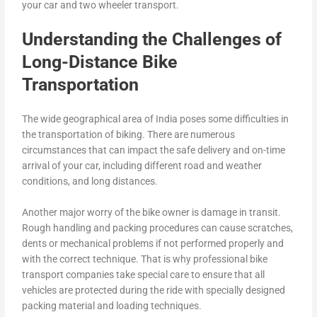
your car and two wheeler transport.
Understanding the Challenges of
Long-Distance Bike
Transportation
The wide geographical area of India poses some difficulties in
the transportation of biking. There are numerous
circumstances that can impact the safe delivery and on-time
arrival of your car, including different road and weather
conditions, and long distances.
Another major worry of the bike owner is damage in transit.
Rough handling and packing procedures can cause scratches,
dents or mechanical problems if not performed properly and
with the correct technique. That is why professional bike
transport companies take special care to ensure that all
vehicles are protected during the ride with specially designed
packing material and loading techniques.