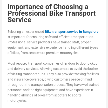
Importance of Choosing a
Professional Bike Transport
Service
Selecting an experienced
Bike transport service in Bangalore
is important for ensuring safe and efficient transportation.
Professional service providers have trained staff, proper
equipment, and extensive experience handling different types
of bikes, from scooters to premium motorcycles.
Most reputed transport companies offer door to door pickup
and delivery services. Allowing customers to avoid the bother
of visiting transport hubs. They also provide tracking facilities
and insurance coverage, giving customers peace of mind
throughout the transportation process.They have well trained
personnel and the right equipment and have experience in
handling all kinds of bikes from scooters to sports
motorcycles.