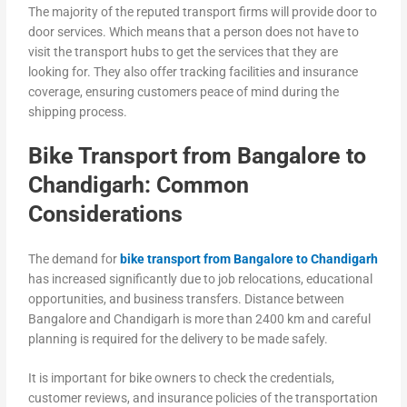
The majority of the reputed transport firms will provide door to
door services. Which means that a person does not have to
visit the transport hubs to get the services that they are
looking for. They also offer tracking facilities and insurance
coverage, ensuring customers peace of mind during the
shipping process.
Bike Transport from Bangalore to
Chandigarh: Common
Considerations
The demand for
bike transport from Bangalore to Chandigarh
has increased significantly due to job relocations, educational
opportunities, and business transfers. Distance between
Bangalore and Chandigarh is more than 2400 km and careful
planning is required for the delivery to be made safely.
It is important for bike owners to check the credentials,
customer reviews, and insurance policies of the transportation