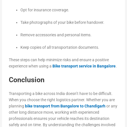
Opt for insurance coverage.
Take photographs of your bike before handover.
Remove accessories and personal items.
Keep copies of all transportation documents.
These steps can help minimize risks and ensure a positive
experience when using a
Bike transport service in Bangalore
.
Conclusion
Transporting a bike across India doesn’t have to be difficult.
When you choose the right logistics partner. Whether you are
planning
bike transport from Bangalore to Chandigarh
or any
other long distance move, working with experienced
professionals ensures your vehicle reaches its destination
safely and on time. By understanding the challenges involved