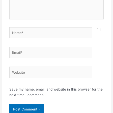
Name*
Email*
Website
Save my name, email, and website in this browser for the
next time I comment.