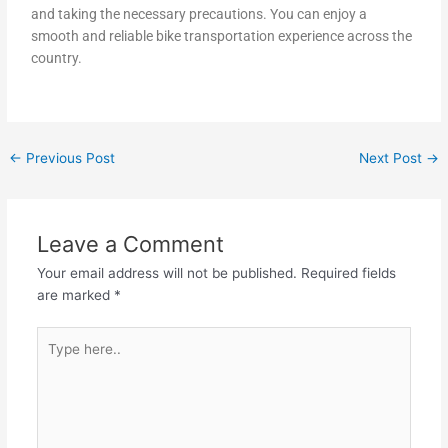
and taking the necessary precautions. You can enjoy a
smooth and reliable bike transportation experience across the
country.
←
Previous Post
Next Post
→
Leave a Comment
Your email address will not be published.
Required fields
are marked
*
Type
here..