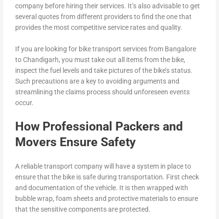
company before hiring their services. It’s also advisable to get
several quotes from different providers to find the one that
provides the most competitive service rates and quality.
If you are looking for bike transport services from Bangalore
to Chandigarh, you must take out all items from the bike,
inspect the fuel levels and take pictures of the bike’s status.
Such precautions are a key to avoiding arguments and
streamlining the claims process should unforeseen events
occur.
How Professional Packers and
Movers Ensure Safety
A reliable transport company will have a system in place to
ensure that the bike is safe during transportation. First check
and documentation of the vehicle. It is then wrapped with
bubble wrap, foam sheets and protective materials to ensure
that the sensitive components are protected.