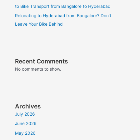
to Bike Transport from Bangalore to Hyderabad
Relocating to Hyderabad from Bangalore? Don’t
Leave Your Bike Behind
Recent Comments
No comments to show.
Archives
July 2026
June 2026
May 2026