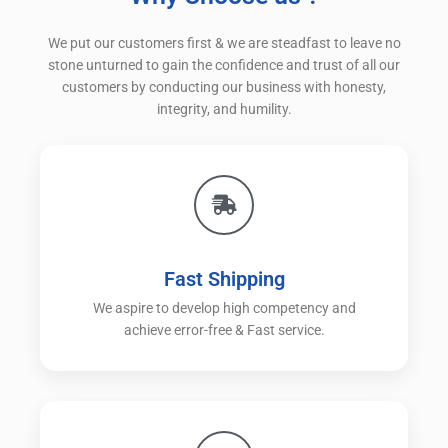
We put our customers first & we are steadfast to leave no
stone unturned to gain the confidence and trust of all our
customers by conducting our business with honesty,
integrity, and humility.
Fast Shipping
We aspire to develop high competency and
achieve error-free & Fast service.