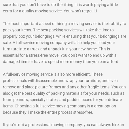
sure that you don’t have to do the lifting. It is worth paying a little
extra for a quality moving service. You won’t regret it!
The most important aspect of hiring a moving service is their ability to
pack your items. The best packing services will take the time to
properly box your belongings, while ensuring that your belongings are
safe. A full-service moving company will also help you load your
furniture into a truck and unpack it in your new home. This is
essential for a stress-free move. You don’t want to end up with a
damaged item or have to spend more money than you can afford.
A full-service moving service is also more efficient. These
professionals will disassemble and wrap your furniture, and even
remove and place picture frames and any other fragile items. You can
also get the best quality of packing materials for your needs, such as
foam peanuts, specialty crates, and padded boxes for your delicate
items. Choosing a full-service moving company is a great option
because they’ll make the entire process stress-free.
If you’re not a professional moving company, you can always hire an