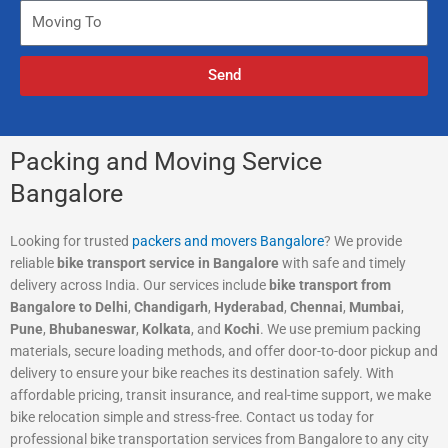
N
M
i
u
o
n
m
v
g
Send
b
i
F
e
n
r
r
g
o
T
m
Packing and Moving Service
o
Bangalore
Looking for trusted
packers and movers Bangalore
? We provide
reliable
bike transport service in Bangalore
with safe and timely
delivery across India. Our services include
bike transport from
Bangalore to Delhi
,
Chandigarh
,
Hyderabad
,
Chennai
,
Mumbai
,
Pune
,
Bhubaneswar
,
Kolkata
, and
Kochi
. We use premium packing
materials, secure loading methods, and offer door-to-door pickup and
delivery to ensure your bike reaches its destination safely. With
affordable pricing, transit insurance, and real-time support, we make
bike relocation simple and stress-free. Contact us today for
professional bike transportation services from Bangalore to any city