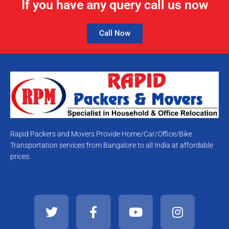
If you have any query call us now
Call Now
Rapid Packers and Movers Provide Home/Car/Office/Bike
Transportation services from Bangalore to all India at affordable
prices.
T
F
Y
I
w
a
o
n
i
c
u
s
t
e
t
t