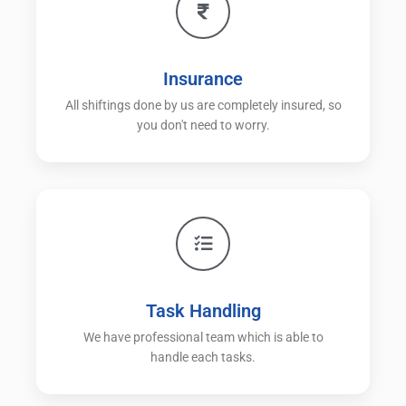
Insurance
All shiftings done by us are completely insured, so
you don't need to worry.
Task Handling
We have professional team which is able to
handle each tasks.