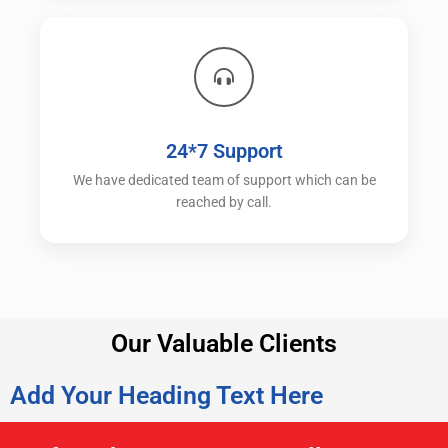
24*7 Support
We have dedicated team of support which can be
reached by call.
Our Valuable Clients
Add Your Heading Text Here