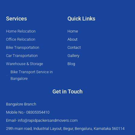
t
b
u
a
e
o
b
g
Services
Quick Links
r
o
e
r
k
a
Home Relocation
Home
-
m
Office Relocation
About
f
Bike Transportation
Contact
Car Transportation
Gallery
Warehouse & Storage
Blog
Bike Transport Service in
Bangalore
Get in Touch
Bangalore Branch
Mobile No.- 08305354410
Email-
info@rapidpackersandmovers.com
29th main road, Industrial Layout, Begur, Bengaluru, Karnataka 560114