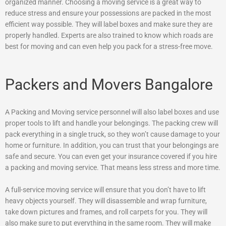
organized manner. Choosing a moving service is a great way to
reduce stress and ensure your possessions are packed in the most
efficient way possible. They will label boxes and make sure they are
properly handled. Experts are also trained to know which roads are
best for moving and can even help you pack for a stress-free move.
Packers and Movers Bangalore
A Packing and Moving service personnel will also label boxes and use
proper tools to lift and handle your belongings. The packing crew will
pack everything in a single truck, so they won’t cause damage to your
home or furniture. In addition, you can trust that your belongings are
safe and secure. You can even get your insurance covered if you hire
a packing and moving service. That means less stress and more time.
A full-service moving service will ensure that you don’t have to lift
heavy objects yourself. They will disassemble and wrap furniture,
take down pictures and frames, and roll carpets for you. They will
also make sure to put everything in the same room. They will make