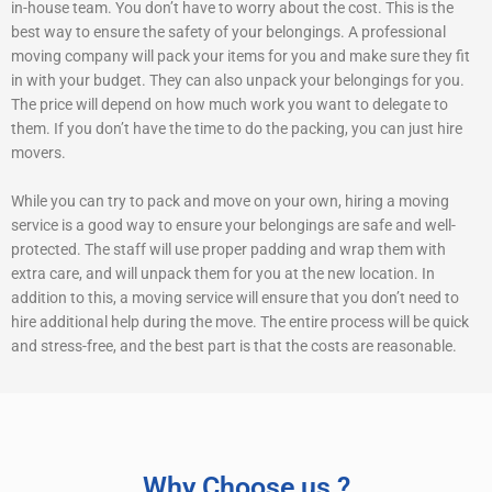
in-house team. You don’t have to worry about the cost. This is the
best way to ensure the safety of your belongings. A professional
moving company will pack your items for you and make sure they fit
in with your budget. They can also unpack your belongings for you.
The price will depend on how much work you want to delegate to
them. If you don’t have the time to do the packing, you can just hire
movers.
While you can try to pack and move on your own, hiring a moving
service is a good way to ensure your belongings are safe and well-
protected. The staff will use proper padding and wrap them with
extra care, and will unpack them for you at the new location. In
addition to this, a moving service will ensure that you don’t need to
hire additional help during the move. The entire process will be quick
and stress-free, and the best part is that the costs are reasonable.
Why Choose us ?