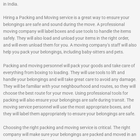
in India.
Hiring a Packing and Moving service is a great way to ensure your
belongings are safe and sound during the move. A professional
moving company will label boxes and use tools to handle the items
safely. They will also load and unload your items in the right order,
and will even unload them for you. A moving company’s staff will also
help you pack your belongings, including baby-sitters and pets.
Packing and moving personnel will pack your goods and take care of
everything from boxing to loading. They will use tools to lift and
handle your belongings and will take great care to avoid any damage.
They will be familiar with your neighbourhood and routes, so they will
choose the best route for your move. Using professional tools for
packing will also ensure your belongings are safe during transit. The
moving service personnel will use the most appropriate boxes, and
they will label them appropriately to ensure your belongings are safe.
Choosing the right packing and moving service is critical. The right
company will make sure your belongings are packed and moved in an