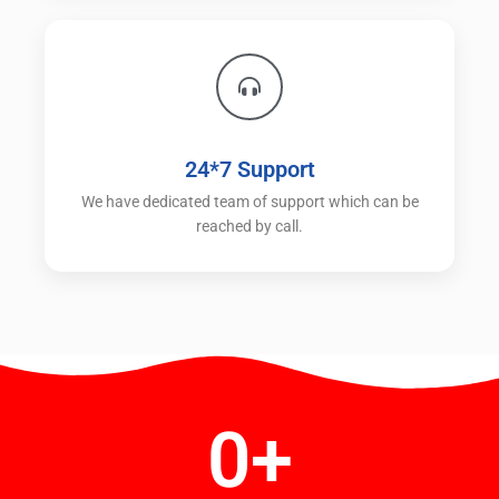
24*7 Support
We have dedicated team of support which can be
reached by call.
0
+