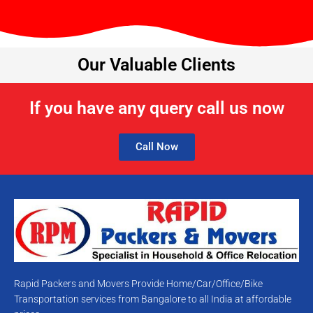
Our Valuable Clients
If you have any query call us now
Call Now
Rapid Packers and Movers Provide Home/Car/Office/Bike
Transportation services from Bangalore to all India at affordable