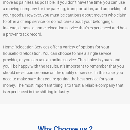
move as painless as possible. If you don’t have the time, you can use
a moving company for the packing, transportation, and unpacking of
your goods. However, you must be cautious about movers who claim
to offer a cheap service, or do not care about your belongings.
Instead, choose a home relocation service that’s experienced and has
a proven track record.
Home Relocation Services offer a variety of options for your
household relocation. You can choose to hire a single service
provider, or you can use an online service. The choice is yours, and
you’ll be happy with the results. It’s important to remember that you
should never compromise on the quality of service. In this case, you
need to make sure that you’re getting the best service for your
money. The most important thing is to trust a reliable company that
is experienced in the shifting industry.
Why Choose us ?