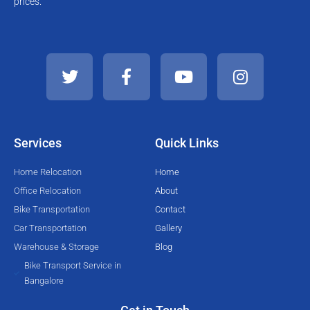
prices.
T
F
Y
I
w
a
o
n
i
c
u
s
t
e
t
t
t
b
u
a
e
o
b
g
Services
Quick Links
r
o
e
r
k
a
Home Relocation
Home
-
m
Office Relocation
About
f
Bike Transportation
Contact
Car Transportation
Gallery
Warehouse & Storage
Blog
Bike Transport Service in
Bangalore