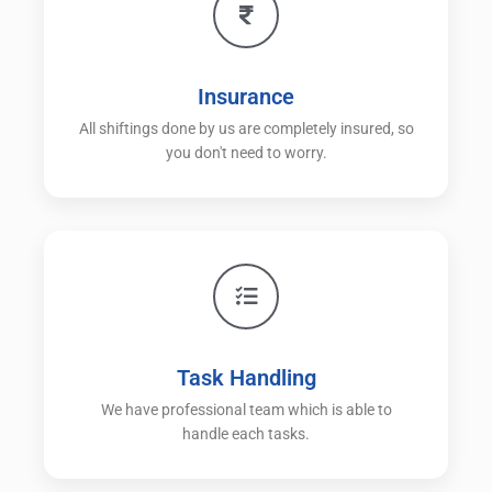
Insurance
All shiftings done by us are completely insured, so
you don't need to worry.
Task Handling
We have professional team which is able to
handle each tasks.