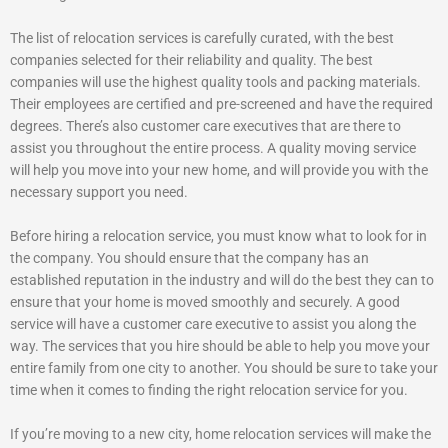
The list of relocation services is carefully curated, with the best
companies selected for their reliability and quality. The best
companies will use the highest quality tools and packing materials.
Their employees are certified and pre-screened and have the required
degrees. There’s also customer care executives that are there to
assist you throughout the entire process. A quality moving service
will help you move into your new home, and will provide you with the
necessary support you need.
Before hiring a relocation service, you must know what to look for in
the company. You should ensure that the company has an
established reputation in the industry and will do the best they can to
ensure that your home is moved smoothly and securely. A good
service will have a customer care executive to assist you along the
way. The services that you hire should be able to help you move your
entire family from one city to another. You should be sure to take your
time when it comes to finding the right relocation service for you.
If you’re moving to a new city, home relocation services will make the