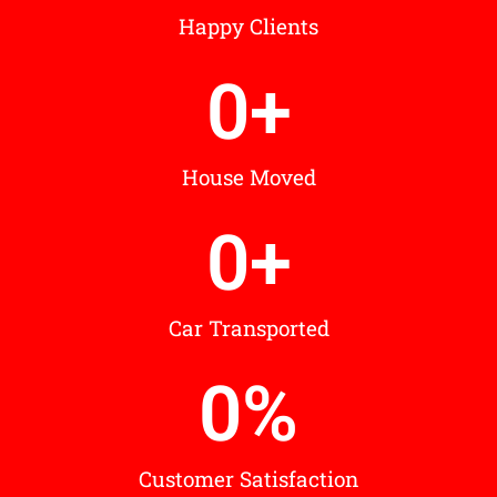
Happy Clients
0
+
House Moved
0
+
Car Transported
0
%
Customer Satisfaction