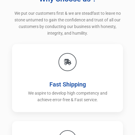
We put our customers first & we are steadfast to leave no
stone unturned to gain the confidence and trust of all our
customers by conducting our business with honesty,
integrity, and humility.
Fast Shipping
We aspire to develop high competency and
achieve error-free & Fast service.