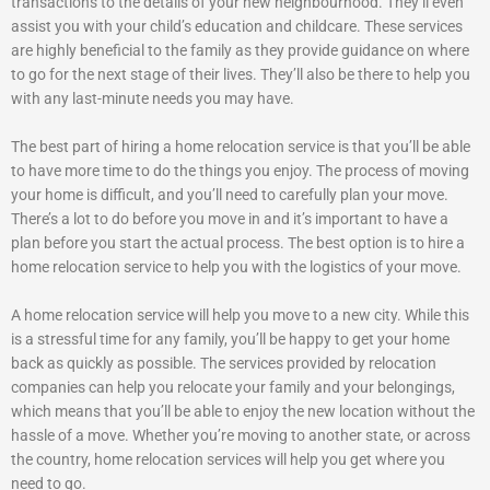
transactions to the details of your new neighbourhood. They’ll even
assist you with your child’s education and childcare. These services
are highly beneficial to the family as they provide guidance on where
to go for the next stage of their lives. They’ll also be there to help you
with any last-minute needs you may have.
The best part of hiring a home relocation service is that you’ll be able
to have more time to do the things you enjoy. The process of moving
your home is difficult, and you’ll need to carefully plan your move.
There’s a lot to do before you move in and it’s important to have a
plan before you start the actual process. The best option is to hire a
home relocation service to help you with the logistics of your move.
A home relocation service will help you move to a new city. While this
is a stressful time for any family, you’ll be happy to get your home
back as quickly as possible. The services provided by relocation
companies can help you relocate your family and your belongings,
which means that you’ll be able to enjoy the new location without the
hassle of a move. Whether you’re moving to another state, or across
the country, home relocation services will help you get where you
need to go.