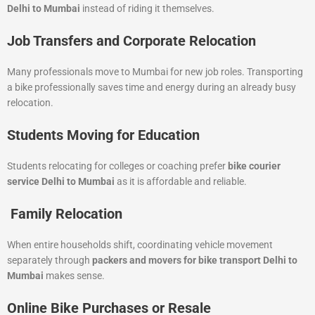
Delhi to Mumbai
instead of riding it themselves.
Job Transfers and Corporate Relocation
Many professionals move to Mumbai for new job roles. Transporting
a bike professionally saves time and energy during an already busy
relocation.
Students Moving for Education
Students relocating for colleges or coaching prefer
bike courier
service Delhi to Mumbai
as it is affordable and reliable.
Family Relocation
When entire households shift, coordinating vehicle movement
separately through
packers and movers for bike transport Delhi to
Mumbai
makes sense.
Online Bike Purchases or Resale