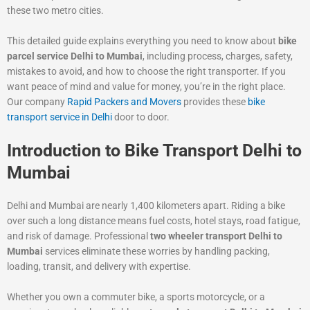
these two metro cities.
This detailed guide explains everything you need to know about
bike
parcel service Delhi to Mumbai
, including process, charges, safety,
mistakes to avoid, and how to choose the right transporter. If you
want peace of mind and value for money, you’re in the right place.
Our company
Rapid Packers and Movers
provides these
bike
transport service in Delhi
door to door.
Introduction to Bike Transport Delhi to
Mumbai
Delhi and Mumbai are nearly 1,400 kilometers apart. Riding a bike
over such a long distance means fuel costs, hotel stays, road fatigue,
and risk of damage. Professional
two wheeler transport Delhi to
Mumbai
services eliminate these worries by handling packing,
loading, transit, and delivery with expertise.
Whether you own a commuter bike, a sports motorcycle, or a