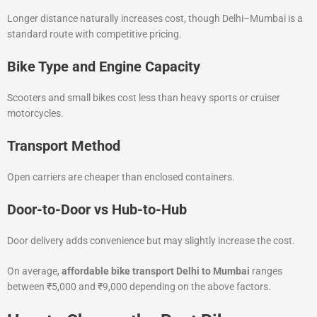
Longer distance naturally increases cost, though Delhi–Mumbai is a
standard route with competitive pricing.
Bike Type and Engine Capacity
Scooters and small bikes cost less than heavy sports or cruiser
motorcycles.
Transport Method
Open carriers are cheaper than enclosed containers.
Door-to-Door vs Hub-to-Hub
Door delivery adds convenience but may slightly increase the cost.
On average,
affordable bike transport Delhi to Mumbai
ranges
between ₹5,000 and ₹9,000 depending on the above factors.