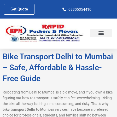
Skip
to
Get Quote
08305354410
content
About Us
Contact Us
Bike Transport Delhi to Mumbai
– Safe, Affordable & Hassle-
Free Guide
Relocating from Delhi to Mumbai is a big move, and if you own a bike,
figuring out how to transport it safely can feel overwhelming. Riding
the bike all the way is tiring, time-consuming, and risky. That’s why
bike transport Delhi to Mumbai
services have become a preferred
choice for professionals, students, and families shifting between