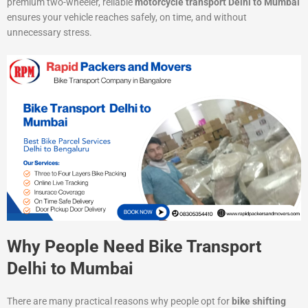
premium two-wheeler, reliable
motorcycle transport Delhi to Mumbai
ensures your vehicle reaches safely, on time, and without
unnecessary stress.
Why People Need Bike Transport
Delhi to Mumbai
There are many practical reasons why people opt for
bike shifting