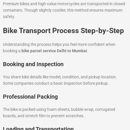
Premium bikes and high-value motorcycles are transported in closed
containers. Though slightly costlier, this method ensures maximum
safety.
Bike Transport Process Step-by-Step
Understanding the process helps you feel more confident when
booking a
bike parcel service Delhi to Mumbai
.
Booking and Inspection
You share bike details like model, condition, and pickup location.
Some companies conduct a basic inspection before pickup.
Professional Packing
The bike is packed using foam sheets, bubble wrap, corrugated
boards, and stretch film to prevent scratches.
Loading and Transportation