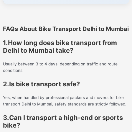
FAQs About Bike Transport Delhi to Mumbai
1.How long does bike transport from
Delhi to Mumbai take?
Usually between 3 to 4 days, depending on traffic and route
conditions.
2.Is bike transport safe?
Yes, when handled by professional packers and movers for bike
transport Delhi to Mumbai, safety standards are strictly followed.
3.Can I transport a high-end or sports
bike?