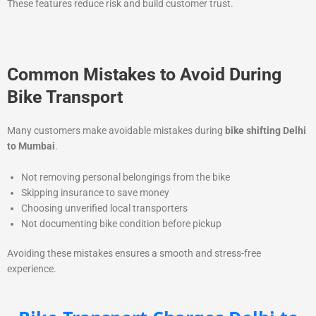
These features reduce risk and build customer trust.
Common Mistakes to Avoid During
Bike Transport
Many customers make avoidable mistakes during
bike shifting Delhi
to Mumbai
.
Not removing personal belongings from the bike
Skipping insurance to save money
Choosing unverified local transporters
Not documenting bike condition before pickup
Avoiding these mistakes ensures a smooth and stress-free
experience.