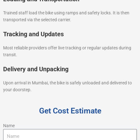
Trained staff load the bike using ramps and safety locks. It is then
transported via the selected carrier.
Tracking and Updates
Most reliable providers offer live tracking or regular updates during
transit.
Delivery and Unpacking
Upon arrival in Mumbai, the bike is safely unloaded and delivered to
your doorstep.
Get Cost Estimate
Name