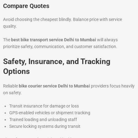
Compare Quotes
Avoid choosing the cheapest blindly. Balance price with service
quality.
The
best bike transport service Delhi to Mumbai
will always
prioritize safety, communication, and customer satisfaction.
Safety, Insurance, and Tracking
Options
Reliable
bike courier service Delhi to Mumbai
providers focus heavily
on safety.
Transit insurance for damage or loss
GPS-enabled vehicles or shipment tracking
Trained loading and unloading staff
Secure locking systems during transit