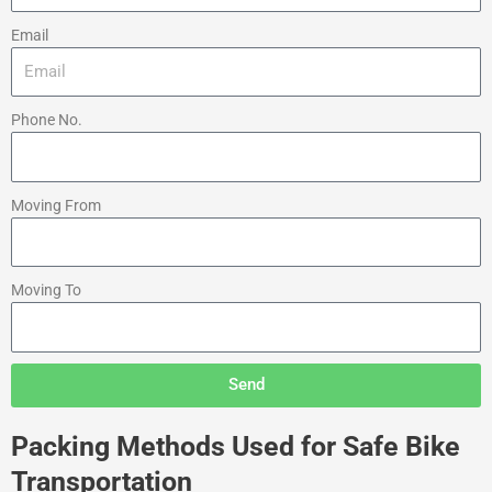
Email
Phone No.
Moving From
Moving To
Send
Packing Methods Used for Safe Bike
Transportation