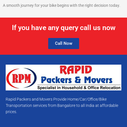
A smooth journey for your bike begins with the right decision today.
If you have any query call us now
Call Now
Rapid Packers and Movers Provide Home/Car/Office/Bike
Transportation services from Bangalore to all India at affordable
prices.