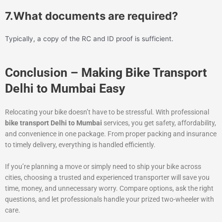
7.What documents are required?
Typically, a copy of the RC and ID proof is sufficient.
Conclusion – Making Bike Transport
Delhi to Mumbai Easy
Relocating your bike doesn’t have to be stressful. With professional
bike transport Delhi to Mumbai
services, you get safety, affordability,
and convenience in one package. From proper packing and insurance
to timely delivery, everything is handled efficiently.
If you’re planning a move or simply need to ship your bike across
cities, choosing a trusted and experienced transporter will save you
time, money, and unnecessary worry. Compare options, ask the right
questions, and let professionals handle your prized two-wheeler with
care.