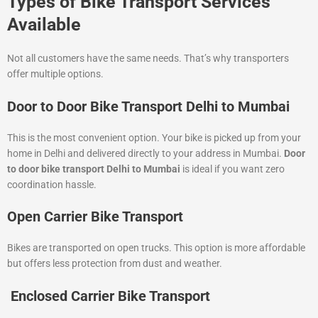
Types of Bike Transport Services
Available
Not all customers have the same needs. That’s why transporters
offer multiple options.
Door to Door Bike Transport Delhi to Mumbai
This is the most convenient option. Your bike is picked up from your
home in Delhi and delivered directly to your address in Mumbai.
Door
to door bike transport Delhi to Mumbai
is ideal if you want zero
coordination hassle.
Open Carrier Bike Transport
Bikes are transported on open trucks. This option is more affordable
but offers less protection from dust and weather.
Enclosed Carrier Bike Transport