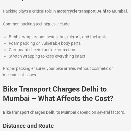
Packing plays a critical role in
motorcycle transport Delhi to Mumbai
.
Common packing techniques include:
Bubble wrap around headlights, mirrors, and fuel tank
Foam padding on vulnerable body parts
Cardboard sheets for side protection
Stretch wrapping to keep everything intact
Proper packing ensures your bike arrives without cosmetic or
mechanical issues.
Bike Transport Charges Delhi to
Mumbai – What Affects the Cost?
Bike transport charges Delhi to Mumbai
depend on several factors.
Distance and Route