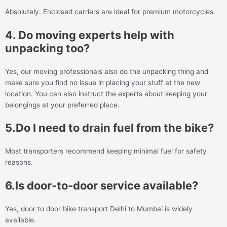
Absolutely. Enclosed carriers are ideal for premium motorcycles.
4. Do moving experts help with
unpacking too?
Yes, our moving professionals also do the unpacking thing and
make sure you find no issue in placing your stuff at the new
location. You can also instruct the experts about keeping your
belongings at your preferred place.
5.Do I need to drain fuel from the bike?
Most transporters recommend keeping minimal fuel for safety
reasons.
6.Is door-to-door service available?
Yes, door to door bike transport Delhi to Mumbai is widely
available.