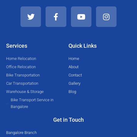
T
F
Y
I
w
a
o
n
i
c
u
s
t
e
t
t
t
b
u
a
e
o
b
g
Services
Quick Links
r
o
e
r
k
a
Home Relocation
Home
-
m
Office Relocation
About
f
Bike Transportation
Contact
Car Transportation
Gallery
Warehouse & Storage
Blog
Bike Transport Service in
Bangalore
Get in Touch
Bangalore Branch