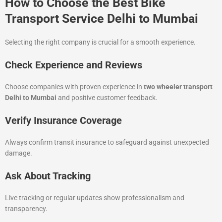
How to Choose the Best Bike
Transport Service Delhi to Mumbai
Selecting the right company is crucial for a smooth experience.
Check Experience and Reviews
Choose companies with proven experience in
two wheeler transport
Delhi to Mumbai
and positive customer feedback.
Verify Insurance Coverage
Always confirm transit insurance to safeguard against unexpected
damage.
Ask About Tracking
Live tracking or regular updates show professionalism and
transparency.