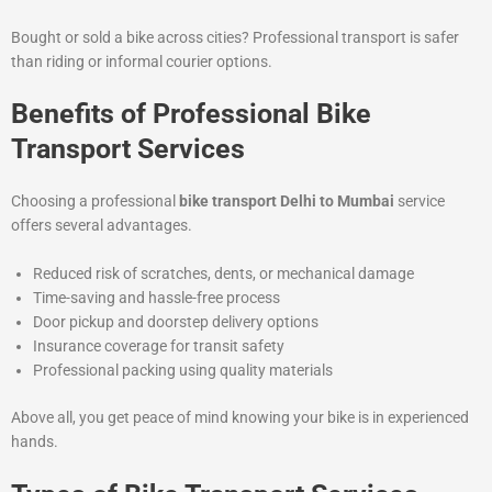
Bought or sold a bike across cities? Professional transport is safer
than riding or informal courier options.
Benefits of Professional Bike
Transport Services
Choosing a professional
bike transport Delhi to Mumbai
service
offers several advantages.
Reduced risk of scratches, dents, or mechanical damage
Time-saving and hassle-free process
Door pickup and doorstep delivery options
Insurance coverage for transit safety
Professional packing using quality materials
Above all, you get peace of mind knowing your bike is in experienced
hands.