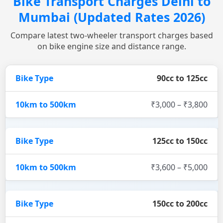
Bike Transport Charges Delhi to
Mumbai (Updated Rates 2026)
Compare latest two-wheeler transport charges based
on bike engine size and distance range.
90cc to 125cc
₹3,000 – ₹3,800
125cc to 150cc
₹3,600 – ₹5,000
150cc to 200cc