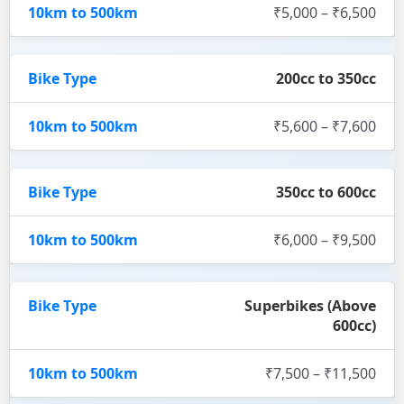
₹5,000 – ₹6,500
200cc to 350cc
₹5,600 – ₹7,600
350cc to 600cc
₹6,000 – ₹9,500
Superbikes (Above
600cc)
₹7,500 – ₹11,500