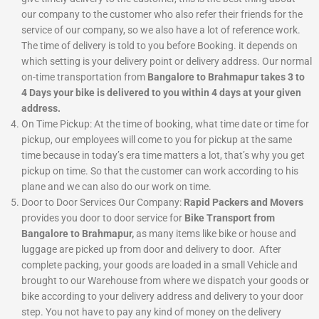
our company to the customer who also refer their friends for the
service of our company, so we also have a lot of reference work.
The time of delivery is told to you before Booking. it depends on
which setting is your delivery point or delivery address. Our normal
on-time transportation from
Bangalore to Brahmapur takes 3 to
4 Days your bike is delivered to you within 4 days at your given
address.
On Time Pickup:
At the time of booking, what time date or time for
pickup, our employees will come to you for pickup at the same
time because in today’s era time matters a lot, that’s why you get
pickup on time. So that the customer can work according to his
plane and we can also do our work on time.
Door to Door Services
Our Company:
Rapid Packers and Movers
provides you door to door service for
Bike Transport from
Bangalore to Brahmapur,
as many items like bike or house and
luggage are picked up from door and delivery to door. After
complete packing, your goods are loaded in a small Vehicle and
brought to our Warehouse from where we dispatch your goods or
bike according to your delivery address and delivery to your door
step. You not have to pay any kind of money on the delivery