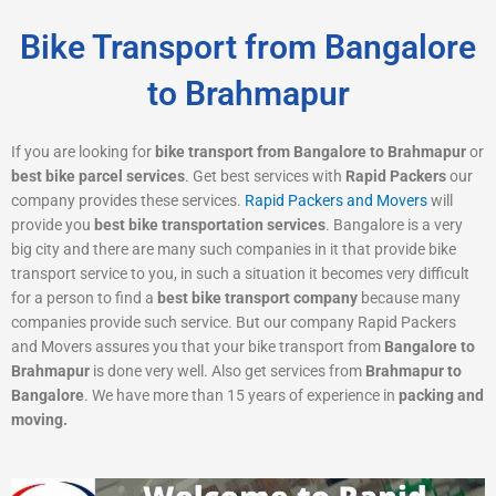
Bike Transport from Bangalore
to Brahmapur
If you are looking for
bike transport from Bangalore to Brahmapur
or
best bike parcel services
. Get best services with
Rapid Packers
our
company provides these services.
Rapid Packers and Movers
will
provide you
best bike transportation services
. Bangalore is a very
big city and there are many such companies in it that provide bike
transport service to you, in such a situation it becomes very difficult
for a person to find a
best bike transport company
because many
companies provide such service. But our company Rapid Packers
and Movers assures you that your bike transport from
Bangalore to
Brahmapur
is done very well. Also get services from
Brahmapur to
Bangalore
. We have more than 15 years of experience in
packing and
moving.