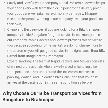
Safely and Carefully:
Our company Rapid Packers & Movers keeps
your goods very well, from the pickup point to the delivery point,
your goods are well taken care of, no any damage will happen.
Because the people working in our company treat your goods as
their own,
Cheap and Best services:
if you are looking for a
Bike
transport
company
inside Bangalore for good service in less money, then
our company Rapid Packers and Movers provides this service to
you because according to the market, we do not charge more to
the customer, you will get good service in the right rates
. Best Bike
Parcel from Bangalore to Brahmapur.
Expert Handling: The team at Rapid Packers and Movers consists
of trained professionals who are well-versed in handling bike
transportation. They understand the intricacies involved in
packing, loading, and unloading bikes, ensuring that your bike
arrives at the destination in the same condition as before.
Why Choose Our Bike Transport Services from
Bangalore to Brahmapur