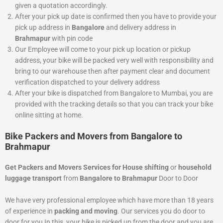
given a quotation accordingly.
After your pick up date is confirmed then you have to provide your
pick up address in
Bangalore
and delivery address in
Brahmapur
with pin code
Our Employee will come to your pick up location or pickup
address, your bike will be packed very well with responsibility and
bring to our warehouse then after payment clear and document
verification dispatched to your delivery address
After your bike is dispatched from Bangalore to Mumbai, you are
provided with the tracking details so that you can track your bike
online sitting at home.
Bike Packers and Movers from Bangalore to
Brahmapur
Get Packers and Movers Services for House shifting
or
household
luggage transport
from
Bangalore to Brahmapur
Door to Door
We have very professional employee which have more than 18 years
of experience in
packing and moving
. Our services you do door to
door for you In this, your bike is picked up from the door and you are