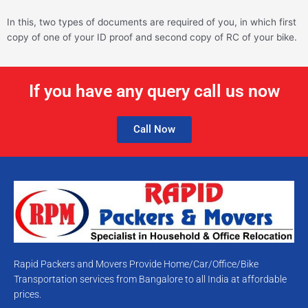
In this, two types of documents are required of you, in which first
copy of one of your ID proof and second copy of RC of your bike.
If you have any query call us now
Call Now
Rapid Packers and Movers Provide Home/Car/Office/Bike
Transportation services from Bangalore to all India at affordable
prices.