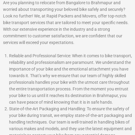
Are you planning to relocate from Bangalore to Brahmapur and
worried about transporting your beloved bike safely and securely?
Look no further! We, at Rapid Packers and Movers, offer top-notch
bike transport services that are tailored to meet your specific needs.
With our extensive experience in the industry and a strong
commitment to customer satisfaction, we are confident that our
services will exceed your expectations.
Reliable and Professional Service: When it comes to bike transport,
reliability and professionalism are paramount. We understand the
importance of your bike and the emotional attachment you have
towards it. That’s why we ensure that our team of highly skilled
professionals handles your bike with the utmost care throughout
the entire transportation process. From the moment you entrust
your bike to us until it reaches its destination in Brahmapur, you
can have peace of mind knowing that it is in safe hands.
State-of-the-Art Packaging and Handling: To ensure the safety of
your bike during transit, we employ state-of-the-art packaging and
handling techniques. Our team is well-trained in handling bikes of
various makes and models, and they use the latest equipment and