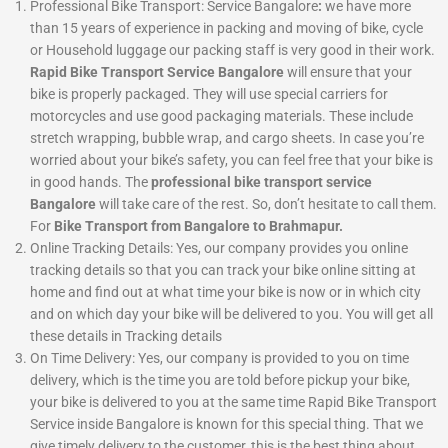
Professional Bike Transport: Service Bangalore
:
we have more
than 15 years of experience in packing and moving of bike, cycle
or Household luggage our packing staff is very good in their work.
Rapid Bike Transport Service Bangalore
will ensure that your
bike is properly packaged. They will use special carriers for
motorcycles and use good packaging materials. These include
stretch wrapping, bubble wrap, and cargo sheets. In case you’re
worried about your bike’s safety, you can feel free that your bike is
in good hands. The
professional bike transport service
Bangalore
will take care of the rest. So, don’t hesitate to call them.
For
Bike Transport from Bangalore to Brahmapur.
Online Tracking Details: Yes, our company provides you online
tracking details so that you can track your bike online sitting at
home and find out at what time your bike is now or in which city
and on which day your bike will be delivered to you. You will get all
these details in Tracking details
On Time Delivery:
Yes, our company is provided to you on time
delivery, which is the time you are told before pickup your bike,
your bike is delivered to you at the same time Rapid Bike Transport
Service inside Bangalore is known for this special thing. That we
give timely delivery to the customer, this is the best thing about