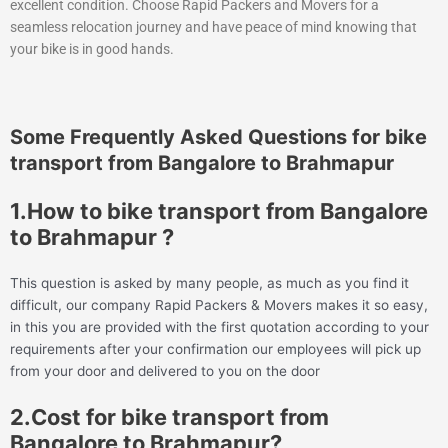
excellent condition. Choose Rapid Packers and Movers for a
seamless relocation journey and have peace of mind knowing that
your bike is in good hands.
Some Frequently Asked Questions for bike
transport from Bangalore to Brahmapur
1.How to bike transport from Bangalore
to Brahmapur ?
This question is asked by many people, as much as you find it
difficult, our company Rapid Packers & Movers makes it so easy,
in this you are provided with the first quotation according to your
requirements after your confirmation our employees will pick up
from your door and delivered to you on the door
2.Cost for bike transport from
Bangalore to Brahmapur?