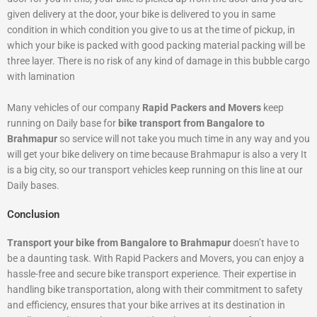
given delivery at the door, your bike is delivered to you in same
condition in which condition you give to us at the time of pickup, in
which your bike is packed with good packing material packing will be
three layer. There is no risk of any kind of damage in this bubble cargo
with lamination
Many vehicles of our company
Rapid Packers and Movers
keep
running on Daily base for
bike transport from Bangalore to
Brahmapur
so service will not take you much time in any way and you
will get your bike delivery on time because Brahmapur is also a very It
is a big city, so our transport vehicles keep running on this line at our
Daily bases.
Conclusion
Transport your bike from Bangalore to Brahmapur
doesn’t have to
be a daunting task. With Rapid Packers and Movers, you can enjoy a
hassle-free and secure bike transport experience. Their expertise in
handling bike transportation, along with their commitment to safety
and efficiency, ensures that your bike arrives at its destination in