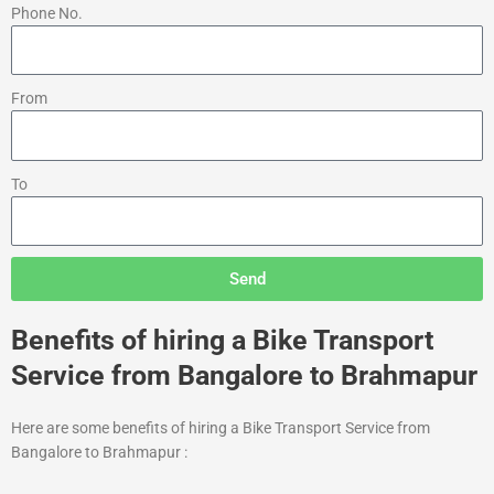
Phone No.
From
To
Send
Benefits of hiring a Bike Transport
Service from Bangalore to Brahmapur
Here are some benefits of hiring a Bike Transport Service from
Bangalore to Brahmapur :