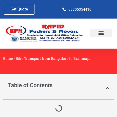
Skip
to
Get Quote
08305354410
content
About Us
Contact Us
Home
-
Bike Transport from Bangalore to Brahmapur
Table of Contents