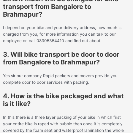
transport from Bangalore to
Brahmapur?
I depend on your bike and your delivery address, how much is
charged from you, for more information you can talk to our
employee on call 08305354410 and find out about.
3. Will bike transport be door to door
from Bangalore to Brahmapur?
Yes sir our company Rapid packers and movers provide you
complete door to door services with packing.
4. How is the bike packaged and what
is it like?
In this there is a three layer packing of your bike in which first
your entire bike is raped with bubble then once it is completely
covered by the foam seat and waterproof lamination the whole