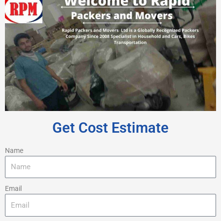
Get Cost Estimate
Name
Email