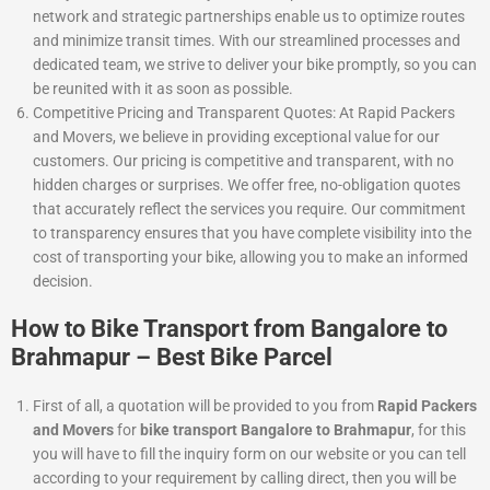
network and strategic partnerships enable us to optimize routes
and minimize transit times. With our streamlined processes and
dedicated team, we strive to deliver your bike promptly, so you can
be reunited with it as soon as possible.
Competitive Pricing and Transparent Quotes: At Rapid Packers
and Movers, we believe in providing exceptional value for our
customers. Our pricing is competitive and transparent, with no
hidden charges or surprises. We offer free, no-obligation quotes
that accurately reflect the services you require. Our commitment
to transparency ensures that you have complete visibility into the
cost of transporting your bike, allowing you to make an informed
decision.
How to Bike Transport from Bangalore to
Brahmapur – Best Bike Parcel
First of all, a quotation will be provided to you from
Rapid Packers
and Movers
for
bike transport Bangalore to Brahmapur
, for this
you will have to fill the inquiry form on our website or you can tell
according to your requirement by calling direct, then you will be