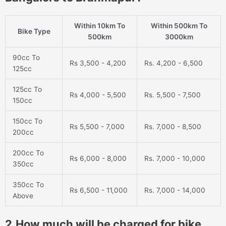
Within 10km To
Within 500km To
Bike Type
500km
3000km
90cc To
Rs 3,500 - 4,200
Rs. 4,200 - 6,500
125cc
125cc To
Rs 4,000 - 5,500
Rs. 5,500 - 7,500
150cc
150cc To
Rs 5,500 - 7,000
Rs. 7,000 - 8,500
200cc
200cc To
Rs 6,000 - 8,000
Rs. 7,000 - 10,000
350cc
350cc To
Rs 6,500 - 11,000
Rs. 7,000 - 14,000
Above
2.How much will be charged for bike