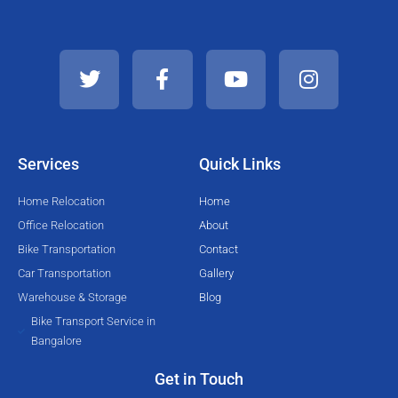
T
F
Y
I
w
a
o
n
i
c
u
s
t
e
t
t
t
b
u
a
e
o
b
g
Services
Quick Links
r
o
e
r
k
a
Home Relocation
Home
-
m
Office Relocation
About
f
Bike Transportation
Contact
Car Transportation
Gallery
Warehouse & Storage
Blog
Bike Transport Service in
Bangalore
Get in Touch