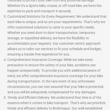
materials to protect your bike from any potential damage.
Whether it’s a Sports bike, cruiser, or off-road bike, we have the
expertise to pack and transport it securely.
Customized Solutions for Every Requirement: We understand that
each bike is unique, and so are your requirements. That’s why we
offer customized solutions to cater to your specific needs.
Whether you need door-to-door transportation, temporary
storage, or expedited delivery, we have the flexibility to
accommodate your requests. Our customer-centric approach
allows us to tailor our services to fit your schedule and budget,
ensuring a hassle-free experience for you.
Comprehensive Insurance Coverage: While we take every
precaution to ensure the safety of your bike, accidents can
happen unexpectedly. To provide you with additional peace of
mind, we offer comprehensive insurance coverage for your bike
during transportation. In the rare event of any unforeseen
circumstances, you can rest assured that your bike is protected,
and you will be adequately compensated for any damages.
Timely and Efficient Delivery: We understand that time is of the
essence when it comes to bike transport. That’s why we prioritize
timely and efficient delivery to Brahmapur. Our well-established