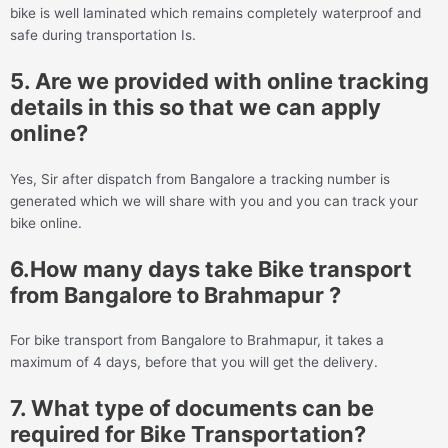
bike is well laminated which remains completely waterproof and
safe during transportation Is.
5. Are we provided with online tracking
details in this so that we can apply
online?
Yes, Sir after dispatch from Bangalore a tracking number is
generated which we will share with you and you can track your
bike online.
6.How many days take Bike transport
from Bangalore to Brahmapur ?
For bike transport from Bangalore to Brahmapur, it takes a
maximum of 4 days, before that you will get the delivery.
7. What type of documents can be
required for Bike Transportation?