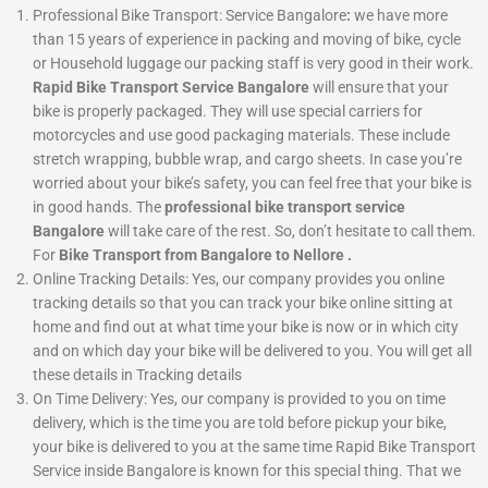
Professional Bike Transport: Service Bangalore
:
we have more
than 15 years of experience in packing and moving of bike, cycle
or Household luggage our packing staff is very good in their work.
Rapid Bike Transport Service Bangalore
will ensure that your
bike is properly packaged. They will use special carriers for
motorcycles and use good packaging materials. These include
stretch wrapping, bubble wrap, and cargo sheets. In case you’re
worried about your bike’s safety, you can feel free that your bike is
in good hands. The
professional bike transport service
Bangalore
will take care of the rest. So, don’t hesitate to call them.
For
Bike Transport from Bangalore to Nellore .
Online Tracking Details: Yes, our company provides you online
tracking details so that you can track your bike online sitting at
home and find out at what time your bike is now or in which city
and on which day your bike will be delivered to you. You will get all
these details in Tracking details
On Time Delivery:
Yes, our company is provided to you on time
delivery, which is the time you are told before pickup your bike,
your bike is delivered to you at the same time Rapid Bike Transport
Service inside Bangalore is known for this special thing. That we