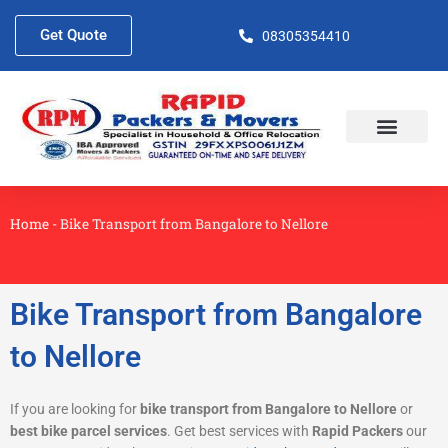
Skip
to
Get Quote
08305354410
content
About Us
Contact Us
Home
-
Bike Transport from Bangalore to Nellore
Bike Transport from Bangalore
to Nellore
If you are looking for
bike transport from Bangalore to Nellore
or
best bike parcel services
. Get best services with
Rapid Packers
our