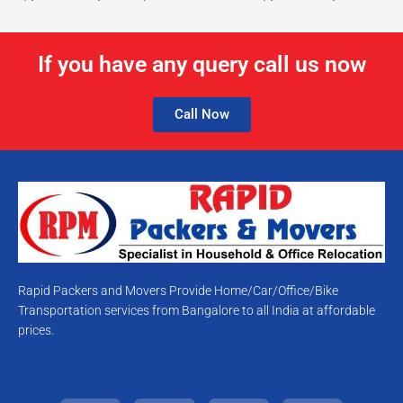
If you have any query call us now
Call Now
Rapid Packers and Movers Provide Home/Car/Office/Bike
Transportation services from Bangalore to all India at affordable
prices.
T
F
Y
I