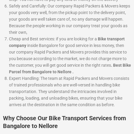
Safely and Carefully:
Our company Rapid Packers & Movers keeps
your goods very well, from the pickup point to the delivery point,
your goods are well taken care of, no any damage will happen.
Because the people working in our company treat your goods as
their own,
Cheap and Best services:
if you are looking for a
Bike
transport
company
inside Bangalore for good service in less money, then
our company Rapid Packers and Movers provides this service to
you because according to the market, we do not charge more to
the customer, you will get good service in the right rates
. Best Bike
Parcel from Bangalore to Nellore .
Expert Handling: The team at Rapid Packers and Movers consists
of trained professionals who are well-versed in handling bike
transportation. They understand the intricacies involved in
packing, loading, and unloading bikes, ensuring that your bike
arrives at the destination in the same condition as before.
Why Choose Our Bike Transport Services from
Bangalore to Nellore