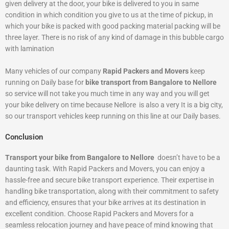
given delivery at the door, your bike is delivered to you in same
condition in which condition you give to us at the time of pickup, in
which your bike is packed with good packing material packing will be
three layer. There is no risk of any kind of damage in this bubble cargo
with lamination
Many vehicles of our company
Rapid Packers and Movers
keep
running on Daily base for
bike transport from Bangalore to Nellore
so service will not take you much time in any way and you will get
your bike delivery on time because Nellore is also a very It is a big city,
so our transport vehicles keep running on this line at our Daily bases.
Conclusion
Transport your bike from Bangalore to Nellore
doesn’t have to be a
daunting task. With Rapid Packers and Movers, you can enjoy a
hassle-free and secure bike transport experience. Their expertise in
handling bike transportation, along with their commitment to safety
and efficiency, ensures that your bike arrives at its destination in
excellent condition. Choose Rapid Packers and Movers for a
seamless relocation journey and have peace of mind knowing that