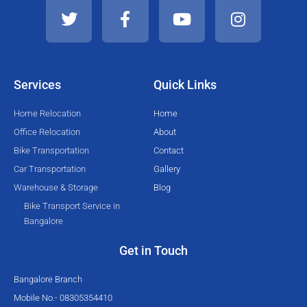
w
a
o
n
i
c
u
s
t
e
t
t
t
b
u
a
e
o
b
g
Services
Quick Links
r
o
e
r
k
a
Home Relocation
Home
-
m
Office Relocation
About
f
Bike Transportation
Contact
Car Transportation
Gallery
Warehouse & Storage
Blog
Bike Transport Service in
Bangalore
Get in Touch
Bangalore Branch
Mobile No.- 08305354410