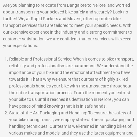
Are you planning to relocate from Bangalore to Nellore and worried
about transporting your beloved bike safely and securely? Look no
further! We, at Rapid Packers and Movers, offer top-notch bike
transport services that are tailored to meet your specific needs. With
our extensive experience in the industry and a strong commitment to
customer satisfaction, we are confident that our services will exceed
your expectations.
Reliable and Professional Service: When it comes to bike transport,
reliability and professionalism are paramount. We understand the
importance of your bike and the emotional attachment you have
towards it. That’s why we ensure that our team of highly skilled
professionals handles your bike with the utmost care throughout
the entire transportation process. From the moment you entrust
your bike to us until it reaches its destination in Nellore , you can
have peace of mind knowing that it is in safe hands.
State-of-the-Art Packaging and Handling: To ensure the safety of
your bike during transit, we employ state-of-the-art packaging and
handling techniques. Our team is well-trained in handling bikes of
various makes and models, and they use the latest equipment and