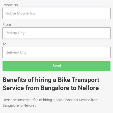
Phone No.
From
To
Send
Benefits of hiring a Bike Transport
Service from Bangalore to Nellore
Here are some benefits of hiring a Bike Transport Service from
Bangalore to Nellore :