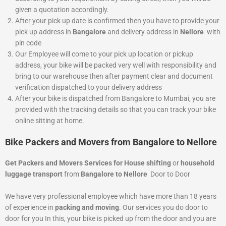
given a quotation accordingly.
After your pick up date is confirmed then you have to provide your
pick up address in
Bangalore
and delivery address in
Nellore
with
pin code
Our Employee will come to your pick up location or pickup
address, your bike will be packed very well with responsibility and
bring to our warehouse then after payment clear and document
verification dispatched to your delivery address
After your bike is dispatched from Bangalore to Mumbai, you are
provided with the tracking details so that you can track your bike
online sitting at home.
Bike Packers and Movers from Bangalore to Nellore
Get Packers and Movers Services for House shifting
or
household
luggage transport
from
Bangalore to Nellore
Door to Door
We have very professional employee which have more than 18 years
of experience in
packing and moving
. Our services you do door to
door for you In this, your bike is picked up from the door and you are