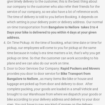
give timely delivery to the customer, this is the best thing about
our company to the customer who also refer their friends for the
service of our company, so we also have a lot of reference work.
The time of delivery is told to you before Booking. it depends on
which setting is your delivery point or delivery address. Our normal
on-time transportation from
Bangalore to Nellore takes 3 to 4
Days your bike is delivered to you within 4 days at your given
address.
On Time Pickup:
At the time of booking, what time date or time for
pickup, our employees will come to you for pickup at the same
time because in today’s era time matters a lot, that’s why you get
pickup on time. So that the customer can work according to his
plane and we can also do our work on time.
Door to Door Services
Our Company:
Rapid Packers and Movers
provides you door to door service for
Bike Transport from
Bangalore to Nellore ,
as many items like bike or house and
luggage are picked up from door and delivery to door. After
complete packing, your goods are loaded in a small Vehicle and
brought to our Warehouse from where we dispatch your goods or
bike according to your delivery address and delivery to your door
step. You not have to pay any kind of money on the delivery