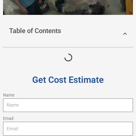
Table of Contents
Get Cost Estimate
Name
Email