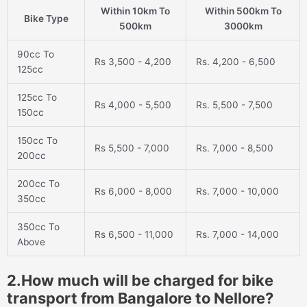
Within 10km To
Within 500km To
Bike Type
500km
3000km
90cc To
Rs 3,500 - 4,200
Rs. 4,200 - 6,500
125cc
125cc To
Rs 4,000 - 5,500
Rs. 5,500 - 7,500
150cc
150cc To
Rs 5,500 - 7,000
Rs. 7,000 - 8,500
200cc
200cc To
Rs 6,000 - 8,000
Rs. 7,000 - 10,000
350cc
350cc To
Rs 6,500 - 11,000
Rs. 7,000 - 14,000
Above
2.How much will be charged for bike
transport from Bangalore to Nellore?