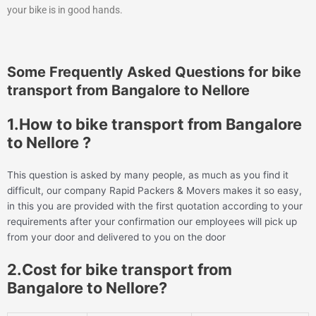
your bike is in good hands.
Some Frequently Asked Questions for bike
transport from Bangalore to Nellore
1.How to bike transport from Bangalore
to Nellore ?
This question is asked by many people, as much as you find it
difficult, our company Rapid Packers & Movers makes it so easy,
in this you are provided with the first quotation according to your
requirements after your confirmation our employees will pick up
from your door and delivered to you on the door
2.Cost for bike transport from
Bangalore to Nellore?