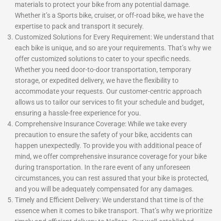
materials to protect your bike from any potential damage.
Whether it’s a Sports bike, cruiser, or off-road bike, we have the
expertise to pack and transport it securely.
Customized Solutions for Every Requirement: We understand that
each bike is unique, and so are your requirements. That’s why we
offer customized solutions to cater to your specific needs.
Whether you need door-to-door transportation, temporary
storage, or expedited delivery, we have the flexibility to
accommodate your requests. Our customer-centric approach
allows us to tailor our services to fit your schedule and budget,
ensuring a hassle-free experience for you.
Comprehensive Insurance Coverage: While we take every
precaution to ensure the safety of your bike, accidents can
happen unexpectedly. To provide you with additional peace of
mind, we offer comprehensive insurance coverage for your bike
during transportation. In the rare event of any unforeseen
circumstances, you can rest assured that your bike is protected,
and you will be adequately compensated for any damages.
Timely and Efficient Delivery: We understand that time is of the
essence when it comes to bike transport. That’s why we prioritize