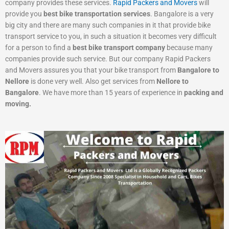
company provides these services.
Rapid Packers and Movers
will
provide you
best bike transportation services
. Bangalore is a very
big city and there are many such companies in it that provide bike
transport service to you, in such a situation it becomes very difficult
for a person to find a
best bike transport company
because many
companies provide such service. But our company Rapid Packers
and Movers assures you that your bike transport from
Bangalore to
Nellore
is done very well. Also get services from
Nellore to
Bangalore
. We have more than 15 years of experience in
packing and
moving.