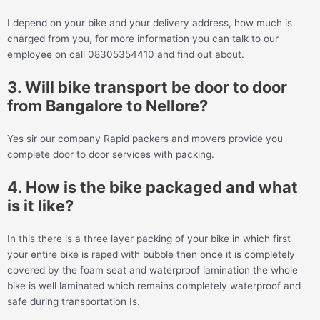
I depend on your bike and your delivery address, how much is
charged from you, for more information you can talk to our
employee on call 08305354410 and find out about.
3. Will bike transport be door to door
from Bangalore to Nellore?
Yes sir our company Rapid packers and movers provide you
complete door to door services with packing.
4. How is the bike packaged and what
is it like?
In this there is a three layer packing of your bike in which first
your entire bike is raped with bubble then once it is completely
covered by the foam seat and waterproof lamination the whole
bike is well laminated which remains completely waterproof and
safe during transportation Is.