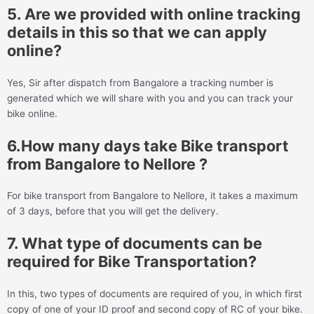
5. Are we provided with online tracking
details in this so that we can apply
online?
Yes, Sir after dispatch from Bangalore a tracking number is
generated which we will share with you and you can track your
bike online.
6.How many days take Bike transport
from Bangalore to Nellore ?
For bike transport from Bangalore to Nellore, it takes a maximum
of 3 days, before that you will get the delivery.
7. What type of documents can be
required for Bike Transportation?
In this, two types of documents are required of you, in which first
copy of one of your ID proof and second copy of RC of your bike.