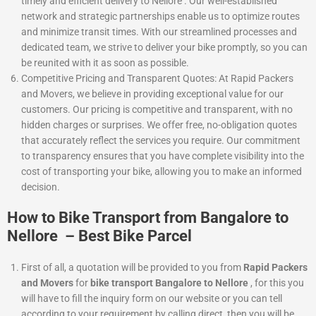
timely and efficient delivery to Nellore . Our well-established
network and strategic partnerships enable us to optimize routes
and minimize transit times. With our streamlined processes and
dedicated team, we strive to deliver your bike promptly, so you can
be reunited with it as soon as possible.
Competitive Pricing and Transparent Quotes: At Rapid Packers
and Movers, we believe in providing exceptional value for our
customers. Our pricing is competitive and transparent, with no
hidden charges or surprises. We offer free, no-obligation quotes
that accurately reflect the services you require. Our commitment
to transparency ensures that you have complete visibility into the
cost of transporting your bike, allowing you to make an informed
decision.
How to Bike Transport from Bangalore to
Nellore – Best Bike Parcel
First of all, a quotation will be provided to you from
Rapid Packers
and Movers
for
bike transport Bangalore to Nellore
, for this you
will have to fill the inquiry form on our website or you can tell
according to your requirement by calling direct, then you will be