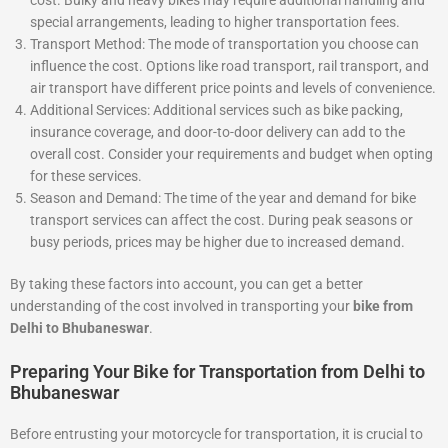
special arrangements, leading to higher transportation fees.
Transport Method: The mode of transportation you choose can
influence the cost. Options like road transport, rail transport, and
air transport have different price points and levels of convenience.
Additional Services: Additional services such as bike packing,
insurance coverage, and door-to-door delivery can add to the
overall cost. Consider your requirements and budget when opting
for these services.
Season and Demand: The time of the year and demand for bike
transport services can affect the cost. During peak seasons or
busy periods, prices may be higher due to increased demand.
By taking these factors into account, you can get a better
understanding of the cost involved in transporting your
bike from
Delhi to Bhubaneswar
.
Preparing Your Bike for Transportation from Delhi to
Bhubaneswar
Before entrusting your motorcycle for transportation, it is crucial to