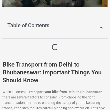
Table of Contents
Bike Transport from Delhi to
Bhubaneswar: Important Things You
Should Know
When it comes to
transport your bike from Delhi to Bhubaneswar
,
there are several factors to consider. From choosing the right
transportation method to ensuring the safety of your bike during
transit, each step requires careful planning and execution. Let’s dive