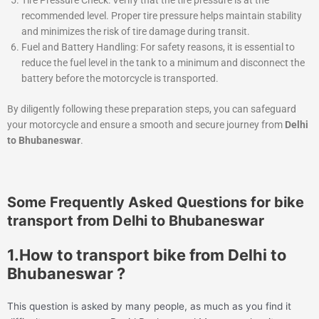
recommended level. Proper tire pressure helps maintain stability
and minimizes the risk of tire damage during transit.
Fuel and Battery Handling: For safety reasons, it is essential to
reduce the fuel level in the tank to a minimum and disconnect the
battery before the motorcycle is transported.
By diligently following these preparation steps, you can safeguard
your motorcycle and ensure a smooth and secure journey from
Delhi
to Bhubaneswar
.
Some Frequently Asked Questions for bike
transport from Delhi to Bhubaneswar
1.How to transport bike from Delhi to
Bhubaneswar ?
This question is asked by many people, as much as you find it