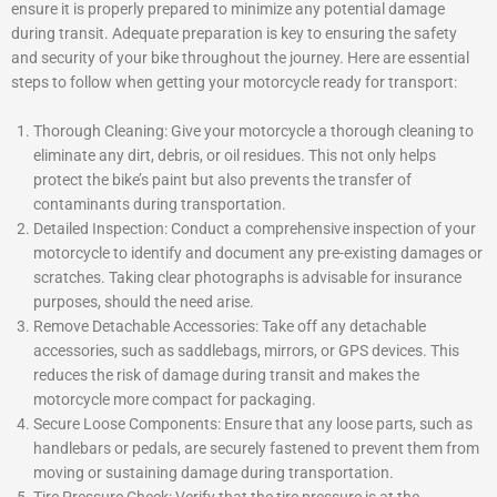
ensure it is properly prepared to minimize any potential damage
during transit. Adequate preparation is key to ensuring the safety
and security of your bike throughout the journey. Here are essential
steps to follow when getting your motorcycle ready for transport:
Thorough Cleaning: Give your motorcycle a thorough cleaning to
eliminate any dirt, debris, or oil residues. This not only helps
protect the bike’s paint but also prevents the transfer of
contaminants during transportation.
Detailed Inspection: Conduct a comprehensive inspection of your
motorcycle to identify and document any pre-existing damages or
scratches. Taking clear photographs is advisable for insurance
purposes, should the need arise.
Remove Detachable Accessories: Take off any detachable
accessories, such as saddlebags, mirrors, or GPS devices. This
reduces the risk of damage during transit and makes the
motorcycle more compact for packaging.
Secure Loose Components: Ensure that any loose parts, such as
handlebars or pedals, are securely fastened to prevent them from
moving or sustaining damage during transportation.
Tire Pressure Check: Verify that the tire pressure is at the