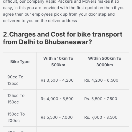
difficult, our company Rapid Packers and Movers makes it so
easy, in this you are provided with the first quotation then if you
agree then our employees pick up from your door step and
delivered to you on the deliver address
2.Charges and Cost for bike transport
from Delhi to Bhubaneswar?
Within 10km To
Within 500km To
Bike Type
500km
3000km
90cc To
Rs 3,500 - 4,200
Rs. 4,200 - 6,500
125cc
125cc To
Rs 4,000 - 5,500
Rs. 5,500 - 7,500
150cc
150cc To
Rs 5,500 - 7,000
Rs. 7,000 - 8,500
200cc