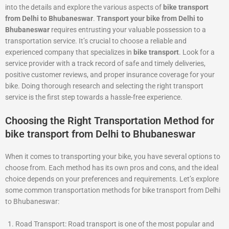
into the details and explore the various aspects of
bike transport
from Delhi to Bhubaneswar
.
Transport your bike from Delhi to
Bhubaneswar
requires entrusting your valuable possession to a
transportation service. It’s crucial to choose a reliable and
experienced company that specializes in
bike transport
. Look for a
service provider with a track record of safe and timely deliveries,
positive customer reviews, and proper insurance coverage for your
bike. Doing thorough research and selecting the right transport
service is the first step towards a hassle-free experience.
Choosing the Right Transportation Method for
bike transport from Delhi to Bhubaneswar
When it comes to transporting your bike, you have several options to
choose from. Each method has its own pros and cons, and the ideal
choice depends on your preferences and requirements. Let’s explore
some common transportation methods for bike transport from Delhi
to Bhubaneswar:
Road Transport: Road transport is one of the most popular and