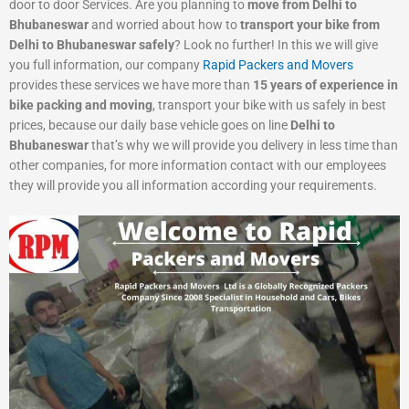
door to door Services. Are you planning to
move from Delhi to
Bhubaneswar
and worried about how to
transport your bike from
Delhi to Bhubaneswar safely
? Look no further! In this we will give
you full information, our company
Rapid Packers and Movers
provides these services we have more than
15 years of experience in
bike packing and moving
, transport your bike with us safely in best
prices, because our daily base vehicle goes on line
Delhi to
Bhubaneswar
that’s why we will provide you delivery in less time than
other companies, for more information contact with our employees
they will provide you all information according your requirements.