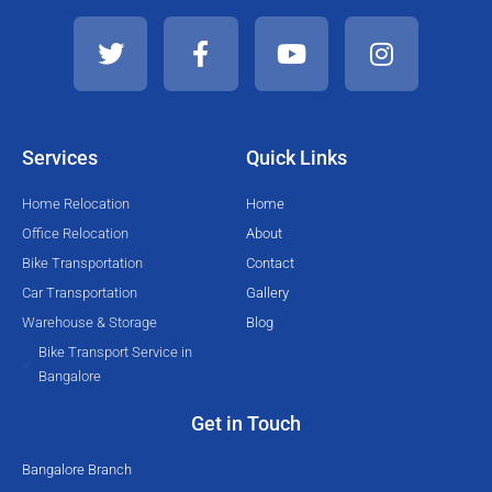
T
F
Y
I
w
a
o
n
i
c
u
s
t
e
t
t
t
b
u
a
e
o
b
g
Services
Quick Links
r
o
e
r
k
a
Home Relocation
Home
-
m
Office Relocation
About
f
Bike Transportation
Contact
Car Transportation
Gallery
Warehouse & Storage
Blog
Bike Transport Service in
Bangalore
Get in Touch
Bangalore Branch