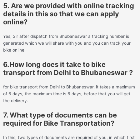
5. Are we provided with online tracking
details in this so that we can apply
online?
Yes, Sir after dispatch from Bhubaneswar a tracking number is
generated which we will share with you and you can track your
bike online.
6.How long does it take to bike
transport from Delhi to Bhubaneswar ?
for bike transport from Delhi to Bhubaneswar, it takes a maximum
of 6 days, the maximum time is 6 days, before that you will get
the delivery.
7. What type of documents can be
required for Bike Transportation?
In this, two types of documents are required of you, in which first