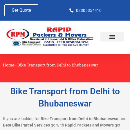
Skip
to
Get Quote
08305354410
content
About Us
Contact Us
Home
-
Bike Transport from Delhi to Bhubaneswar
Bike Transport from Delhi to
Bhubaneswar
If you are looking for
Bike Transport from Delhi to Bhubaneswar
and
Best Bike Parcel Services
go with
Rapid Packers and Movers
get