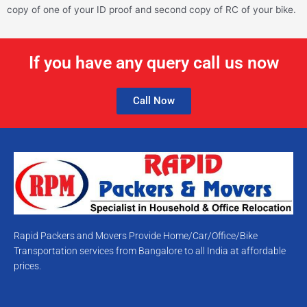
copy of one of your ID proof and second copy of RC of your bike.
If you have any query call us now
Call Now
Rapid Packers and Movers Provide Home/Car/Office/Bike
Transportation services from Bangalore to all India at affordable
prices.