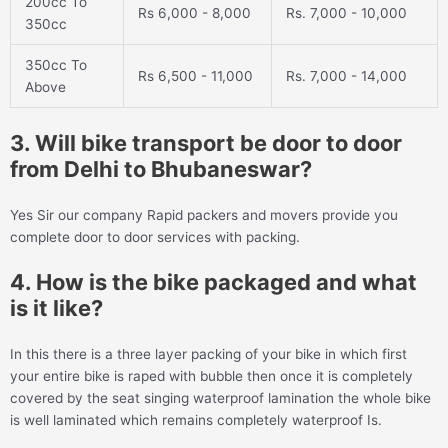
200cc To
Rs 6,000 - 8,000
Rs. 7,000 - 10,000
350cc
350cc To
Rs 6,500 - 11,000
Rs. 7,000 - 14,000
Above
3. Will bike transport be door to door
from Delhi to Bhubaneswar?
Yes Sir our company Rapid packers and movers provide you
complete door to door services with packing.
4. How is the bike packaged and what
is it like?
In this there is a three layer packing of your bike in which first
your entire bike is raped with bubble then once it is completely
covered by the seat singing waterproof lamination the whole bike
is well laminated which remains completely waterproof Is.