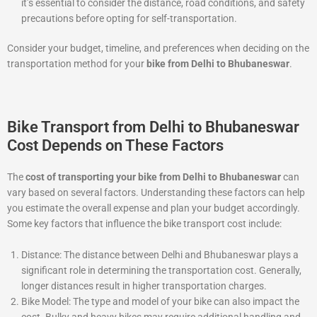
it’s essential to consider the distance, road conditions, and safety
precautions before opting for self-transportation.
Consider your budget, timeline, and preferences when deciding on the
transportation method for your
bike from Delhi to Bhubaneswar
.
Bike Transport from Delhi to Bhubaneswar
Cost Depends on These Factors
The
cost of transporting your bike from Delhi to Bhubaneswar
can
vary based on several factors. Understanding these factors can help
you estimate the overall expense and plan your budget accordingly.
Some key factors that influence the bike transport cost include:
Distance: The distance between Delhi and Bhubaneswar plays a
significant role in determining the transportation cost. Generally,
longer distances result in higher transportation charges.
Bike Model: The type and model of your bike can also impact the
cost. Bulky and heavy bikes may require additional handling and