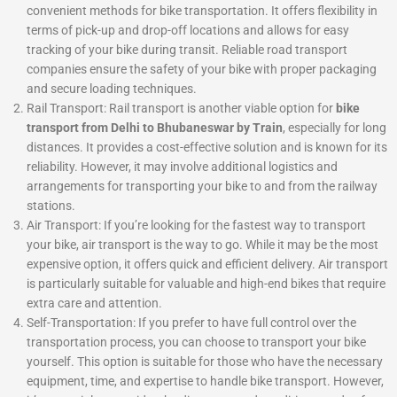
convenient methods for bike transportation. It offers flexibility in
terms of pick-up and drop-off locations and allows for easy
tracking of your bike during transit. Reliable road transport
companies ensure the safety of your bike with proper packaging
and secure loading techniques.
Rail Transport: Rail transport is another viable option for
bike
transport from Delhi to Bhubaneswar by Train
, especially for long
distances. It provides a cost-effective solution and is known for its
reliability. However, it may involve additional logistics and
arrangements for transporting your bike to and from the railway
stations.
Air Transport: If you’re looking for the fastest way to transport
your bike, air transport is the way to go. While it may be the most
expensive option, it offers quick and efficient delivery. Air transport
is particularly suitable for valuable and high-end bikes that require
extra care and attention.
Self-Transportation: If you prefer to have full control over the
transportation process, you can choose to transport your bike
yourself. This option is suitable for those who have the necessary
equipment, time, and expertise to handle bike transport. However,