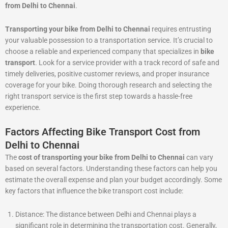
from Delhi to Chennai
.
Transporting your bike from Delhi to Chennai
requires entrusting
your valuable possession to a transportation service. It’s crucial to
choose a reliable and experienced company that specializes in
bike
transport
. Look for a service provider with a track record of safe and
timely deliveries, positive customer reviews, and proper insurance
coverage for your bike. Doing thorough research and selecting the
right transport service is the first step towards a hassle-free
experience.
Factors Affecting Bike Transport Cost from
Delhi to Chennai
The
cost of transporting your bike from Delhi to Chennai
can vary
based on several factors. Understanding these factors can help you
estimate the overall expense and plan your budget accordingly. Some
key factors that influence the bike transport cost include:
Distance: The distance between Delhi and Chennai plays a
significant role in determining the transportation cost. Generally,