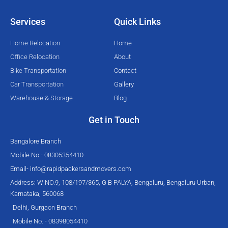
t
b
u
a
e
o
b
g
Services
Quick Links
r
o
e
r
k
a
Home Relocation
Home
-
m
Office Relocation
About
f
Bike Transportation
Contact
Car Transportation
Gallery
Warehouse & Storage
Blog
Get in Touch
Bangalore Branch
Mobile No.- 08305354410
Email-
info@rapidpackersandmovers.com
Address: W NO.9, 108/197/365, G B PALYA, Bengaluru, Bengaluru Urban,
Karnataka, 560068
Delhi, Gurgaon Branch
Mobile No. - 08398054410