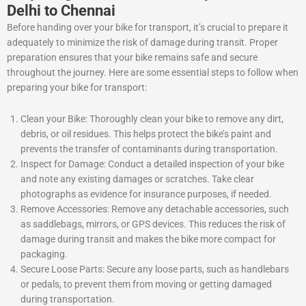
Delhi to Chennai
Before handing over your bike for transport, it’s crucial to prepare it
adequately to minimize the risk of damage during transit. Proper
preparation ensures that your bike remains safe and secure
throughout the journey. Here are some essential steps to follow when
preparing your bike for transport:
Clean your Bike: Thoroughly clean your bike to remove any dirt,
debris, or oil residues. This helps protect the bike’s paint and
prevents the transfer of contaminants during transportation.
Inspect for Damage: Conduct a detailed inspection of your bike
and note any existing damages or scratches. Take clear
photographs as evidence for insurance purposes, if needed.
Remove Accessories: Remove any detachable accessories, such
as saddlebags, mirrors, or GPS devices. This reduces the risk of
damage during transit and makes the bike more compact for
packaging.
Secure Loose Parts: Secure any loose parts, such as handlebars
or pedals, to prevent them from moving or getting damaged
during transportation.