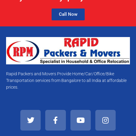
Call Now
Rapid Packers and Movers Provide Home/Car/Office/Bike
Transportation services from Bangalore to all India at affordable
prices.
T
F
Y
I
w
a
o
n
i
c
u
s
t
e
t
t