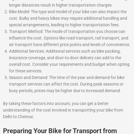
longer distances result in higher transportation charges.
Bike Model: The type and model of your bike can also impact the
cost. Bulky and heavy bikes may require additional handling and
special arrangements, leading to higher transportation fees.
Transport Method: The mode of transportation you choose can
influence the cost. Options like road transport, rail transport, and
air transport have different price points and levels of convenience.
Additional Services: Additional services such as bike packing,
insurance coverage, and door-to-door delivery can add to the
overall cost. Consider your requirements and budget when opting
for these services.
Season and Demand: The time of the year and demand for bike
transport services can affect the cost. During peak seasons or
busy periods, prices may be higher due to increased demand.
By taking these factors into account, you can get a better
understanding of the cost involved in transporting your bike from
Delhi to Chennai.
Preparing Your Bike for Transport from