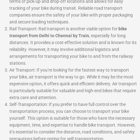
terms of pick-up and drop-off locations and allows for easy
tracking of your bike during transit. Reliable road transport
companies ensure the safety of your bike with proper packaging
and secure loading techniques.
Rail Transport: Rail transport is another viable option for
bike
transport from Delhi to Chennai by Train
, especially for long
distances. It provides a cost-effective solution and is known for its
reliability. However, it may involve additional logistics and
arrangements for transporting your bike to and from the railway
stations.
Air Transport: If you’re looking for the fastest way to transport
your bike, air transport is the way to go. While it may be the most
expensive option, it offers quick and efficient delivery. Air transport
is particularly suitable for valuable and high-end bikes that require
extra care and attention.
Self-Transportation: If you prefer to have full control over the
transportation process, you can choose to transport your bike
yourself. This option is suitable for those who have the necessary
equipment, time, and expertise to handle bike transport. However,
it’s essential to consider the distance, road conditions, and safety
precautions before opting for self-transportation.