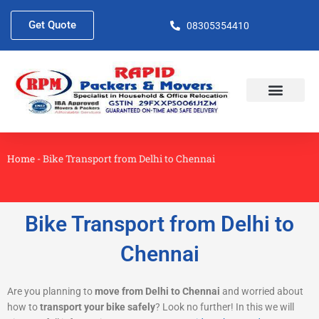
Skip
to
Get Quote
08305354410
content
About Us
Contact Us
Home
-
Bike Transport from Delhi to Chennai
Bike Transport from Delhi to
Chennai
Are you planning to
move from Delhi to Chennai
and worried about
how to
transport your bike safely
? Look no further! In this we will