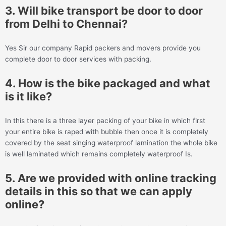
3. Will bike transport be door to door
from Delhi to Chennai?
Yes Sir our company Rapid packers and movers provide you
complete door to door services with packing.
4. How is the bike packaged and what
is it like?
In this there is a three layer packing of your bike in which first
your entire bike is raped with bubble then once it is completely
covered by the seat singing waterproof lamination the whole bike
is well laminated which remains completely waterproof Is.
5. Are we provided with online tracking
details in this so that we can apply
online?