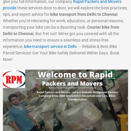
give you full information, our company
Rapid Packers and Movers
provide
these services door to door, we will explore the best practices,
tips, and expert advice for
bike transport from Delhi to Chennai
.
Whether you’re relocating for work, education, or personal reasons,
transporting your bike can be a daunting task.
Courier bike from
Delhi to Chennai
, But fret not! We’ve got you covered with all the
information you need to ensure a seamless and stress-free
experience,
bike transport service in Delhi
– Reliable & Best Bike
Parcel Services! Get Your Bike Safely Delivered Within Days. Book
Now!