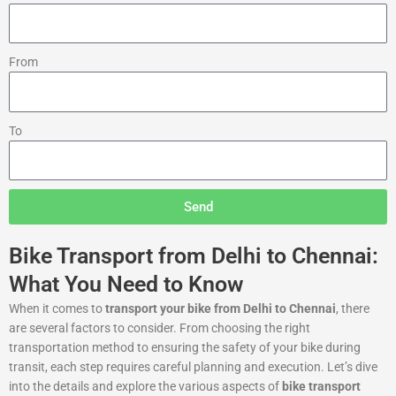
From
To
Send
Bike Transport from Delhi to Chennai:
What You Need to Know
When it comes to
transport your bike from Delhi to Chennai
, there
are several factors to consider. From choosing the right
transportation method to ensuring the safety of your bike during
transit, each step requires careful planning and execution. Let’s dive
into the details and explore the various aspects of
bike transport