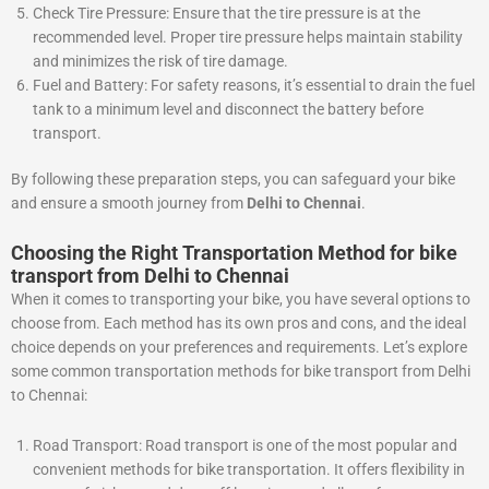
Check Tire Pressure: Ensure that the tire pressure is at the
recommended level. Proper tire pressure helps maintain stability
and minimizes the risk of tire damage.
Fuel and Battery: For safety reasons, it’s essential to drain the fuel
tank to a minimum level and disconnect the battery before
transport.
By following these preparation steps, you can safeguard your bike
and ensure a smooth journey from
Delhi to Chennai
.
Choosing the Right Transportation Method for bike
transport from Delhi to Chennai
When it comes to transporting your bike, you have several options to
choose from. Each method has its own pros and cons, and the ideal
choice depends on your preferences and requirements. Let’s explore
some common transportation methods for bike transport from Delhi
to Chennai:
Road Transport: Road transport is one of the most popular and
convenient methods for bike transportation. It offers flexibility in