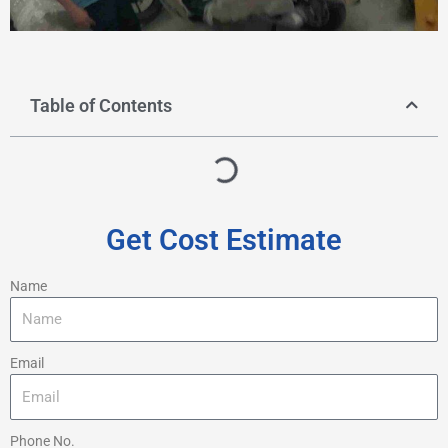
Table of Contents
Get Cost Estimate
Name
Email
Phone No.