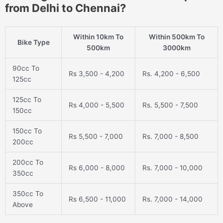
from Delhi to Chennai?
Within 10km To
Within 500km To
Bike Type
500km
3000km
90cc To
Rs 3,500 - 4,200
Rs. 4,200 - 6,500
125cc
125cc To
Rs 4,000 - 5,500
Rs. 5,500 - 7,500
150cc
150cc To
Rs 5,500 - 7,000
Rs. 7,000 - 8,500
200cc
200cc To
Rs 6,000 - 8,000
Rs. 7,000 - 10,000
350cc
350cc To
Rs 6,500 - 11,000
Rs. 7,000 - 14,000
Above