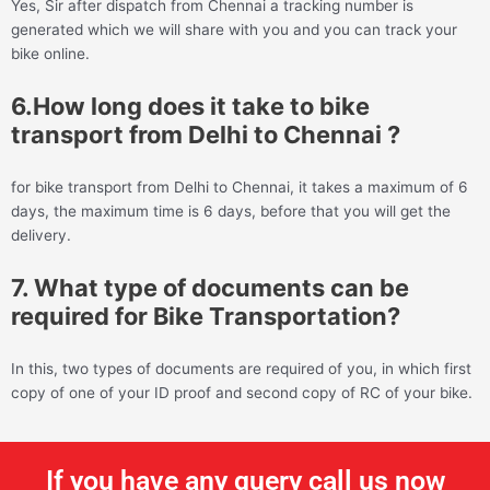
Yes, Sir after dispatch from Chennai a tracking number is
generated which we will share with you and you can track your
bike online.
6.How long does it take to bike
transport from Delhi to Chennai ?
for bike transport from Delhi to Chennai, it takes a maximum of 6
days, the maximum time is 6 days, before that you will get the
delivery.
7. What type of documents can be
required for Bike Transportation?
In this, two types of documents are required of you, in which first
copy of one of your ID proof and second copy of RC of your bike.
If you have any query call us now