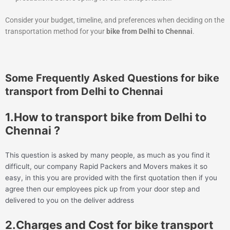
Consider your budget, timeline, and preferences when deciding on the
transportation method for your
bike from Delhi to Chennai
.
Some Frequently Asked Questions for bike
transport from Delhi to Chennai
1.How to transport bike from Delhi to
Chennai ?
This question is asked by many people, as much as you find it
difficult, our company Rapid Packers and Movers makes it so
easy, in this you are provided with the first quotation then if you
agree then our employees pick up from your door step and
delivered to you on the deliver address
2.Charges and Cost for bike transport