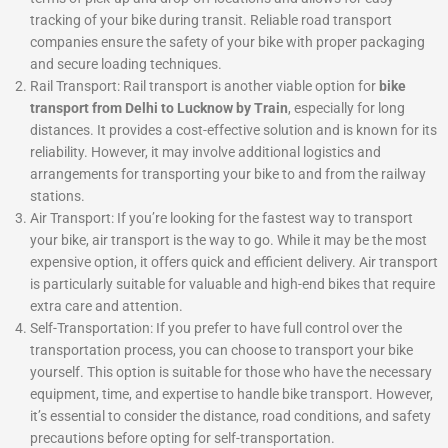
tracking of your bike during transit. Reliable road transport
companies ensure the safety of your bike with proper packaging
and secure loading techniques.
Rail Transport: Rail transport is another viable option for
bike
transport from Delhi to Lucknow by Train
, especially for long
distances. It provides a cost-effective solution and is known for its
reliability. However, it may involve additional logistics and
arrangements for transporting your bike to and from the railway
stations.
Air Transport: If you’re looking for the fastest way to transport
your bike, air transport is the way to go. While it may be the most
expensive option, it offers quick and efficient delivery. Air transport
is particularly suitable for valuable and high-end bikes that require
extra care and attention.
Self-Transportation: If you prefer to have full control over the
transportation process, you can choose to transport your bike
yourself. This option is suitable for those who have the necessary
equipment, time, and expertise to handle bike transport. However,
it’s essential to consider the distance, road conditions, and safety
precautions before opting for self-transportation.