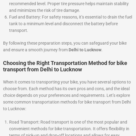
recommended level. Proper tire pressure helps maintain stability
and minimizes the risk of tire damage.
Fuel and Battery: For safety reasons, it’s essential to drain the fuel
tank to a minimum level and disconnect the battery before
transport.
By following these preparation steps, you can safeguard your bike
and ensure a smooth journey from
Delhi to Lucknow
.
Choosing the Right Transportation Method for bike
transport from Delhi to Lucknow
When it comes to transporting your bike, you have several options to
choose from. Each method has its own pros and cons, and the ideal
choice depends on your preferences and requirements. Let’s explore
some common transportation methods for bike transport from Delhi
to Lucknow:
Road Transport: Road transport is one of the most popular and
convenient methods for bike transportation. It offers flexibility in
terms of pick-up and drop-off locations and allows for easy