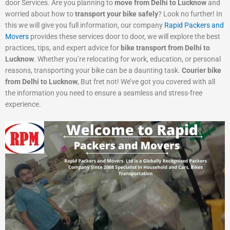
door Services. Are you planning to
move from Delhi to Lucknow
and
worried about how to
transport your bike safely
? Look no further! In
this we will give you full information, our company
Rapid Packers and
Movers
provides these services door to door, we will explore the best
practices, tips, and expert advice for
bike transport from Delhi to
Lucknow
. Whether you’re relocating for work, education, or personal
reasons, transporting your bike can be a daunting task.
Courier bike
from Delhi to Lucknow
, But fret not! We’ve got you covered with all
the information you need to ensure a seamless and stress-free
experience.