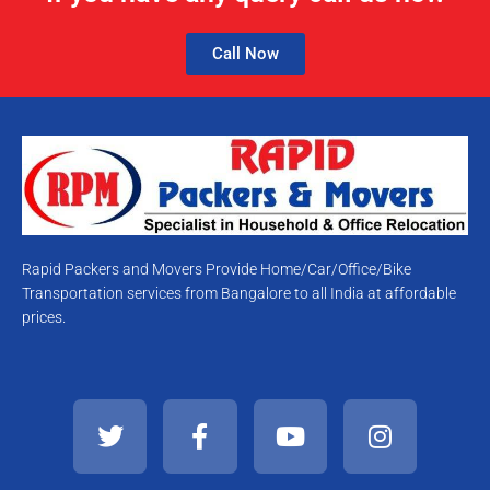
Call Now
Rapid Packers and Movers Provide Home/Car/Office/Bike
Transportation services from Bangalore to all India at affordable
prices.
T
F
Y
I
w
a
o
n
i
c
u
s
t
e
t
t