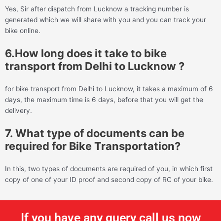
Yes, Sir after dispatch from Lucknow a tracking number is
generated which we will share with you and you can track your
bike online.
6.How long does it take to bike
transport from Delhi to Lucknow ?
for bike transport from Delhi to Lucknow, it takes a maximum of 6
days, the maximum time is 6 days, before that you will get the
delivery.
7. What type of documents can be
required for Bike Transportation?
In this, two types of documents are required of you, in which first
copy of one of your ID proof and second copy of RC of your bike.
If you have any query call us now