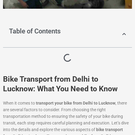
Table of Contents
Bike Transport from Delhi to
Lucknow: What You Need to Know
When it comes to
transport your bike from Delhi to Lucknow
, there
are several factors to consider. From choosing the right
transportation method to ensuring the safety of your bike during
transit, each step requires careful planning and execution. Let’s dive
into the details and explore the various aspects of
bike transport