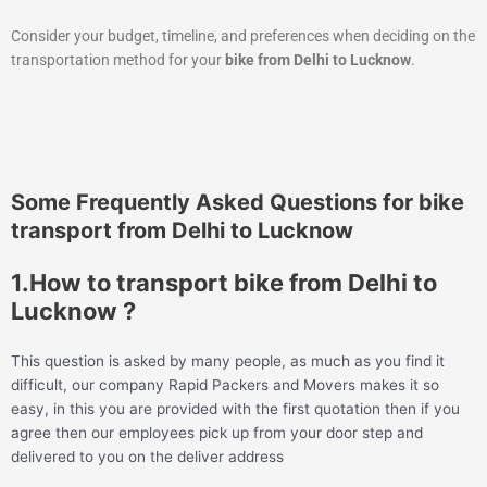
Consider your budget, timeline, and preferences when deciding on the
transportation method for your
bike from Delhi to Lucknow
.
Some Frequently Asked Questions for bike
transport from Delhi to Lucknow
1.How to transport bike from Delhi to
Lucknow ?
This question is asked by many people, as much as you find it
difficult, our company Rapid Packers and Movers makes it so
easy, in this you are provided with the first quotation then if you
agree then our employees pick up from your door step and
delivered to you on the deliver address