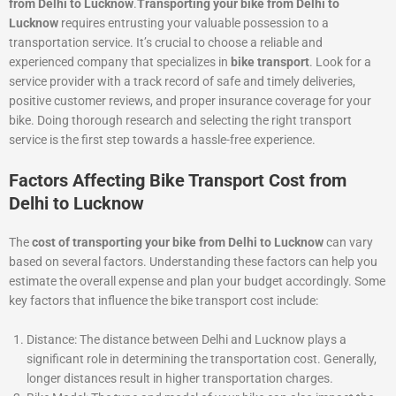
from Delhi to Lucknow
.
Transporting your bike from Delhi to
Lucknow
requires entrusting your valuable possession to a
transportation service. It’s crucial to choose a reliable and
experienced company that specializes in
bike transport
. Look for a
service provider with a track record of safe and timely deliveries,
positive customer reviews, and proper insurance coverage for your
bike. Doing thorough research and selecting the right transport
service is the first step towards a hassle-free experience.
Factors Affecting Bike Transport Cost from
Delhi to Lucknow
The
cost of transporting your bike from Delhi to Lucknow
can vary
based on several factors. Understanding these factors can help you
estimate the overall expense and plan your budget accordingly. Some
key factors that influence the bike transport cost include:
Distance: The distance between Delhi and Lucknow plays a
significant role in determining the transportation cost. Generally,
longer distances result in higher transportation charges.