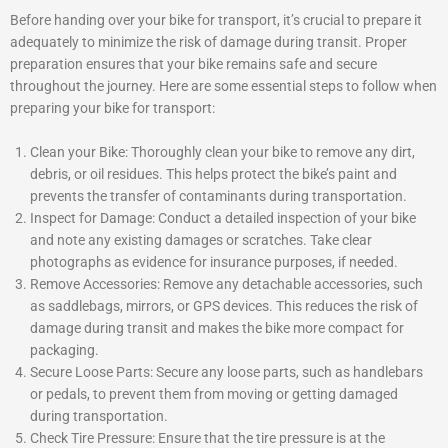
Before handing over your bike for transport, it’s crucial to prepare it
adequately to minimize the risk of damage during transit. Proper
preparation ensures that your bike remains safe and secure
throughout the journey. Here are some essential steps to follow when
preparing your bike for transport:
Clean your Bike: Thoroughly clean your bike to remove any dirt,
debris, or oil residues. This helps protect the bike’s paint and
prevents the transfer of contaminants during transportation.
Inspect for Damage: Conduct a detailed inspection of your bike
and note any existing damages or scratches. Take clear
photographs as evidence for insurance purposes, if needed.
Remove Accessories: Remove any detachable accessories, such
as saddlebags, mirrors, or GPS devices. This reduces the risk of
damage during transit and makes the bike more compact for
packaging.
Secure Loose Parts: Secure any loose parts, such as handlebars
or pedals, to prevent them from moving or getting damaged
during transportation.
Check Tire Pressure: Ensure that the tire pressure is at the