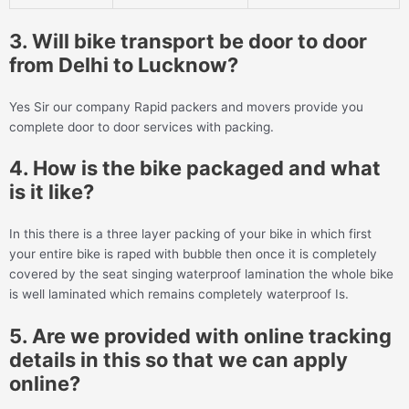
3. Will bike transport be door to door
from Delhi to Lucknow?
Yes Sir our company Rapid packers and movers provide you
complete door to door services with packing.
4. How is the bike packaged and what
is it like?
In this there is a three layer packing of your bike in which first
your entire bike is raped with bubble then once it is completely
covered by the seat singing waterproof lamination the whole bike
is well laminated which remains completely waterproof Is.
5. Are we provided with online tracking
details in this so that we can apply
online?