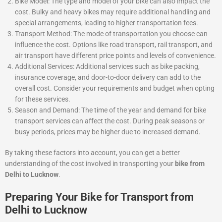
Bike Model: The type and model of your bike can also impact the
cost. Bulky and heavy bikes may require additional handling and
special arrangements, leading to higher transportation fees.
Transport Method: The mode of transportation you choose can
influence the cost. Options like road transport, rail transport, and
air transport have different price points and levels of convenience.
Additional Services: Additional services such as bike packing,
insurance coverage, and door-to-door delivery can add to the
overall cost. Consider your requirements and budget when opting
for these services.
Season and Demand: The time of the year and demand for bike
transport services can affect the cost. During peak seasons or
busy periods, prices may be higher due to increased demand.
By taking these factors into account, you can get a better
understanding of the cost involved in transporting your
bike from
Delhi to Lucknow
.
Preparing Your Bike for Transport from
Delhi to Lucknow