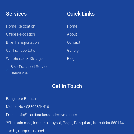
t
b
u
a
e
o
b
g
Services
Quick Links
r
o
e
r
k
a
Home Relocation
Home
-
m
Office Relocation
About
f
Bike Transportation
Contact
Car Transportation
Gallery
Warehouse & Storage
Blog
Bike Transport Service in
Bangalore
Get in Touch
Bangalore Branch
Mobile No.- 08305354410
Email-
info@rapidpackersandmovers.com
29th main road, Industrial Layout, Begur, Bengaluru, Karnataka 560114
Delhi, Gurgaon Branch