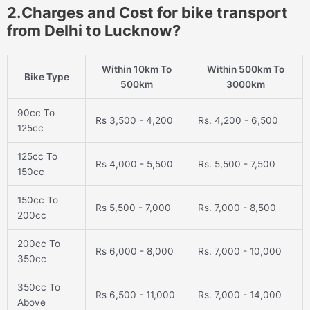
2.Charges and Cost for bike transport
from Delhi to Lucknow?
Within 10km To
Within 500km To
Bike Type
500km
3000km
90cc To
Rs 3,500 - 4,200
Rs. 4,200 - 6,500
125cc
125cc To
Rs 4,000 - 5,500
Rs. 5,500 - 7,500
150cc
150cc To
Rs 5,500 - 7,000
Rs. 7,000 - 8,500
200cc
200cc To
Rs 6,000 - 8,000
Rs. 7,000 - 10,000
350cc
350cc To
Rs 6,500 - 11,000
Rs. 7,000 - 14,000
Above