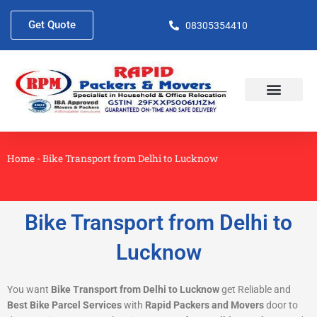
Skip
to
Get Quote
08305354410
content
About Us
Contact Us
Home
-
Bike Transport from Delhi to Lucknow
Bike Transport from Delhi to
Lucknow
You want
Bike Transport from Delhi to Lucknow
get Reliable and
Best Bike Parcel Services
with
Rapid Packers and Movers
door to