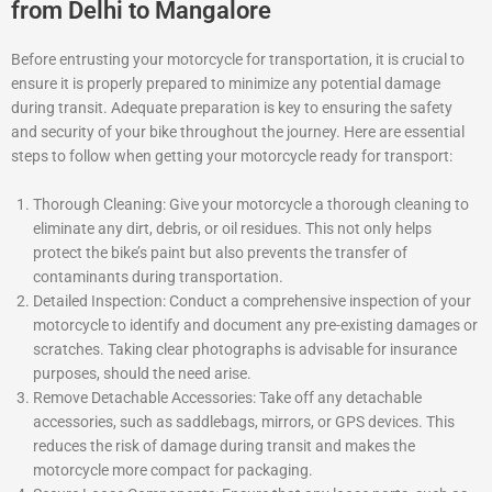
from Delhi to Mangalore
Before entrusting your motorcycle for transportation, it is crucial to
ensure it is properly prepared to minimize any potential damage
during transit. Adequate preparation is key to ensuring the safety
and security of your bike throughout the journey. Here are essential
steps to follow when getting your motorcycle ready for transport:
Thorough Cleaning: Give your motorcycle a thorough cleaning to
eliminate any dirt, debris, or oil residues. This not only helps
protect the bike’s paint but also prevents the transfer of
contaminants during transportation.
Detailed Inspection: Conduct a comprehensive inspection of your
motorcycle to identify and document any pre-existing damages or
scratches. Taking clear photographs is advisable for insurance
purposes, should the need arise.
Remove Detachable Accessories: Take off any detachable
accessories, such as saddlebags, mirrors, or GPS devices. This
reduces the risk of damage during transit and makes the
motorcycle more compact for packaging.