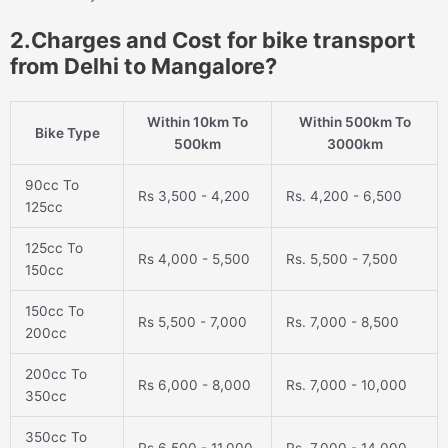
2.Charges and Cost for bike transport
from Delhi to Mangalore?
Within 10km To
Within 500km To
Bike Type
500km
3000km
90cc To
Rs 3,500 - 4,200
Rs. 4,200 - 6,500
125cc
125cc To
Rs 4,000 - 5,500
Rs. 5,500 - 7,500
150cc
150cc To
Rs 5,500 - 7,000
Rs. 7,000 - 8,500
200cc
200cc To
Rs 6,000 - 8,000
Rs. 7,000 - 10,000
350cc
350cc To