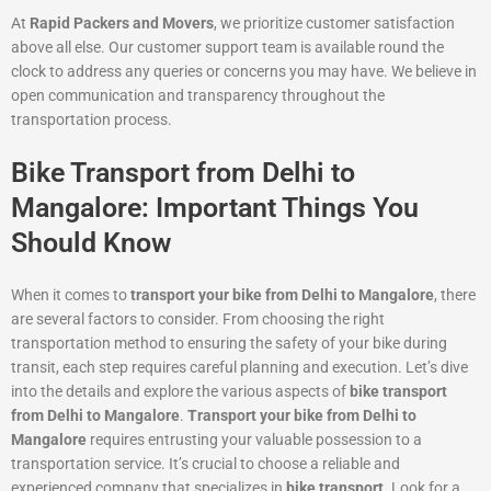
At
Rapid Packers and Movers
, we prioritize customer satisfaction
above all else. Our customer support team is available round the
clock to address any queries or concerns you may have. We believe in
open communication and transparency throughout the
transportation process.
Bike Transport from Delhi to
Mangalore: Important Things You
Should Know
When it comes to
transport your bike from Delhi to Mangalore
, there
are several factors to consider. From choosing the right
transportation method to ensuring the safety of your bike during
transit, each step requires careful planning and execution. Let’s dive
into the details and explore the various aspects of
bike transport
from Delhi to Mangalore
.
Transport your bike from Delhi to
Mangalore
requires entrusting your valuable possession to a
transportation service. It’s crucial to choose a reliable and
experienced company that specializes in
bike transport
. Look for a