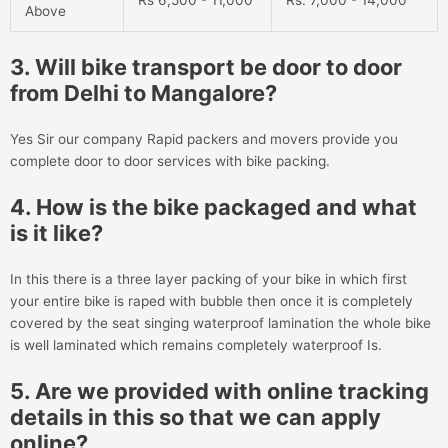
Rs 6,500 - 11,000
Rs. 7,000 - 14,000
Above
3. Will bike transport be door to door
from Delhi to Mangalore?
Yes Sir our company Rapid packers and movers provide you
complete door to door services with bike packing.
4. How is the bike packaged and what
is it like?
In this there is a three layer packing of your bike in which first
your entire bike is raped with bubble then once it is completely
covered by the seat singing waterproof lamination the whole bike
is well laminated which remains completely waterproof Is.
5. Are we provided with online tracking
details in this so that we can apply
online?