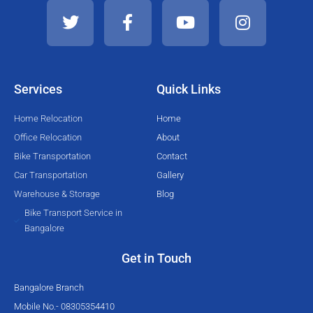
w
a
o
n
i
c
u
s
t
e
t
t
t
b
u
a
e
o
b
g
Services
Quick Links
r
o
e
r
k
a
Home Relocation
Home
-
m
Office Relocation
About
f
Bike Transportation
Contact
Car Transportation
Gallery
Warehouse & Storage
Blog
Bike Transport Service in
Bangalore
Get in Touch
Bangalore Branch
Mobile No.- 08305354410