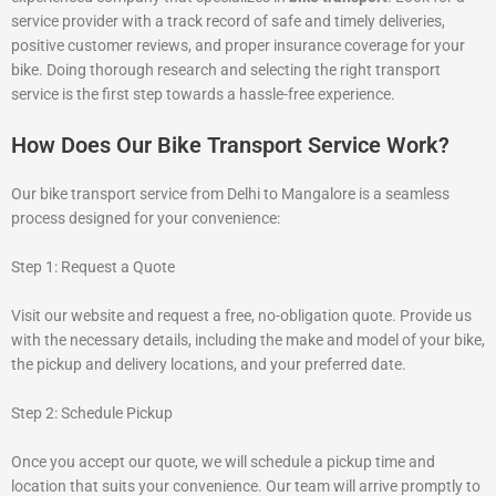
service provider with a track record of safe and timely deliveries,
positive customer reviews, and proper insurance coverage for your
bike. Doing thorough research and selecting the right transport
service is the first step towards a hassle-free experience.
How Does Our Bike Transport Service Work?
Our bike transport service from Delhi to Mangalore is a seamless
process designed for your convenience:
Step 1: Request a Quote
Visit our website and request a free, no-obligation quote. Provide us
with the necessary details, including the make and model of your bike,
the pickup and delivery locations, and your preferred date.
Step 2: Schedule Pickup
Once you accept our quote, we will schedule a pickup time and
location that suits your convenience. Our team will arrive promptly to