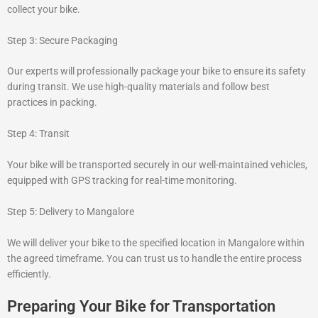
collect your bike.
Step 3: Secure Packaging
Our experts will professionally package your bike to ensure its safety
during transit. We use high-quality materials and follow best
practices in packing.
Step 4: Transit
Your bike will be transported securely in our well-maintained vehicles,
equipped with GPS tracking for real-time monitoring.
Step 5: Delivery to Mangalore
We will deliver your bike to the specified location in Mangalore within
the agreed timeframe. You can trust us to handle the entire process
efficiently.
Preparing Your Bike for Transportation