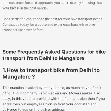
and customer-focused approach, you can rest easy knowing that
your bike is in the best hands.
Don’t settle for less; choose the best for your bike transport needs.
Contact us today for a quote and experience hassle-free bike
transport like never before.
Some Frequently Asked Questions for bike
transport from Delhi to Mangalore
1.How to transport bike from Delhi to
Mangalore ?
This question is asked by many people, as much as you find it
difficult, our company Rapid Packers and Movers makes it so
easy, in this you are provided with the first quotation then if you
agree then our employees pick up from your door step and
delivered to you on the deliver address