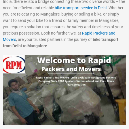
India, there exists a bridge connecting these two diverse worlds – the
need for efficient and reliable
bike transport service in Delhi
. Whether
you are relocating to Mangalore, buying or selling a bike, or simply
want to send your bike to a friend or family member in Mangalore,
you require a solution that ensures the safety and timeliness of your
precious possession. Look no further; we, at
Rapid Packers and
Movers
, are your trusted partners in the journey of
bike transport
from Delhi to Mangalore
.