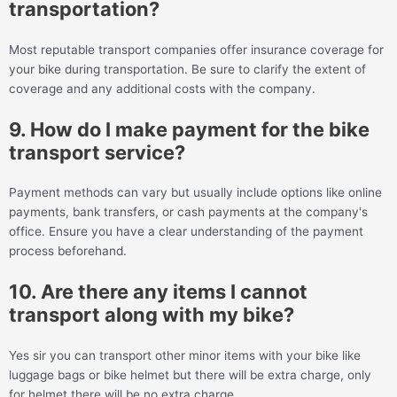
transportation?
Most reputable transport companies offer insurance coverage for
your bike during transportation. Be sure to clarify the extent of
coverage and any additional costs with the company.
9. How do I make payment for the bike
transport service?
Payment methods can vary but usually include options like online
payments, bank transfers, or cash payments at the company's
office. Ensure you have a clear understanding of the payment
process beforehand.
10. Are there any items I cannot
transport along with my bike?
Yes sir you can transport other minor items with your bike like
luggage bags or bike helmet but there will be extra charge, only
for helmet there will be no extra charge.