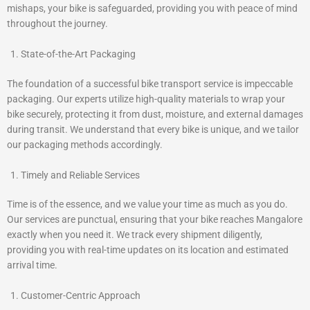
mishaps, your bike is safeguarded, providing you with peace of mind
throughout the journey.
State-of-the-Art Packaging
The foundation of a successful bike transport service is impeccable
packaging. Our experts utilize high-quality materials to wrap your
bike securely, protecting it from dust, moisture, and external damages
during transit. We understand that every bike is unique, and we tailor
our packaging methods accordingly.
Timely and Reliable Services
Time is of the essence, and we value your time as much as you do.
Our services are punctual, ensuring that your bike reaches Mangalore
exactly when you need it. We track every shipment diligently,
providing you with real-time updates on its location and estimated
arrival time.
Customer-Centric Approach