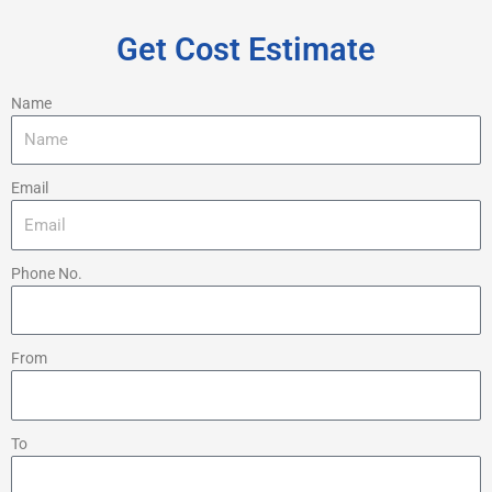
Get Cost Estimate
Name
Email
Phone No.
From
To