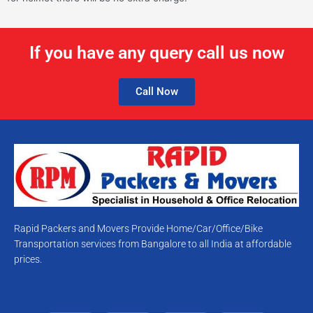
If you have any query call us now
Call Now
Rapid Packers and Movers Provide Home/Car/Office/Bike
Transportation services from Bangalore to all India at affordable
prices.
T
F
Y
I