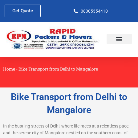
Skip
to
Get Quote
08305354410
content
About Us
Contact Us
Home
-
Bike Transport from Delhi to Mangalore
Bike Transport from Delhi to
Mangalore
In the bustling streets of Delhi, where life races at a relentless pace,
and the serene city of Mangalore nestled on the southern coast of