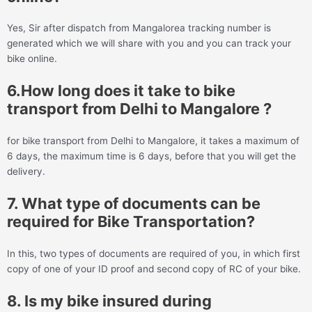
Yes, Sir after dispatch from Mangalorea tracking number is
generated which we will share with you and you can track your
bike online.
6.How long does it take to bike
transport from Delhi to Mangalore ?
for bike transport from Delhi to Mangalore, it takes a maximum of
6 days, the maximum time is 6 days, before that you will get the
delivery.
7. What type of documents can be
required for Bike Transportation?
In this, two types of documents are required of you, in which first
copy of one of your ID proof and second copy of RC of your bike.
8. Is my bike insured during