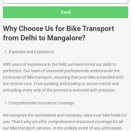
Send
Why Choose Us for Bike Transport
from Delhi to Mangalore?
Expertise and Experience
With years of experience in the field, we have honed our skills to
perfection. Our team of seasoned professionals understands the
intricacies of bike transport, ensuring that your bike is handled with
the utmost care. From packing and loading to secure transit and
unloading, every step of the process is executed with precision.
Comprehensive Insurance Coverage
We recognize the sentimental and monetary value your bike holds for
you. That’s why we offer comprehensive insurance coverage for all
our bike transport services. In the unlikely event of any unforeseen