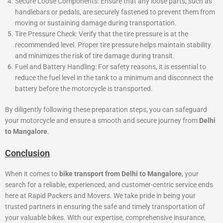
Secure Loose Components: Ensure that any loose parts, such as
handlebars or pedals, are securely fastened to prevent them from
moving or sustaining damage during transportation.
Tire Pressure Check: Verify that the tire pressure is at the
recommended level. Proper tire pressure helps maintain stability
and minimizes the risk of tire damage during transit.
Fuel and Battery Handling: For safety reasons, it is essential to
reduce the fuel level in the tank to a minimum and disconnect the
battery before the motorcycle is transported.
By diligently following these preparation steps, you can safeguard
your motorcycle and ensure a smooth and secure journey from
Delhi
to Mangalore
.
Conclusion
When it comes to
bike transport from Delhi to Mangalore
, your
search for a reliable, experienced, and customer-centric service ends
here at Rapid Packers and Movers. We take pride in being your
trusted partners in ensuring the safe and timely transportation of
your valuable bikes. With our expertise, comprehensive insurance,