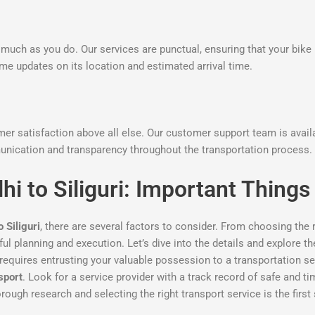
much as you do. Our services are punctual, ensuring that your bike 
time updates on its location and estimated arrival time.
omer satisfaction above all else. Our customer support team is avai
nication and transparency throughout the transportation process.
hi to Siliguri: Important Thin
 Siliguri
, there are several factors to consider. From choosing the 
eful planning and execution. Let’s dive into the details and explore 
requires entrusting your valuable possession to a transportation serv
sport
. Look for a service provider with a track record of safe and t
ough research and selecting the right transport service is the first