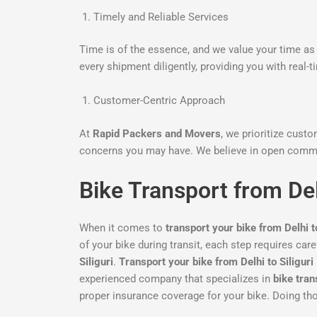
Timely and Reliable Services
Time is of the essence, and we value your time as 
every shipment diligently, providing you with real-
Customer-Centric Approach
At
Rapid Packers and Movers
, we prioritize cust
concerns you may have. We believe in open commu
Bike Transport from Del
When it comes to
transport your bike from Delhi to
of your bike during transit, each step requires car
Siliguri
.
Transport your bike from Delhi to Siliguri
experienced company that specializes in
bike tran
proper insurance coverage for your bike. Doing thor