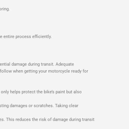
oring.
e entire process efficiently.
otential damage during transit. Adequate
o follow when getting your motorcycle ready for
only helps protect the bike’s paint but also
sting damages or scratches. Taking clear
. This reduces the risk of damage during transit