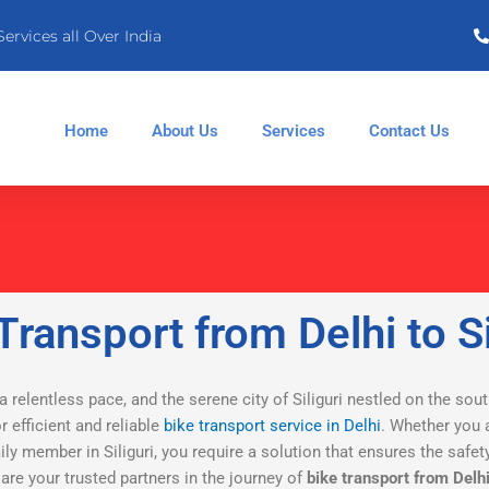
Services all Over India
Home
About Us
Services
Contact Us
Transport from Delhi to Si
 a relentless pace, and the serene city of Siliguri nestled on the sou
 efficient and reliable
bike transport service in Delhi
. Whether you a
mily member in Siliguri, you require a solution that ensures the saf
, are your trusted partners in the journey of
bike transport from Delhi 