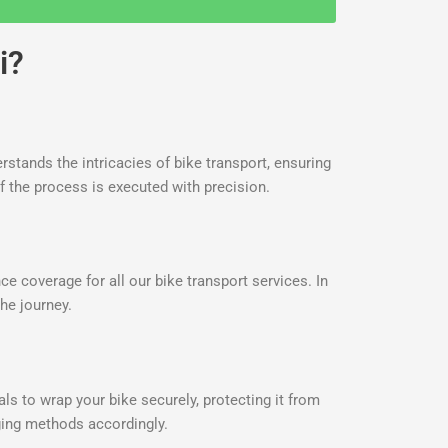
i?
rstands the intricacies of bike transport, ensuring
f the process is executed with precision.
 coverage for all our bike transport services. In
he journey.
ls to wrap your bike securely, protecting it from
aging methods accordingly.