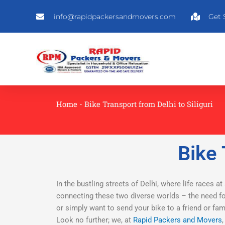
Skip
info@rapidpackersandmovers.com
Get 
to
content
Home
-
Bike Transport from Delhi to Siliguri
Bike 
In the bustling streets of Delhi, where life races at
connecting these two diverse worlds – the need for
or simply want to send your bike to a friend or fa
Look no further; we, at
Rapid Packers and Movers