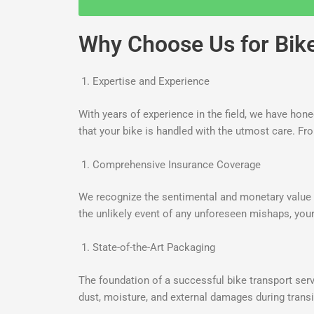
Why Choose Us for Bike 
Expertise and Experience
With years of experience in the field, we have hon
that your bike is handled with the utmost care. Fr
Comprehensive Insurance Coverage
We recognize the sentimental and monetary value y
the unlikely event of any unforeseen mishaps, your
State-of-the-Art Packaging
The foundation of a successful bike transport servi
dust, moisture, and external damages during transi