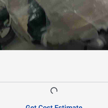
Get Cost Estimate