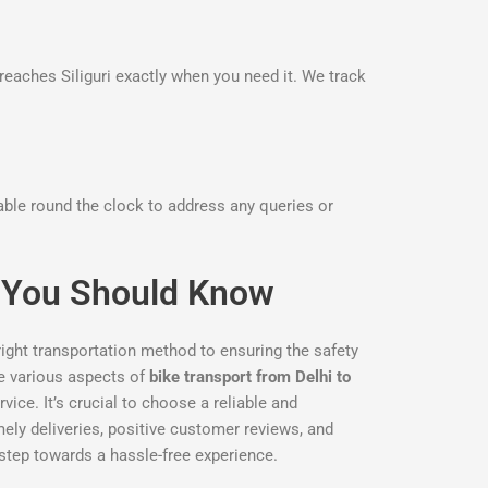
reaches Siliguri exactly when you need it. We track
lable round the clock to address any queries or
gs You Should Know
right transportation method to ensuring the safety
the various aspects of
bike transport from Delhi to
ice. It’s crucial to choose a reliable and
imely deliveries, positive customer reviews, and
 step towards a hassle-free experience.