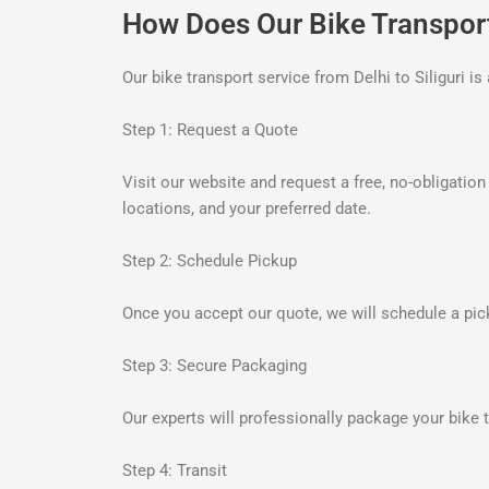
How Does Our Bike Transpor
Our bike transport service from Delhi to Siliguri 
Step 1: Request a Quote
Visit our website and request a free, no-obligatio
locations, and your preferred date.
Step 2: Schedule Pickup
Once you accept our quote, we will schedule a pick
Step 3: Secure Packaging
Our experts will professionally package your bike t
Step 4: Transit