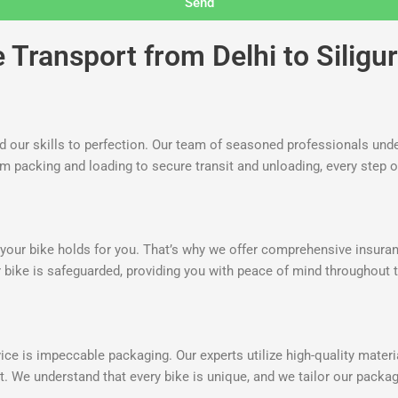
Send
Transport from Delhi to Siligur
ed our skills to perfection. Our team of seasoned professionals unde
om packing and loading to secure transit and unloading, every step o
our bike holds for you. That’s why we offer comprehensive insurance
 bike is safeguarded, providing you with peace of mind throughout t
ce is impeccable packaging. Our experts utilize high-quality materia
t. We understand that every bike is unique, and we tailor our pack