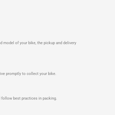
nd model of your bike, the pickup and delivery
ve promptly to collect your bike.
 follow best practices in packing.