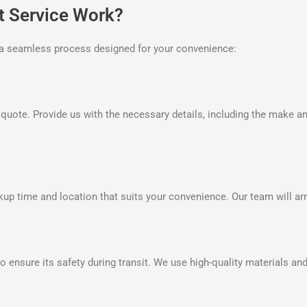
t Service Work?
is a seamless process designed for your convenience:
n quote. Provide us with the necessary details, including the make a
up time and location that suits your convenience. Our team will arri
o ensure its safety during transit. We use high-quality materials and