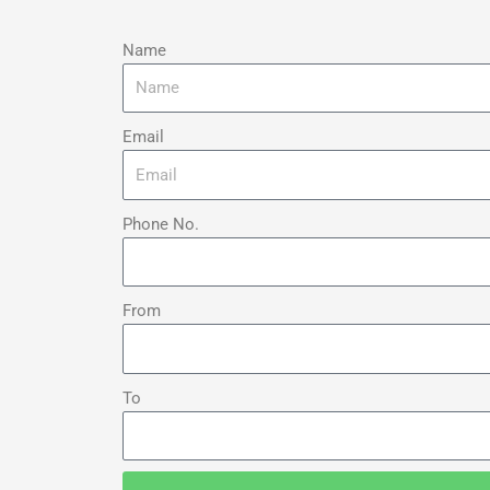
Name
Email
Phone No.
From
To