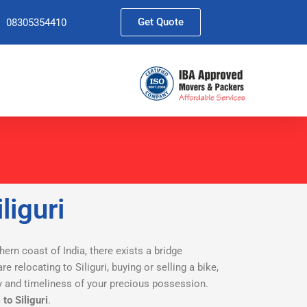
Get Quote
08305354410
liguri
thern coast of India, there exists a bridge
re relocating to Siliguri, buying or selling a bike,
ety and timeliness of your precious possession.
to Siliguri
.