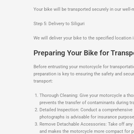
Your bike will be transported securely in our well
Step 5: Delivery to Siliguri
We will deliver your bike to the specified location 
Preparing Your Bike for Transpo
Before entrusting your motorcycle for transportatio
preparation is key to ensuring the safety and secu
transport:
Thorough Cleaning: Give your motorcycle a thorou
prevents the transfer of contaminants during tr
Detailed Inspection: Conduct a comprehensive i
photographs is advisable for insurance purpose
Remove Detachable Accessories: Take off any de
and makes the motorcycle more compact for p