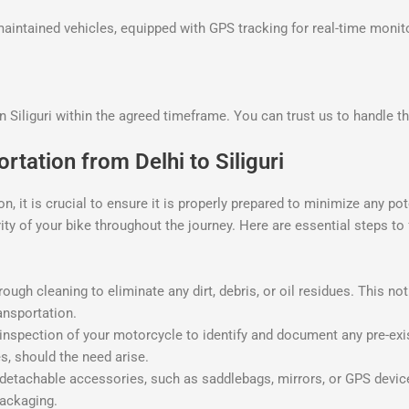
-maintained vehicles, equipped with GPS tracking for real-time monit
in Siliguri within the agreed timeframe. You can trust us to handle th
rtation from Delhi to Siliguri
n, it is crucial to ensure it is properly prepared to minimize any p
rity of your bike throughout the journey. Here are essential steps t
gh cleaning to eliminate any dirt, debris, or oil residues. This not 
ansportation.
nspection of your motorcycle to identify and document any pre-exi
s, should the need arise.
tachable accessories, such as saddlebags, mirrors, or GPS devices
ackaging.