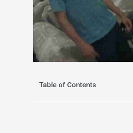
Table of Contents