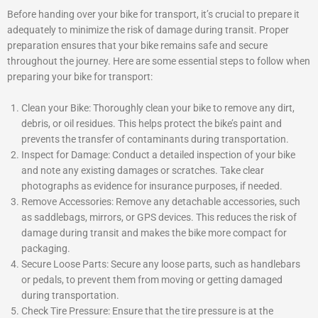
Before handing over your bike for transport, it’s crucial to prepare it
adequately to minimize the risk of damage during transit. Proper
preparation ensures that your bike remains safe and secure
throughout the journey. Here are some essential steps to follow when
preparing your bike for transport:
Clean your Bike: Thoroughly clean your bike to remove any dirt,
debris, or oil residues. This helps protect the bike’s paint and
prevents the transfer of contaminants during transportation.
Inspect for Damage: Conduct a detailed inspection of your bike
and note any existing damages or scratches. Take clear
photographs as evidence for insurance purposes, if needed.
Remove Accessories: Remove any detachable accessories, such
as saddlebags, mirrors, or GPS devices. This reduces the risk of
damage during transit and makes the bike more compact for
packaging.
Secure Loose Parts: Secure any loose parts, such as handlebars
or pedals, to prevent them from moving or getting damaged
during transportation.
Check Tire Pressure: Ensure that the tire pressure is at the