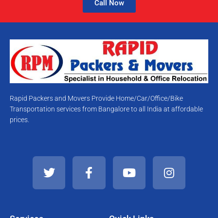
Call Now
Rapid Packers and Movers Provide Home/Car/Office/Bike
Transportation services from Bangalore to all India at affordable
prices.
T
F
Y
I
w
a
o
n
i
c
u
s
t
e
t
t
t
b
u
a
e
o
b
g