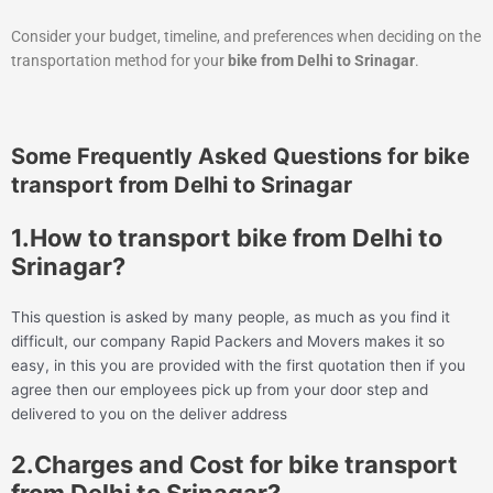
Consider your budget, timeline, and preferences when deciding on the
transportation method for your
bike from Delhi to Srinagar
.
Some Frequently Asked Questions for bike
transport from Delhi to Srinagar
1.How to transport bike from Delhi to
Srinagar?
This question is asked by many people, as much as you find it
difficult, our company Rapid Packers and Movers makes it so
easy, in this you are provided with the first quotation then if you
agree then our employees pick up from your door step and
delivered to you on the deliver address
2.Charges and Cost for bike transport