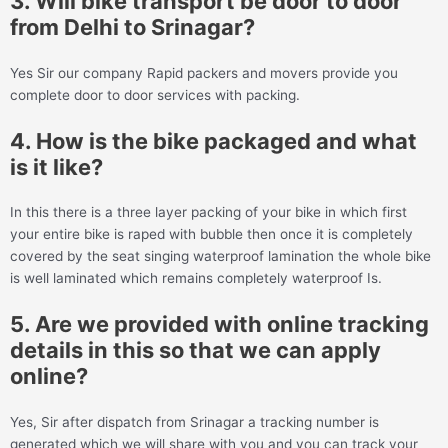
3. Will bike transport be door to door
from Delhi to Srinagar?
Yes Sir our company Rapid packers and movers provide you
complete door to door services with packing.
4. How is the bike packaged and what
is it like?
In this there is a three layer packing of your bike in which first
your entire bike is raped with bubble then once it is completely
covered by the seat singing waterproof lamination the whole bike
is well laminated which remains completely waterproof Is.
5. Are we provided with online tracking
details in this so that we can apply
online?
Yes, Sir after dispatch from Srinagar a tracking number is
generated which we will share with you and you can track your