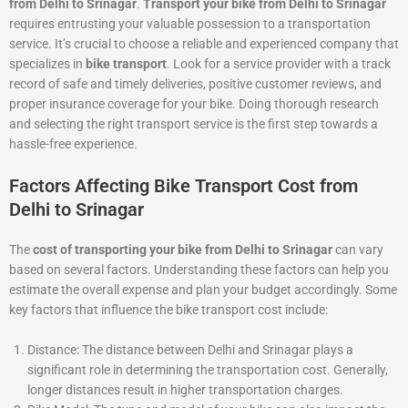
from Delhi to Srinagar
.
Transport your bike from Delhi to Srinagar
requires entrusting your valuable possession to a transportation
service. It’s crucial to choose a reliable and experienced company that
specializes in
bike transport
. Look for a service provider with a track
record of safe and timely deliveries, positive customer reviews, and
proper insurance coverage for your bike. Doing thorough research
and selecting the right transport service is the first step towards a
hassle-free experience.
Factors Affecting Bike Transport Cost from
Delhi to Srinagar
The
cost of transporting your bike from Delhi to Srinagar
can vary
based on several factors. Understanding these factors can help you
estimate the overall expense and plan your budget accordingly. Some
key factors that influence the bike transport cost include:
Distance: The distance between Delhi and Srinagar plays a
significant role in determining the transportation cost. Generally,
longer distances result in higher transportation charges.