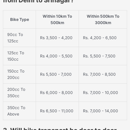
from Delhi to Srinagar?
Within 10km To
Within 500km To
Bike Type
500km
3000km
90cc To
Rs 3,500 - 4,200
Rs. 4,200 - 6,500
125cc
125cc To
Rs 4,000 - 5,500
Rs. 5,500 - 7,500
150cc
150cc To
Rs 5,500 - 7,000
Rs. 7,000 - 8,500
200cc
200cc To
Rs 6,000 - 8,000
Rs. 7,000 - 10,000
350cc
350cc To
Rs 6,500 - 11,000
Rs. 7,000 - 14,000
Above