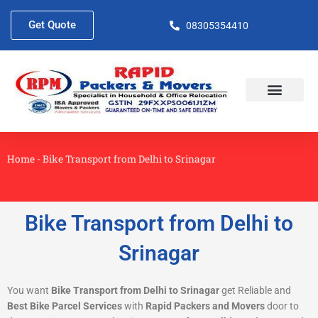
Skip
to
Get Quote
08305354410
content
About Us
Contact Us
Home
-
Bike Transport from Delhi to Srinagar
Bike Transport from Delhi to
Srinagar
You want
Bike Transport from Delhi to Srinagar
get Reliable and
Best Bike Parcel Services
with
Rapid Packers and Movers
door to