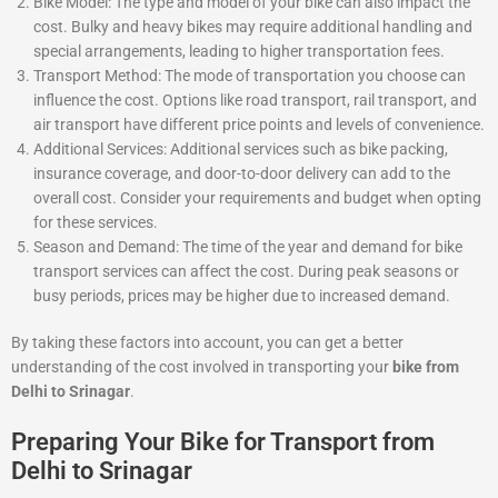
Bike Model: The type and model of your bike can also impact the
cost. Bulky and heavy bikes may require additional handling and
special arrangements, leading to higher transportation fees.
Transport Method: The mode of transportation you choose can
influence the cost. Options like road transport, rail transport, and
air transport have different price points and levels of convenience.
Additional Services: Additional services such as bike packing,
insurance coverage, and door-to-door delivery can add to the
overall cost. Consider your requirements and budget when opting
for these services.
Season and Demand: The time of the year and demand for bike
transport services can affect the cost. During peak seasons or
busy periods, prices may be higher due to increased demand.
By taking these factors into account, you can get a better
understanding of the cost involved in transporting your
bike from
Delhi to Srinagar
.
Preparing Your Bike for Transport from
Delhi to Srinagar