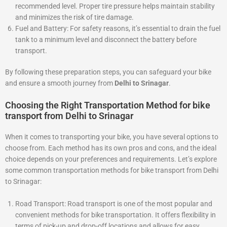
recommended level. Proper tire pressure helps maintain stability
and minimizes the risk of tire damage.
Fuel and Battery: For safety reasons, it’s essential to drain the fuel
tank to a minimum level and disconnect the battery before
transport.
By following these preparation steps, you can safeguard your bike
and ensure a smooth journey from
Delhi to Srinagar
.
Choosing the Right Transportation Method for bike
transport from Delhi to Srinagar
When it comes to transporting your bike, you have several options to
choose from. Each method has its own pros and cons, and the ideal
choice depends on your preferences and requirements. Let’s explore
some common transportation methods for bike transport from Delhi
to Srinagar:
Road Transport: Road transport is one of the most popular and
convenient methods for bike transportation. It offers flexibility in
terms of pick-up and drop-off locations and allows for easy