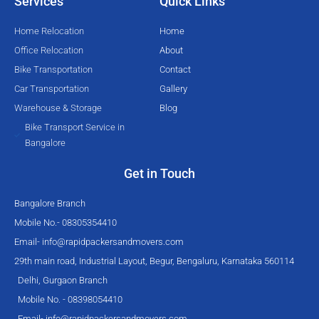
Services
Quick Links
r
o
e
r
k
a
Home Relocation
Home
-
m
Office Relocation
About
f
Bike Transportation
Contact
Car Transportation
Gallery
Warehouse & Storage
Blog
Bike Transport Service in
Bangalore
Get in Touch
Bangalore Branch
Mobile No.- 08305354410
Email-
info@rapidpackersandmovers.com
29th main road, Industrial Layout, Begur, Bengaluru, Karnataka 560114
Delhi, Gurgaon Branch
Mobile No. - 08398054410
Email-
info@rapidpackersandmovers.com