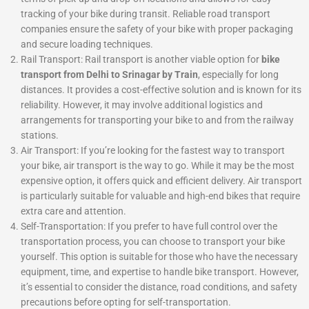
tracking of your bike during transit. Reliable road transport
companies ensure the safety of your bike with proper packaging
and secure loading techniques.
Rail Transport: Rail transport is another viable option for
bike
transport from Delhi to Srinagar by Train
, especially for long
distances. It provides a cost-effective solution and is known for its
reliability. However, it may involve additional logistics and
arrangements for transporting your bike to and from the railway
stations.
Air Transport: If you’re looking for the fastest way to transport
your bike, air transport is the way to go. While it may be the most
expensive option, it offers quick and efficient delivery. Air transport
is particularly suitable for valuable and high-end bikes that require
extra care and attention.
Self-Transportation: If you prefer to have full control over the
transportation process, you can choose to transport your bike
yourself. This option is suitable for those who have the necessary
equipment, time, and expertise to handle bike transport. However,
it’s essential to consider the distance, road conditions, and safety
precautions before opting for self-transportation.