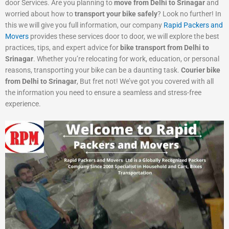
door Services. Are you planning to
move from Delhi to Srinagar
and
worried about how to
transport your bike safely
? Look no further! In
this we will give you full information, our company
Rapid Packers and
Movers
provides these services door to door, we will explore the best
practices, tips, and expert advice for
bike transport from Delhi to
Srinagar
. Whether you’re relocating for work, education, or personal
reasons, transporting your bike can be a daunting task.
Courier bike
from Delhi to Srinagar
, But fret not! We’ve got you covered with all
the information you need to ensure a seamless and stress-free
experience.