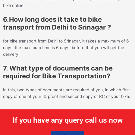
bike online.
6.How long does it take to bike
transport from Delhi to Srinagar ?
for bike transport from Delhi to Srinagar, it takes a maximum of 6
days, the maximum time is 6 days, before that you will get the
delivery.
7. What type of documents can be
required for Bike Transportation?
In this, two types of documents are required of you, in which first
copy of one of your ID proof and second copy of RC of your bike.
If you have any query call us now