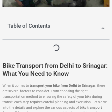
Table of Contents
Bike Transport from Delhi to Srinagar:
What You Need to Know
When it comes to
transport your bike from Delhi to Srinagar
, there
are several factors to consider. From choosing the right
transportation method to ensuring the safety of your bike during
transit, each step requires careful planning and execution. Let’s dive
into the details and explore the various aspects of
bike transport