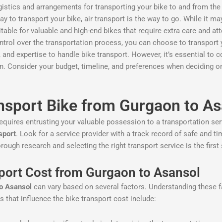
logistics and arrangements for transporting your bike to and from the
way to transport your bike, air transport is the way to go. While it 
suitable for valuable and high-end bikes that require extra care and at
control over the transportation process, you can choose to transport y
nd expertise to handle bike transport. However, it’s essential to c
on. Consider your budget, timeline, and preferences when deciding 
nsport Bike from Gurgaon to As
equires entrusting your valuable possession to a transportation servi
sport
. Look for a service provider with a track record of safe and t
ough research and selecting the right transport service is the first
sport Cost from Gurgaon to Asansol
to Asansol
can vary based on several factors. Understanding these f
 that influence the bike transport cost include: