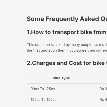
Some Frequently Asked Que
1.How to transport bike fro
This question is asked by many people, as much 
the first quotation then if you agree then our 
2.Charges and Cost for bike
Bike Type
90cc To 125cc
Rs 3
125cc To 150cc
Rs 4