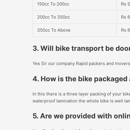
150cc To 200cc
Rs 5
200cc To 350cc
Rs 6
350cc To Above
Rs 6
3. Will bike transport be do
Yes Sir our company Rapid packers and movers 
4. How is the bike packaged a
In this there is a three layer packing of your bi
waterproof lamination the whole bike is well l
5. Are we provided with onlin