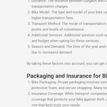
Distance: The distance between Gurgaon and Asan
transportation charges.
Bike Model: The type and model of your bike ca
higher transportation fees.
Transport Method: The mode of transportation yo
points and levels of convenience.
Additional Services: Additional services such a
and budget when opting for these services.
Season and Demand: The time of the year and de
due to increased demand.
By taking these factors into account, you can get 
Packaging and Insurance for B
Bike Packaging: Proper packaging involves usin
protective foam, and secure strapping. Many tra
Insurance Coverage: While transport companies t
coverage that protects your bike against theft, 
one that best suits your needs.