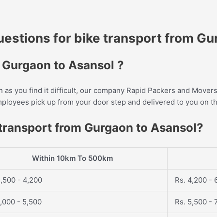
stions for bike transport from Gu
m Gurgaon to Asansol ?
as you find it difficult, our company Rapid Packers and Movers 
employees pick up from your door step and delivered to you on t
 transport from Gurgaon to Asansol?
Within 10km To 500km
,500 - 4,200
Rs. 4,200 - 
,000 - 5,500
Rs. 5,500 - 