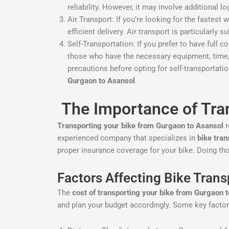
reliability. However, it may involve additional 
Air Transport: If you’re looking for the fastest 
efficient delivery. Air transport is particularly 
Self-Transportation: If you prefer to have full 
those who have the necessary equipment, time, a
precautions before opting for self-transportati
Gurgaon to Asansol
.
The Importance of Tra
Transporting your bike from Gurgaon to Asansol
r
experienced company that specializes in
bike tran
proper insurance coverage for your bike. Doing thor
Factors Affecting Bike Tran
The
cost of transporting your bike from Gurgaon 
and plan your budget accordingly. Some key factors