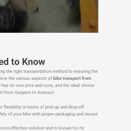
eed to Know
ing the right transportation method to ensuring the
xplore the various aspects of
bike transport from
 has its own pros and cons, and the ideal choice
rt from Gurgaon to Asansol:
flexibility in terms of pick-up and drop-off
afety of your bike with proper packaging and secure
a cost-effective solution and is known for its