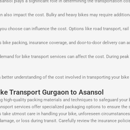
sol plays a significant role in determining the transportation cost.
n also impact the cost. Bulky and heavy bikes may require addition
u choose can influence the cost. Options like road transport, rail t
s bike packing, insurance coverage, and door-to-door delivery can a
mand for bike transport services can affect the cost. During peak
a better understanding of the cost involved in transporting your bi
ike Transport Gurgaon to Asansol
g high-quality packing materials and techniques to safeguard your b
nsport services offer specialized packaging options to ensure the s
ake utmost care in handling your bike, unforeseen circumstances can
damage, or loss during transit. Carefully review the insurance polic