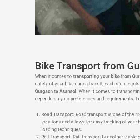
Bike Transport from G
When it comes to
transporting your bike from Gu
safety of your bike during transit, each step requi
Gurgaon to Asansol
. When it comes to transporti
depends on your preferences and requirements. L
Road Transport: Road transport is one of the mos
locations and allows for easy tracking of your 
loading techniques.
Rail Transport: Rail transport is another viable 