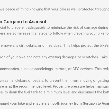
ave peace of mind knowing that your bike is well-protected through
om Gurgaon to Asansol
rucial to prepare it adequately to minimize the risk of damage during
ere are some essential steps to follow when preparing your bike for
emove any dirt, debris, or oil residues. This helps protect the bike
ion of your bike and note any existing damages or scratches. Take
essories, such as saddlebags, mirrors, or GPS devices. This redu
ch as handlebars or pedals, to prevent them from moving or gettin
ure is at the recommended level. Proper tire pressure helps maintain
tial to drain the fuel tank to a minimum level and disconnect the bat
feguard your bike and ensure a smooth journey from
Gurgaon to Asa