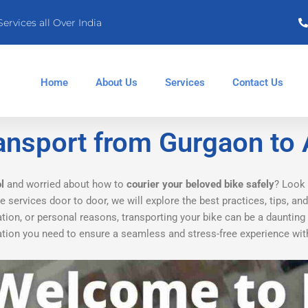
Services all Over India
Home
About Us
Services
Contact Us
ansport from Gurgaon to
l
and worried about how to
courier your beloved bike safely
? Look 
 services door to door, we will explore the best practices, tips, an
ation, or personal reasons, transporting your bike can be a daunting
rmation you need to ensure a seamless and stress-free experience wi