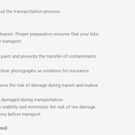
out the transportation process.
 transit. Proper preparation ensures that your bike
 transport:
’s paint and prevents the transfer of contaminants
 clear photographs as evidence for insurance
ces the risk of damage during transit and makes
g damaged during transportation.
 stability and minimizes the risk of tire damage.
tery before transport.
nsol
.