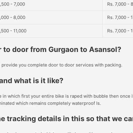
,500 - 7,000
Rs. 7,000 - 
,000 - 8,000
Rs. 7,000 - 
,500 - 11,000
Rs. 7,000 - 
or to door from Gurgaon to Asansol?
provide you complete door to door services with packing.
nd what is it like?
ke in which first your entire bike is raped with bubble then once
aminated which remains completely waterproof Is.
e tracking details in this so that we c