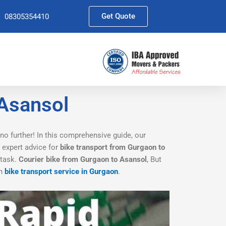
Get Quote
08305354410
 Asansol
no further! In this comprehensive guide, our
d expert advice for
bike transport from Gurgaon to
 task.
Courier bike from Gurgaon to Asansol
, But
th
bike transport service in Gurgaon
.