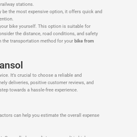
 railway stations.
may be the most expensive option, it offers quick and
tention.
our bike yourself. This option is suitable for
onsider the distance, road conditions, and safety
on the transportation method for your
bike from
ansol
ce. It’s crucial to choose a reliable and
imely deliveries, positive customer reviews, and
 step towards a hassle-free experience.
actors can help you estimate the overall expense