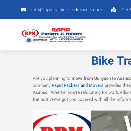
Skip
info@rapidpackersandmovers.com
Get 
to
content
Bike Tr
Are you planning to
move from Gurgaon to Asanso
company
Rapid Packers and Movers
provides these
Asansol
. Whether you’re relocating for work, educ
fret not! We’ve got you covered with all the info