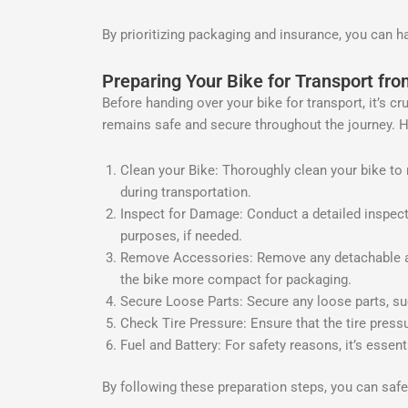
By prioritizing packaging and insurance, you can h
Preparing Your Bike for Transport fr
Before handing over your bike for transport, it’s c
remains safe and secure throughout the journey. H
Clean your Bike: Thoroughly clean your bike to r
during transportation.
Inspect for Damage: Conduct a detailed inspect
purposes, if needed.
Remove Accessories: Remove any detachable acc
the bike more compact for packaging.
Secure Loose Parts: Secure any loose parts, su
Check Tire Pressure: Ensure that the tire press
Fuel and Battery: For safety reasons, it’s essen
By following these preparation steps, you can sa