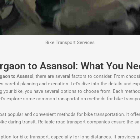
Bike Transport Services
urgaon to Asansol: What You N
rgaon to Asansol
, there are several factors to consider. From choos
res careful planning and execution. Let’s dive into the details and e
ng your bike, you have several options to choose from. Each method
et’s explore some common transportation methods for bike transpo
t popular and convenient methods for bike transportation. It offers 
bike during transit. Reliable road transport companies ensure the s
option for bike transport, especially for long distances. It provides 