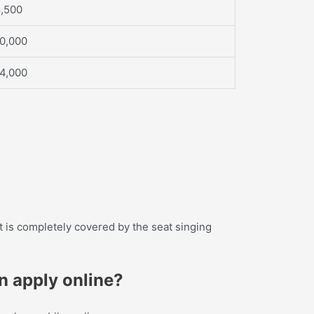
8,500
10,000
14,000
 it is completely covered by the seat singing
an apply online?