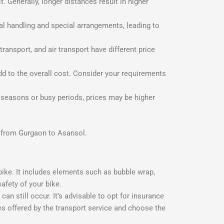
 Generally, longer distances result in higher
al handling and special arrangements, leading to
ransport, and air transport have different price
dd to the overall cost. Consider your requirements
 seasons or busy periods, prices may be higher
ke from Gurgaon to Asansol.
ike. It includes elements such as bubble wrap,
afety of your bike.
 still occur. It’s advisable to opt for insurance
ies offered by the transport service and choose the