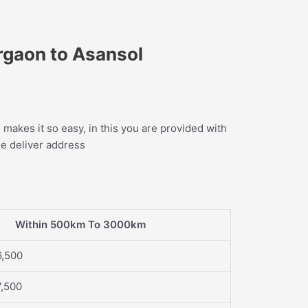
rgaon to Asansol
makes it so easy, in this you are provided with
he deliver address
Within 500km To 3000km
6,500
7,500