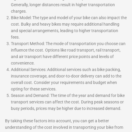
Generally, longer distances result in higher transportation
charges.
Bike Model: The type and model of your bike can also impact the
cost. Bulky and heavy bikes may require additional handling
and special arrangements, leading to higher transportation
fees.
Transport Method: The mode of transportation you choose can
influence the cost. Options like road transport, rail transport,
and air transport have different price points and levels of
convenience.
Additional Services: Additional services such as bike packing,
insurance coverage, and door-to-door delivery can add to the
overall cost. Consider your requirements and budget when
opting for these services.
Season and Demand: The time of the year and demand for bike
transport services can affect the cost. During peak seasons or
busy periods, prices may be higher due to increased demand.
By taking these factors into account, you can get a better
understanding of the cost involved in transporting your bike from