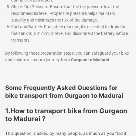
during transportation.
Check Tire Pressure: Ensure that the tire pressure is at the
recommended level. Proper tire pressure helps maintain
stability and minimizes the risk of tire damage.
Fuel and Battery: For safety reasons, it’s essential to drain the
fuel tank to a minimum level and disconnect the battery before
transport.
By following these preparation steps, you can safeguard your bike
and ensure a smooth journey from
Gurgaon to Madurai
.
Some Frequently Asked Questions for
bike transport from Gurgaon to Madurai
1.How to transport bike from Gurgaon
to Madurai ?
This question is asked by many people, as much as you find it