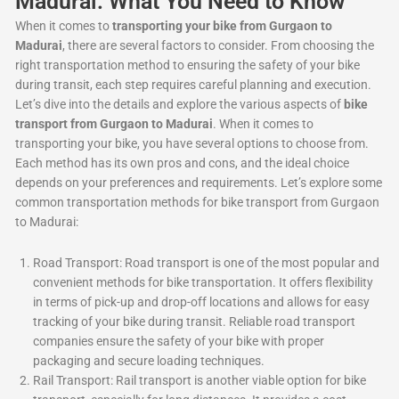
Madurai: What You Need to Know
When it comes to
transporting your bike from Gurgaon to
Madurai
, there are several factors to consider. From choosing the
right transportation method to ensuring the safety of your bike
during transit, each step requires careful planning and execution.
Let’s dive into the details and explore the various aspects of
bike
transport from Gurgaon to Madurai
. When it comes to
transporting your bike, you have several options to choose from.
Each method has its own pros and cons, and the ideal choice
depends on your preferences and requirements. Let’s explore some
common transportation methods for bike transport from Gurgaon
to Madurai:
Road Transport: Road transport is one of the most popular and
convenient methods for bike transportation. It offers flexibility
in terms of pick-up and drop-off locations and allows for easy
tracking of your bike during transit. Reliable road transport
companies ensure the safety of your bike with proper
packaging and secure loading techniques.
Rail Transport: Rail transport is another viable option for bike