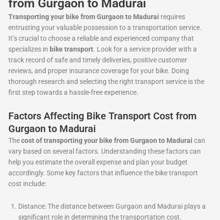
from Gurgaon to Madurai
Transporting your bike from Gurgaon to Madurai
requires
entrusting your valuable possession to a transportation service.
It’s crucial to choose a reliable and experienced company that
specializes in
bike transport
. Look for a service provider with a
track record of safe and timely deliveries, positive customer
reviews, and proper insurance coverage for your bike. Doing
thorough research and selecting the right transport service is the
first step towards a hassle-free experience.
Factors Affecting Bike Transport Cost from
Gurgaon to Madurai
The
cost of transporting your bike from Gurgaon to Madurai
can
vary based on several factors. Understanding these factors can
help you estimate the overall expense and plan your budget
accordingly. Some key factors that influence the bike transport
cost include:
Distance: The distance between Gurgaon and Madurai plays a
significant role in determining the transportation cost.