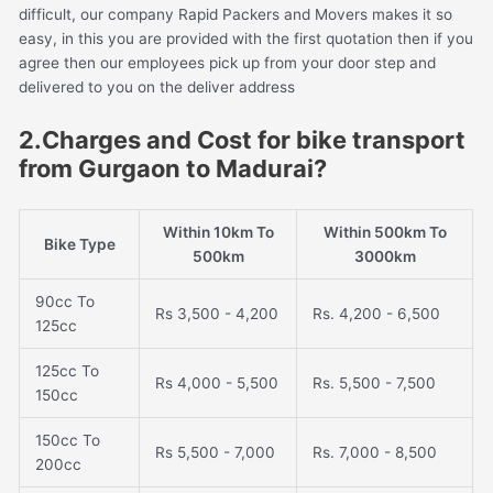
difficult, our company Rapid Packers and Movers makes it so
easy, in this you are provided with the first quotation then if you
agree then our employees pick up from your door step and
delivered to you on the deliver address
2.Charges and Cost for bike transport
from Gurgaon to Madurai?
Within 10km To
Within 500km To
Bike Type
500km
3000km
90cc To
Rs 3,500 - 4,200
Rs. 4,200 - 6,500
125cc
125cc To
Rs 4,000 - 5,500
Rs. 5,500 - 7,500
150cc
150cc To
Rs 5,500 - 7,000
Rs. 7,000 - 8,500
200cc