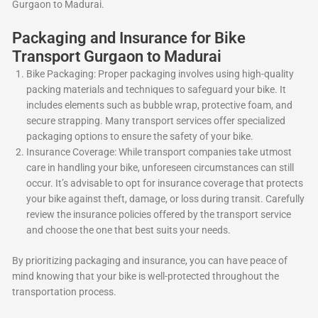
Gurgaon to Madurai.
Packaging and Insurance for Bike
Transport Gurgaon to Madurai
Bike Packaging: Proper packaging involves using high-quality
packing materials and techniques to safeguard your bike. It
includes elements such as bubble wrap, protective foam, and
secure strapping. Many transport services offer specialized
packaging options to ensure the safety of your bike.
Insurance Coverage: While transport companies take utmost
care in handling your bike, unforeseen circumstances can still
occur. It’s advisable to opt for insurance coverage that protects
your bike against theft, damage, or loss during transit. Carefully
review the insurance policies offered by the transport service
and choose the one that best suits your needs.
By prioritizing packaging and insurance, you can have peace of
mind knowing that your bike is well-protected throughout the
transportation process.