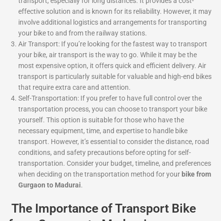
transport, especially for long distances. It provides a cost-
effective solution and is known for its reliability. However, it may
involve additional logistics and arrangements for transporting
your bike to and from the railway stations.
Air Transport: If you’re looking for the fastest way to transport
your bike, air transport is the way to go. While it may be the
most expensive option, it offers quick and efficient delivery. Air
transport is particularly suitable for valuable and high-end bikes
that require extra care and attention.
Self-Transportation: If you prefer to have full control over the
transportation process, you can choose to transport your bike
yourself. This option is suitable for those who have the
necessary equipment, time, and expertise to handle bike
transport. However, it’s essential to consider the distance, road
conditions, and safety precautions before opting for self-
transportation. Consider your budget, timeline, and preferences
when deciding on the transportation method for your
bike from
Gurgaon to Madurai
.
The Importance of Transport Bike