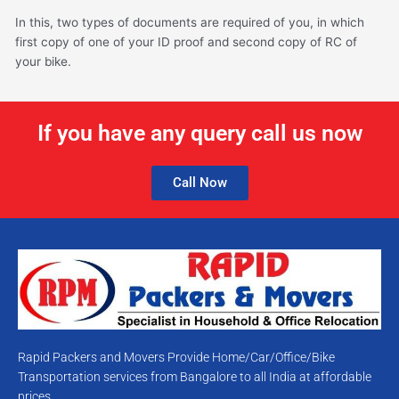
In this, two types of documents are required of you, in which
first copy of one of your ID proof and second copy of RC of
your bike.
If you have any query call us now
Call Now
Rapid Packers and Movers Provide Home/Car/Office/Bike
Transportation services from Bangalore to all India at affordable
prices.