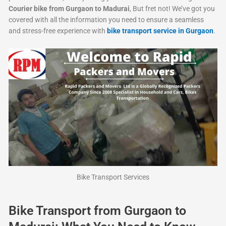
Courier bike from Gurgaon to Madurai
, But fret not! We’ve got you
covered with all the information you need to ensure a seamless
and stress-free experience with
bike transport service in Gurgaon
.
Bike Transport Services
Bike Transport from Gurgaon to