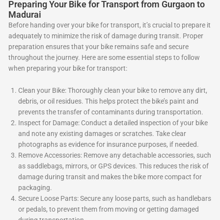
Preparing Your Bike for Transport from Gurgaon to
Madurai
Before handing over your bike for transport, it’s crucial to prepare it
adequately to minimize the risk of damage during transit. Proper
preparation ensures that your bike remains safe and secure
throughout the journey. Here are some essential steps to follow
when preparing your bike for transport:
Clean your Bike: Thoroughly clean your bike to remove any dirt,
debris, or oil residues. This helps protect the bike’s paint and
prevents the transfer of contaminants during transportation.
Inspect for Damage: Conduct a detailed inspection of your bike
and note any existing damages or scratches. Take clear
photographs as evidence for insurance purposes, if needed.
Remove Accessories: Remove any detachable accessories, such
as saddlebags, mirrors, or GPS devices. This reduces the risk of
damage during transit and makes the bike more compact for
packaging.
Secure Loose Parts: Secure any loose parts, such as handlebars
or pedals, to prevent them from moving or getting damaged