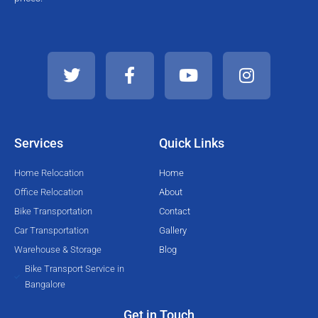
T
F
Y
I
w
a
o
n
i
c
u
s
t
e
t
t
t
b
u
a
e
o
b
g
Services
Quick Links
r
o
e
r
k
a
Home Relocation
Home
-
m
Office Relocation
About
f
Bike Transportation
Contact
Car Transportation
Gallery
Warehouse & Storage
Blog
Bike Transport Service in
Bangalore
Get in Touch