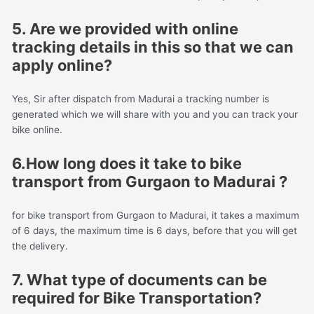
5. Are we provided with online
tracking details in this so that we can
apply online?
Yes, Sir after dispatch from Madurai a tracking number is
generated which we will share with you and you can track your
bike online.
6.How long does it take to bike
transport from Gurgaon to Madurai ?
for bike transport from Gurgaon to Madurai, it takes a maximum
of 6 days, the maximum time is 6 days, before that you will get
the delivery.
7. What type of documents can be
required for Bike Transportation?