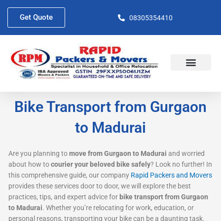
Skip
to
Get Quote
08305354410
content
About Us
Contact Us
Bike Transport from Gurgaon
to Madurai
Are you planning to
move from Gurgaon to Madurai
and worried
about how to
courier your beloved bike safely
? Look no further! In
this comprehensive guide, our company
Rapid Packers and Movers
provides these services door to door, we will explore the best
practices, tips, and expert advice for
bike transport from Gurgaon
to Madurai
. Whether you’re relocating for work, education, or
personal reasons, transporting your bike can be a daunting task.