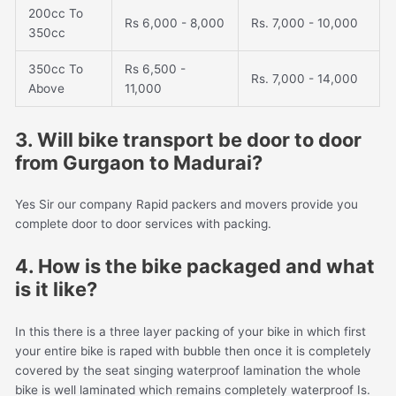
200cc To
Rs 6,000 - 8,000
Rs. 7,000 - 10,000
350cc
350cc To
Rs 6,500 -
Rs. 7,000 - 14,000
Above
11,000
3. Will bike transport be door to door
from Gurgaon to Madurai?
Yes Sir our company Rapid packers and movers provide you
complete door to door services with packing.
4. How is the bike packaged and what
is it like?
In this there is a three layer packing of your bike in which first
your entire bike is raped with bubble then once it is completely
covered by the seat singing waterproof lamination the whole
bike is well laminated which remains completely waterproof Is.