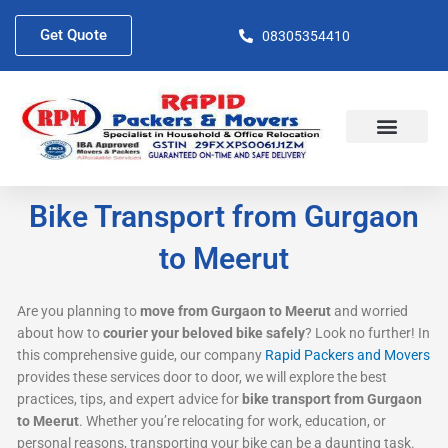
Skip
to
Get Quote
08305354410
content
About Us
Contact Us
Bike Transport from Gurgaon
to Meerut
Are you planning to
move from Gurgaon to Meerut
and worried
about how to
courier your beloved bike safely
? Look no further! In
this comprehensive guide, our company
Rapid Packers and Movers
provides these services door to door, we will explore the best
practices, tips, and expert advice for
bike transport from Gurgaon
to Meerut
. Whether you’re relocating for work, education, or
personal reasons, transporting your bike can be a daunting task.