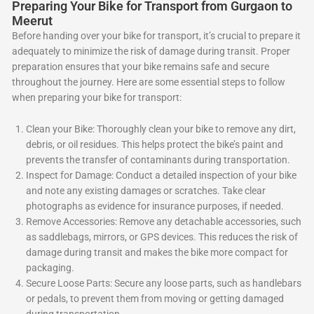
Preparing Your Bike for Transport from Gurgaon to
Meerut
Before handing over your bike for transport, it’s crucial to prepare it
adequately to minimize the risk of damage during transit. Proper
preparation ensures that your bike remains safe and secure
throughout the journey. Here are some essential steps to follow
when preparing your bike for transport:
Clean your Bike: Thoroughly clean your bike to remove any dirt,
debris, or oil residues. This helps protect the bike’s paint and
prevents the transfer of contaminants during transportation.
Inspect for Damage: Conduct a detailed inspection of your bike
and note any existing damages or scratches. Take clear
photographs as evidence for insurance purposes, if needed.
Remove Accessories: Remove any detachable accessories, such
as saddlebags, mirrors, or GPS devices. This reduces the risk of
damage during transit and makes the bike more compact for
packaging.
Secure Loose Parts: Secure any loose parts, such as handlebars
or pedals, to prevent them from moving or getting damaged