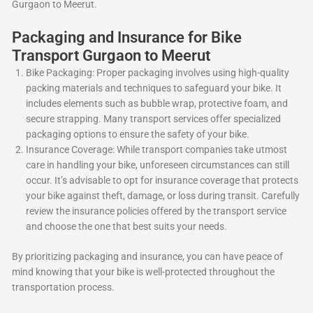
Gurgaon to Meerut.
Packaging and Insurance for Bike
Transport Gurgaon to Meerut
Bike Packaging: Proper packaging involves using high-quality
packing materials and techniques to safeguard your bike. It
includes elements such as bubble wrap, protective foam, and
secure strapping. Many transport services offer specialized
packaging options to ensure the safety of your bike.
Insurance Coverage: While transport companies take utmost
care in handling your bike, unforeseen circumstances can still
occur. It’s advisable to opt for insurance coverage that protects
your bike against theft, damage, or loss during transit. Carefully
review the insurance policies offered by the transport service
and choose the one that best suits your needs.
By prioritizing packaging and insurance, you can have peace of
mind knowing that your bike is well-protected throughout the
transportation process.