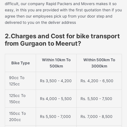
difficult, our company Rapid Packers and Movers makes it so
easy, in this you are provided with the first quotation then if you
agree then our employees pick up from your door step and
delivered to you on the deliver address
2.Charges and Cost for bike transport
from Gurgaon to Meerut?
Within 10km To
Within 500km To
Bike Type
500km
3000km
90cc To
Rs 3,500 - 4,200
Rs. 4,200 - 6,500
125cc
125cc To
Rs 4,000 - 5,500
Rs. 5,500 - 7,500
150cc
150cc To
Rs 5,500 - 7,000
Rs. 7,000 - 8,500
200cc