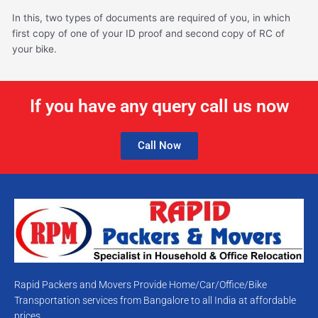
In this, two types of documents are required of you, in which
first copy of one of your ID proof and second copy of RC of
your bike.
If you have any query call us now
Call Now
Rapid Packers and Movers Provide Home/Car/Office/Bike
Transportation services from Bangalore to all India at affordable
prices.