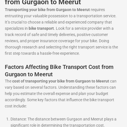
from Gurgaon to Meerut
Transporting your bike from Gurgaon to Meerut
requires
entrusting your valuable possession to a transportation service.
It’s crucial to choose a reliable and experienced company that
specializes in
bike transport
. Look for a service provider with a
track record of safe and timely deliveries, positive customer
reviews, and proper insurance coverage for your bike. Doing
thorough research and selecting the right transport service is the
first step towards a hassle-free experience.
Factors Affecting Bike Transport Cost from
Gurgaon to Meerut
The
cost of transporting your bike from Gurgaon to Meerut
can
vary based on several factors. Understanding these factors can
help you estimate the overall expense and plan your budget
accordingly. Some key factors that influence the bike transport
cost include:
Distance: The distance between Gurgaon and Meerut plays a
significant role in determining the transportation cost.