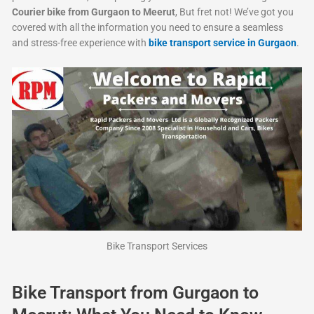
Courier bike from Gurgaon to Meerut
, But fret not! We’ve got you
covered with all the information you need to ensure a seamless
and stress-free experience with
bike transport service in Gurgaon
.
Bike Transport Services
Bike Transport from Gurgaon to