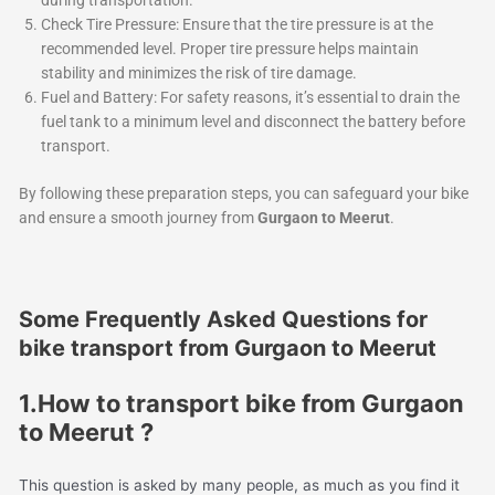
during transportation.
Check Tire Pressure: Ensure that the tire pressure is at the
recommended level. Proper tire pressure helps maintain
stability and minimizes the risk of tire damage.
Fuel and Battery: For safety reasons, it’s essential to drain the
fuel tank to a minimum level and disconnect the battery before
transport.
By following these preparation steps, you can safeguard your bike
and ensure a smooth journey from
Gurgaon to Meerut
.
Some Frequently Asked Questions for
bike transport from Gurgaon to Meerut
1.How to transport bike from Gurgaon
to Meerut ?
This question is asked by many people, as much as you find it