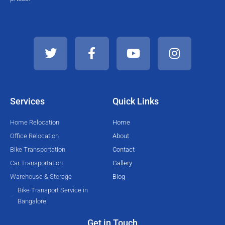
T
F
Y
I
w
a
o
n
i
c
u
s
t
e
t
t
t
b
u
a
e
o
b
g
Services
Quick Links
r
o
e
r
k
a
Home Relocation
Home
-
m
Office Relocation
About
f
Bike Transportation
Contact
Car Transportation
Gallery
Warehouse & Storage
Blog
Bike Transport Service in
Bangalore
Get in Touch