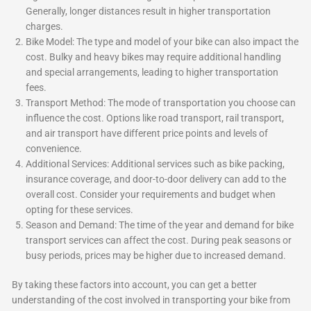
Generally, longer distances result in higher transportation
charges.
Bike Model: The type and model of your bike can also impact the
cost. Bulky and heavy bikes may require additional handling
and special arrangements, leading to higher transportation
fees.
Transport Method: The mode of transportation you choose can
influence the cost. Options like road transport, rail transport,
and air transport have different price points and levels of
convenience.
Additional Services: Additional services such as bike packing,
insurance coverage, and door-to-door delivery can add to the
overall cost. Consider your requirements and budget when
opting for these services.
Season and Demand: The time of the year and demand for bike
transport services can affect the cost. During peak seasons or
busy periods, prices may be higher due to increased demand.
By taking these factors into account, you can get a better
understanding of the cost involved in transporting your bike from