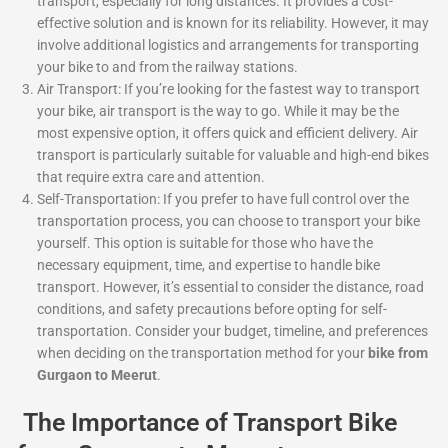
transport, especially for long distances. It provides a cost-
effective solution and is known for its reliability. However, it may
involve additional logistics and arrangements for transporting
your bike to and from the railway stations.
Air Transport: If you’re looking for the fastest way to transport
your bike, air transport is the way to go. While it may be the
most expensive option, it offers quick and efficient delivery. Air
transport is particularly suitable for valuable and high-end bikes
that require extra care and attention.
Self-Transportation: If you prefer to have full control over the
transportation process, you can choose to transport your bike
yourself. This option is suitable for those who have the
necessary equipment, time, and expertise to handle bike
transport. However, it’s essential to consider the distance, road
conditions, and safety precautions before opting for self-
transportation. Consider your budget, timeline, and preferences
when deciding on the transportation method for your
bike from
Gurgaon to Meerut
.
The Importance of Transport Bike