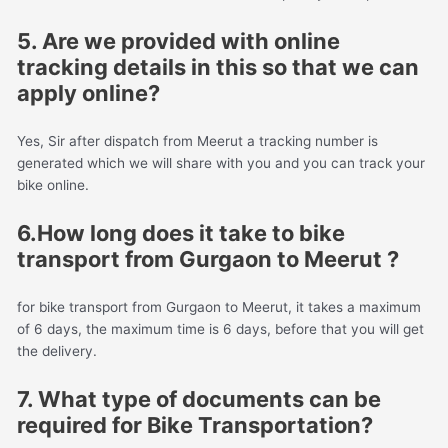
5. Are we provided with online
tracking details in this so that we can
apply online?
Yes, Sir after dispatch from Meerut a tracking number is
generated which we will share with you and you can track your
bike online.
6.How long does it take to bike
transport from Gurgaon to Meerut ?
for bike transport from Gurgaon to Meerut, it takes a maximum
of 6 days, the maximum time is 6 days, before that you will get
the delivery.
7. What type of documents can be
required for Bike Transportation?