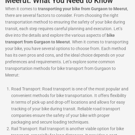
Meerut: What You Need to Know
When it comes to
transporting your bike from Gurgaon to Meerut
,
there are several factors to consider. From choosing the right
transportation method to ensuring the safety of your bike during
transit, each step requires careful planning and execution. Let’s
dive into the details and explore the various aspects of
bike
transport from Gurgaon to Meerut
. When it comes to transporting
your bike, you have several options to choose from. Each method
has its own pros and cons, and the ideal choice depends on your
preferences and requirements. Let’s explore some common
transportation methods for bike transport from Gurgaon to
Meerut:
Road Transport: Road transport is one of the most popular and
convenient methods for bike transportation. It offers flexibility
in terms of pick-up and drop-off locations and allows for easy
tracking of your bike during transit. Reliable road transport
companies ensure the safety of your bike with proper
packaging and secure loading techniques.
Rail Transport: Rail transport is another viable option for bike