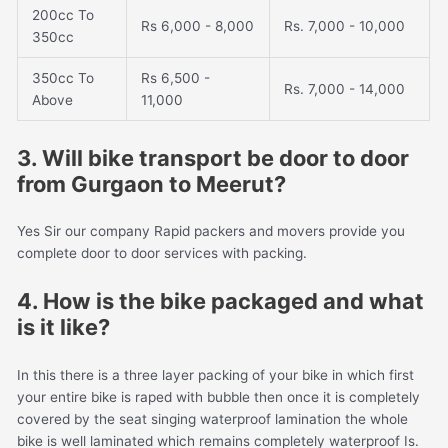
200cc To
Rs 6,000 - 8,000
Rs. 7,000 - 10,000
350cc
350cc To
Rs 6,500 -
Rs. 7,000 - 14,000
Above
11,000
3. Will bike transport be door to door
from Gurgaon to Meerut?
Yes Sir our company Rapid packers and movers provide you
complete door to door services with packing.
4. How is the bike packaged and what
is it like?
In this there is a three layer packing of your bike in which first
your entire bike is raped with bubble then once it is completely
covered by the seat singing waterproof lamination the whole
bike is well laminated which remains completely waterproof Is.