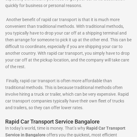
quickly for business or personal reasons.
Another benefit of rapid car transport is that it is much more
convenient than traditional methods. With traditional methods,
you typically have to drop your car off at a shipping terminal and
then arrange for someone to pick it up at the other end. This can be
difficult to coordinate, especially if you are shipping your car to
another country. With rapid car transport, you simply have to drop
your car off at the pickup location, and the company will take care
of the rest.
Finally, rapid car transport is often more affordable than
traditional methods. This is because traditional methods often
involve hiring a truck or trailer, which can be very expensive. Rapid
car transport companies typically have their own fleet of trucks
and trailers, so they can offer lower rates.
Rapid Car Transport Service Bangalore
In today’s world, time is money. That’s why
Rapid Car Transport
Service in Bangalore
offers you the quickest, most efficient