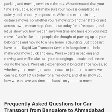
packing and moving services in the city. We understand that your
time is valuable, so we’ll make sure your move is completed as
quickly and smoothly as possible. We’re also experts in long-
distance moves, so whether you’re moving to another state or just
across town, we can help. Contact us today for a free quote, and
let us show you how we can save you time and hassle on your next
move. If you’re like most people, the thought of packing up all your
belongings and moving to a new home is daunting. But it doesn’t
have to be. Rapid Car Transport Service
in Bangalore
can help
make your move quick and easy. We’re experts in packing and
moving, and we’ll make sure your belongings are safe and secure
during the move. We’re also experienced in long-distance moves, so
whether you’re moving to another state or just across town, we
can help. Contact us today for a free quote, and let us show you
how we can save you time and hassle on your next move.
Frequently Asked Questions for Car
Transport from Bangalore to Ahmadabad