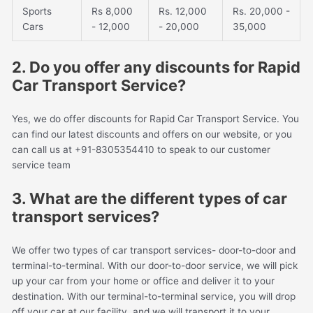
Sports
Rs 8,000
Rs. 12,000
Rs. 20,000 -
Cars
- 12,000
- 20,000
35,000
2. Do you offer any discounts for Rapid
Car Transport Service?
Yes, we do offer discounts for Rapid Car Transport Service. You
can find our latest discounts and offers on our website, or you
can call us at +91-8305354410 to speak to our customer
service team
3. What are the different types of car
transport services?
We offer two types of car transport services- door-to-door and
terminal-to-terminal. With our door-to-door service, we will pick
up your car from your home or office and deliver it to your
destination. With our terminal-to-terminal service, you will drop
off your car at our facility, and we will transport it to your