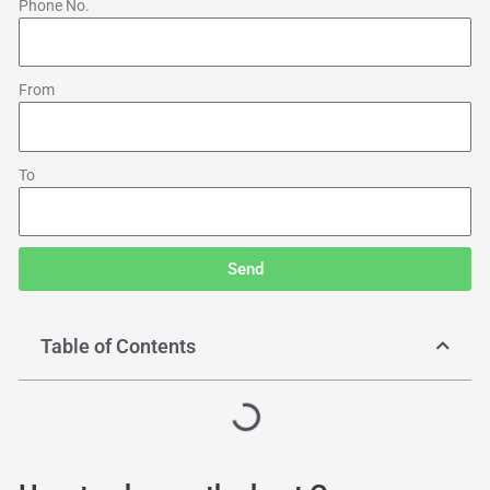
Phone No.
From
To
Send
Table of Contents