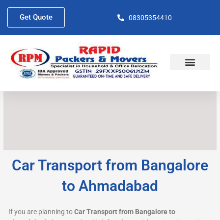
Skip
to
Get Quote
08305354410
content
About Us
Contact Us
Car Transport from Bangalore
to Ahmadabad
If you are planning to
Car Transport from Bangalore to