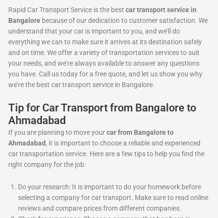
Rapid Car Transport Service is the best
car transport service in
Bangalore
because of our dedication to customer satisfaction. We
understand that your car is important to you, and we’ll do
everything we can to make sure it arrives at its destination safely
and on time. We offer a variety of transportation services to suit
your needs, and we’re always available to answer any questions
you have. Call us today for a free quote, and let us show you why
we’re the best car transport service in Bangalore.
Tip for Car Transport from Bangalore to
Ahmadabad
If you are planning to move your
car from Bangalore to
Ahmadabad
, it is important to choose a reliable and experienced
car transportation service. Here are a few tips to help you find the
right company for the job:
Do your research: It is important to do your homework before
selecting a company for car transport. Make sure to read online
reviews and compare prices from different companies.