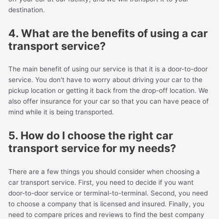
destination.
4. What are the benefits of using a car
transport service?
The main benefit of using our service is that it is a door-to-door
service. You don't have to worry about driving your car to the
pickup location or getting it back from the drop-off location. We
also offer insurance for your car so that you can have peace of
mind while it is being transported.
5. How do I choose the right car
transport service for my needs?
There are a few things you should consider when choosing a
car transport service. First, you need to decide if you want
door-to-door service or terminal-to-terminal. Second, you need
to choose a company that is licensed and insured. Finally, you
need to compare prices and reviews to find the best company