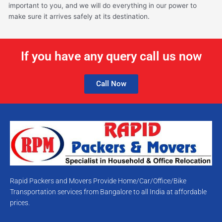
important to you, and we will do everything in our power to
make sure it arrives safely at its destination.
If you have any query call us now
Call Now
Rapid Packers and Movers Provide Home/Car/Office/Bike
Transportation services from Bangalore to all India at affordable
prices.