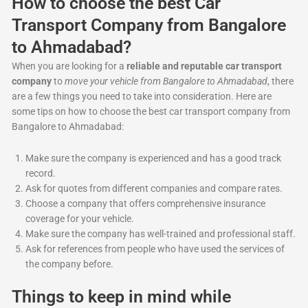
How to choose the best Car
Transport Company from Bangalore
to Ahmadabad?
When you are looking for a
reliable and reputable car transport
company
to
move your vehicle from Bangalore to Ahmadabad
, there
are a few things you need to take into consideration. Here are
some tips on how to choose the best car transport company from
Bangalore to Ahmadabad:
Make sure the company is experienced and has a good track
record.
Ask for quotes from different companies and compare rates.
Choose a company that offers comprehensive insurance
coverage for your vehicle.
Make sure the company has well-trained and professional staff.
Ask for references from people who have used the services of
the company before.
Things to keep in mind while