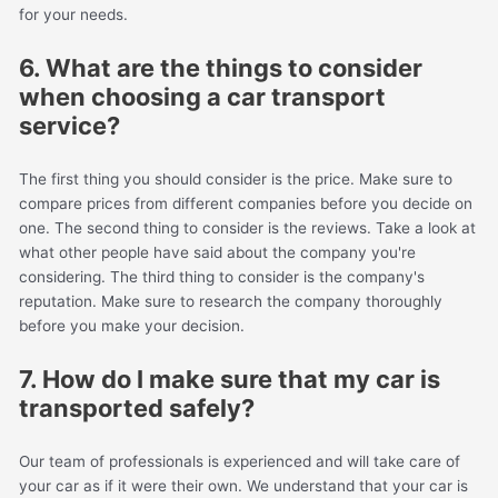
for your needs.
6. What are the things to consider
when choosing a car transport
service?
The first thing you should consider is the price. Make sure to
compare prices from different companies before you decide on
one. The second thing to consider is the reviews. Take a look at
what other people have said about the company you're
considering. The third thing to consider is the company's
reputation. Make sure to research the company thoroughly
before you make your decision.
7. How do I make sure that my car is
transported safely?
Our team of professionals is experienced and will take care of
your car as if it were their own. We understand that your car is