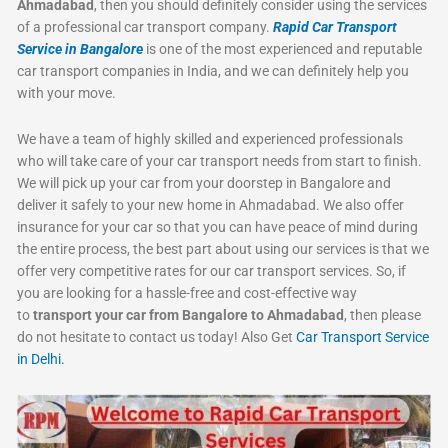
Ahmadabad
, then you should definitely consider using the services
of a professional car transport company.
Rapid Car Transport
Service in Bangalore
is one of the most experienced and reputable
car transport companies in India, and we can definitely help you
with your move.
We have a team of highly skilled and experienced professionals
who will take care of your car transport needs from start to finish.
We will pick up your car from your doorstep in Bangalore and
deliver it safely to your new home in Ahmadabad. We also offer
insurance for your car so that you can have peace of mind during
the entire process, the best part about using our services is that we
offer very competitive rates for our car transport services. So, if
you are looking for a hassle-free and cost-effective way
to
transport your car from Bangalore to Ahmadabad
, then please
do not hesitate to contact us today! Also Get
Car Transport Service
in Delhi.