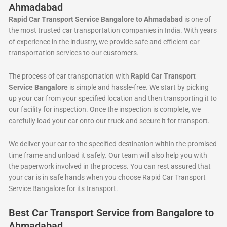
Ahmadabad
Rapid Car Transport Service Bangalore to Ahmadabad
is one of
the most trusted car transportation companies in India. With years
of experience in the industry, we provide safe and efficient car
transportation services to our customers.
The process of car transportation with
Rapid Car Transport
Service Bangalore
is simple and hassle-free. We start by picking
up your car from your specified location and then transporting it to
our facility for inspection. Once the inspection is complete, we
carefully load your car onto our truck and secure it for transport.
We deliver your car to the specified destination within the promised
time frame and unload it safely. Our team will also help you with
the paperwork involved in the process. You can rest assured that
your car is in safe hands when you choose Rapid Car Transport
Service Bangalore for its transport.
Best Car Transport Service from Bangalore to
Ahmadabad