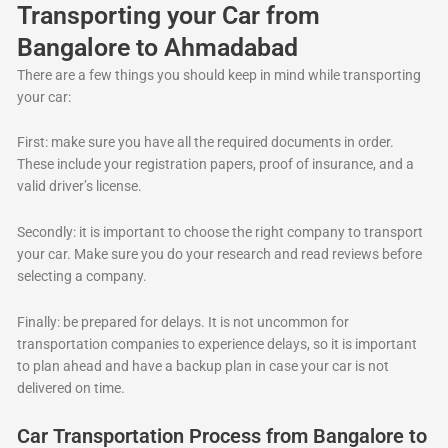
Transporting your Car from
Bangalore to Ahmadabad
There are a few things you should keep in mind while transporting
your car:
First: make sure you have all the required documents in order.
These include your registration papers, proof of insurance, and a
valid driver’s license.
Secondly: it is important to choose the right company to transport
your car. Make sure you do your research and read reviews before
selecting a company.
Finally: be prepared for delays. It is not uncommon for
transportation companies to experience delays, so it is important
to plan ahead and have a backup plan in case your car is not
delivered on time.
Car Transportation Process from Bangalore to