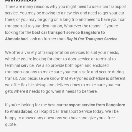
There are many reasons why you might need to use a car transport
service. You may be moving to a new city and need to get your car
there, or you may be going on a long trip and need to have your car
transported to your destination, Whatever the reason, if you’re
looking for the
best car transport service Bangalore to
Ahmadabad
, look no further than
Rapid Car Transport Service
.
We offer a variety of transportation services to suit your needs,
whether you’re looking for door-to-door service or terminal-to-
terminal service. We also provide both open and enclosed
transport options to make sure your car is safe and secure during
transit. And because we know that everyone’s schedule is different,
we offer flexible pickup and delivery times to make sure your car
gets where it needs to go when it needs to be there.
If you’re looking for the best
car transport service from Bangalore
to Ahmadabad
, call Rapid Car Transport Service today. We’ll be
happy to answer any questions you have and give you a free
quote.