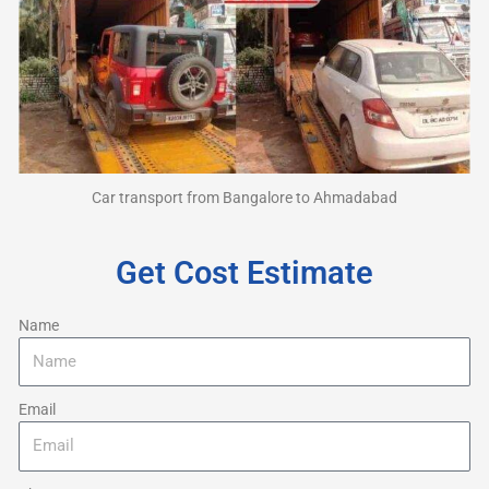
Car transport from Bangalore to Ahmadabad
Get Cost Estimate
Name
Email