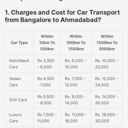
1. Charges and Cost for Car Transport
from Bangalore to Ahmadabad?
Within
Within
Within
Car Type
10km To
500km To
1500km To
500km
1500km
3000km
Hatchback
Rs 3,500
Rs. 6,000 -
Rs. 10,000 -
Cars
- 6,000
10,000
22,000
Sedan
Rs 4,500
Rs. 7,000 -
Rs. 12,000 -
Cars
- 7,000
12,000
24,000
Rs 5,500
Rs. 8,000 -
Rs. 14,000 -
SUV Cars
- 8,000
14,000
26,000
Luxury
Rs 7,000 -
Rs. 11,000 -
Rs. 18,000 -
Cars
11,000
18,000
30,000