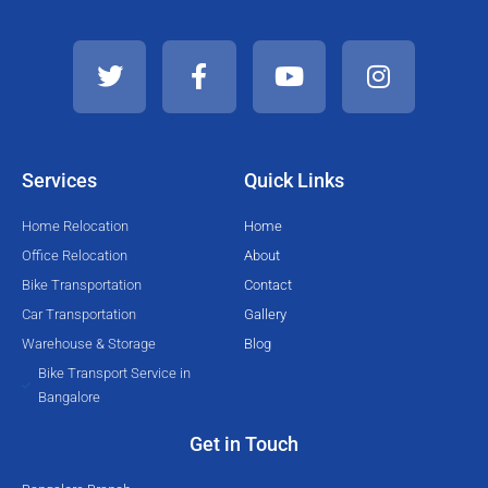
T
F
Y
I
w
a
o
n
i
c
u
s
t
e
t
t
t
b
u
a
e
o
b
g
Services
Quick Links
r
o
e
r
k
a
Home Relocation
Home
-
m
Office Relocation
About
f
Bike Transportation
Contact
Car Transportation
Gallery
Warehouse & Storage
Blog
Bike Transport Service in
Bangalore
Get in Touch