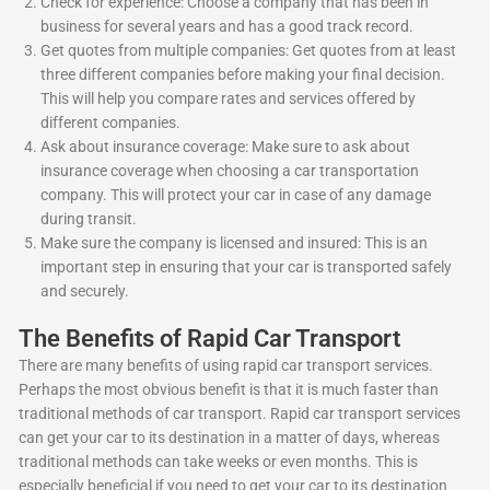
Check for experience: Choose a company that has been in
business for several years and has a good track record.
Get quotes from multiple companies: Get quotes from at least
three different companies before making your final decision.
This will help you compare rates and services offered by
different companies.
Ask about insurance coverage: Make sure to ask about
insurance coverage when choosing a car transportation
company. This will protect your car in case of any damage
during transit.
Make sure the company is licensed and insured: This is an
important step in ensuring that your car is transported safely
and securely.
The Benefits of Rapid Car Transport
There are many benefits of using rapid car transport services.
Perhaps the most obvious benefit is that it is much faster than
traditional methods of car transport. Rapid car transport services
can get your car to its destination in a matter of days, whereas
traditional methods can take weeks or even months. This is
especially beneficial if you need to get your car to its destination