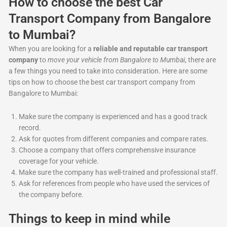
How to choose the best Car
Transport Company from Bangalore
to Mumbai?
When you are looking for a
reliable and reputable car transport
company
to
move your vehicle from Bangalore to Mumbai
, there are
a few things you need to take into consideration. Here are some
tips on how to choose the best car transport company from
Bangalore to Mumbai:
Make sure the company is experienced and has a good track
record.
Ask for quotes from different companies and compare rates.
Choose a company that offers comprehensive insurance
coverage for your vehicle.
Make sure the company has well-trained and professional staff.
Ask for references from people who have used the services of
the company before.
Things to keep in mind while