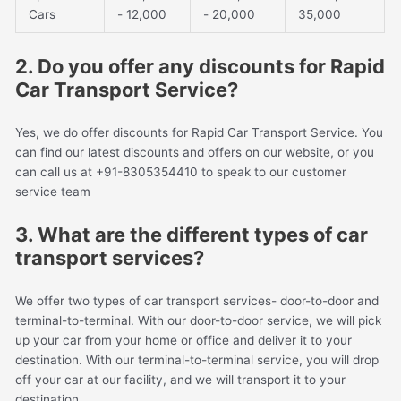
Cars
- 12,000
- 20,000
35,000
2. Do you offer any discounts for Rapid
Car Transport Service?
Yes, we do offer discounts for Rapid Car Transport Service. You
can find our latest discounts and offers on our website, or you
can call us at +91-8305354410 to speak to our customer
service team
3. What are the different types of car
transport services?
We offer two types of car transport services- door-to-door and
terminal-to-terminal. With our door-to-door service, we will pick
up your car from your home or office and deliver it to your
destination. With our terminal-to-terminal service, you will drop
off your car at our facility, and we will transport it to your
destination.