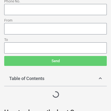
Phone No.
From
To
Send
Table of Contents