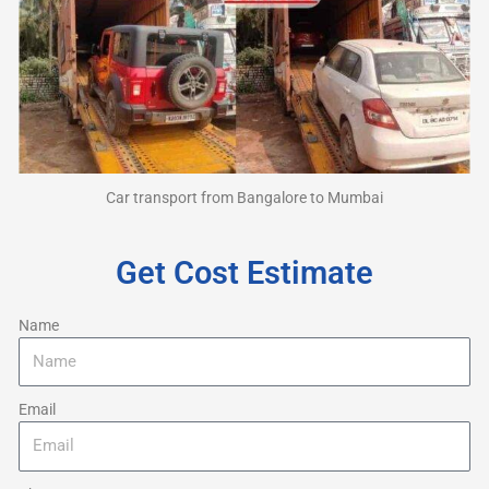
Car transport from Bangalore to Mumbai
Get Cost Estimate
Name
Email