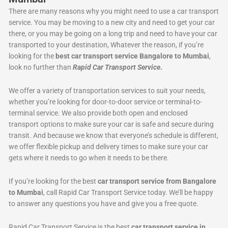
There are many reasons why you might need to use a car transport
service. You may be moving to a new city and need to get your car
there, or you may be going on a long trip and need to have your car
transported to your destination, Whatever the reason, if you’re
looking for the
best car transport service Bangalore to Mumbai
,
look no further than
Rapid Car Transport Service
.
We offer a variety of transportation services to suit your needs,
whether you’re looking for door-to-door service or terminal-to-
terminal service. We also provide both open and enclosed
transport options to make sure your car is safe and secure during
transit. And because we know that everyone’s schedule is different,
we offer flexible pickup and delivery times to make sure your car
gets where it needs to go when it needs to be there.
If you’re looking for the best
car transport service from Bangalore
to Mumbai
, call Rapid Car Transport Service today. We’ll be happy
to answer any questions you have and give you a free quote.
Rapid Car Transport Service is the best
car transport service in