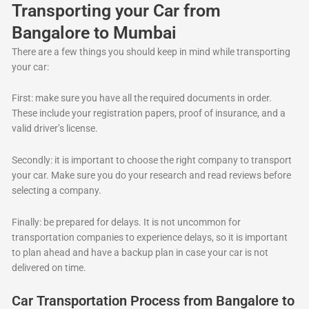
Transporting your Car from
Bangalore to Mumbai
There are a few things you should keep in mind while transporting
your car:
First: make sure you have all the required documents in order.
These include your registration papers, proof of insurance, and a
valid driver’s license.
Secondly: it is important to choose the right company to transport
your car. Make sure you do your research and read reviews before
selecting a company.
Finally: be prepared for delays. It is not uncommon for
transportation companies to experience delays, so it is important
to plan ahead and have a backup plan in case your car is not
delivered on time.
Car Transportation Process from Bangalore to