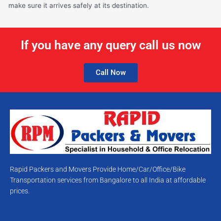
make sure it arrives safely at its destination.
If you have any query call us now
Call Now
Rapid Packers and Movers Provide Home/Car/Office/Bike
Transportation services from Bangalore to all India at affordable
prices.