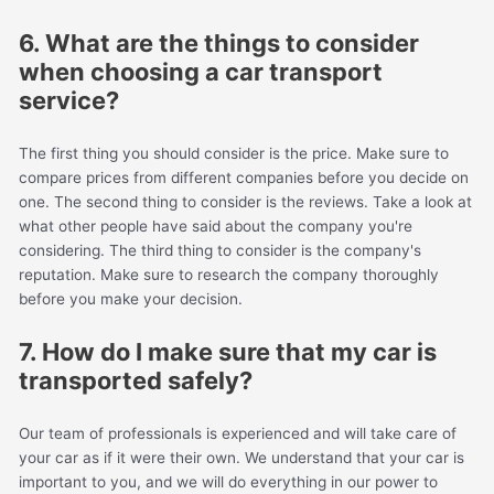
6. What are the things to consider
when choosing a car transport
service?
The first thing you should consider is the price. Make sure to
compare prices from different companies before you decide on
one. The second thing to consider is the reviews. Take a look at
what other people have said about the company you're
considering. The third thing to consider is the company's
reputation. Make sure to research the company thoroughly
before you make your decision.
7. How do I make sure that my car is
transported safely?
Our team of professionals is experienced and will take care of
your car as if it were their own. We understand that your car is
important to you, and we will do everything in our power to