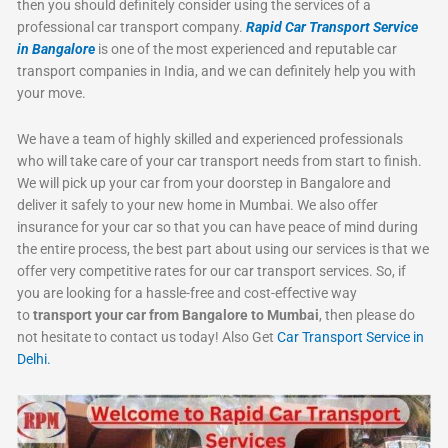
then you should definitely consider using the services of a
professional car transport company.
Rapid Car Transport Service
in Bangalore
is one of the most experienced and reputable car
transport companies in India, and we can definitely help you with
your move.
We have a team of highly skilled and experienced professionals
who will take care of your car transport needs from start to finish.
We will pick up your car from your doorstep in Bangalore and
deliver it safely to your new home in Mumbai. We also offer
insurance for your car so that you can have peace of mind during
the entire process, the best part about using our services is that we
offer very competitive rates for our car transport services. So, if
you are looking for a hassle-free and cost-effective way
to
transport your car from Bangalore to Mumbai
, then please do
not hesitate to contact us today! Also Get
Car Transport Service in
Delhi.