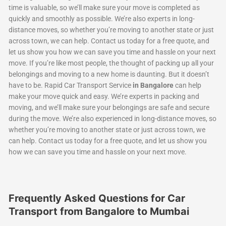
time is valuable, so we’ll make sure your move is completed as
quickly and smoothly as possible. We’re also experts in long-
distance moves, so whether you’re moving to another state or just
across town, we can help. Contact us today for a free quote, and
let us show you how we can save you time and hassle on your next
move. If you’re like most people, the thought of packing up all your
belongings and moving to a new home is daunting. But it doesn’t
have to be. Rapid Car Transport Service
in Bangalore
can help
make your move quick and easy. We’re experts in packing and
moving, and we’ll make sure your belongings are safe and secure
during the move. We’re also experienced in long-distance moves, so
whether you’re moving to another state or just across town, we
can help. Contact us today for a free quote, and let us show you
how we can save you time and hassle on your next move.
Frequently Asked Questions for Car
Transport from Bangalore to Mumbai