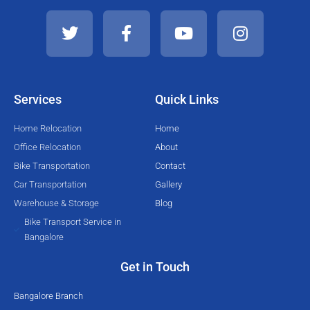
T
F
Y
I
w
a
o
n
i
c
u
s
t
e
t
t
t
b
u
a
e
o
b
g
Services
Quick Links
r
o
e
r
k
a
Home Relocation
Home
-
m
Office Relocation
About
f
Bike Transportation
Contact
Car Transportation
Gallery
Warehouse & Storage
Blog
Bike Transport Service in
Bangalore
Get in Touch
Bangalore Branch