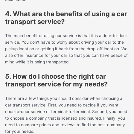
4. What are the benefits of using a car
transport service?
The main benefit of using our service is that it is a door-to-door
service. You don't have to worry about driving your car to the
pickup location or getting it back from the drop-off location. We
also offer insurance for your car so that you can have peace of
mind while it is being transported.
5. How do I choose the right car
transport service for my needs?
There are a few things you should consider when choosing a
car transport service. First, you need to decide if you want
door-to-door service or terminal-to-terminal. Second, you need
to choose a company that is licensed and insured. Finally, you
need to compare prices and reviews to find the best company
for your needs.