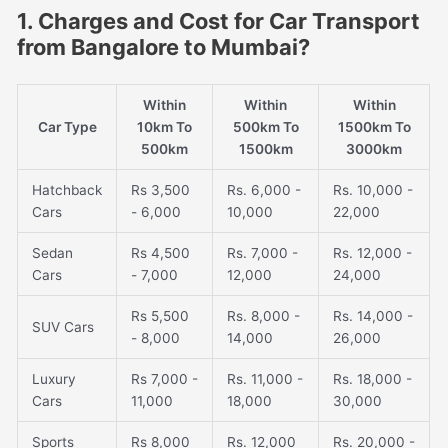
1. Charges and Cost for Car Transport
from Bangalore to Mumbai?
Within
Within
Within
Car Type
10km To
500km To
1500km To
500km
1500km
3000km
Hatchback
Rs 3,500
Rs. 6,000 -
Rs. 10,000 -
Cars
- 6,000
10,000
22,000
Sedan
Rs 4,500
Rs. 7,000 -
Rs. 12,000 -
Cars
- 7,000
12,000
24,000
Rs 5,500
Rs. 8,000 -
Rs. 14,000 -
SUV Cars
- 8,000
14,000
26,000
Luxury
Rs 7,000 -
Rs. 11,000 -
Rs. 18,000 -
Cars
11,000
18,000
30,000
Sports
Rs 8,000
Rs. 12,000
Rs. 20,000 -