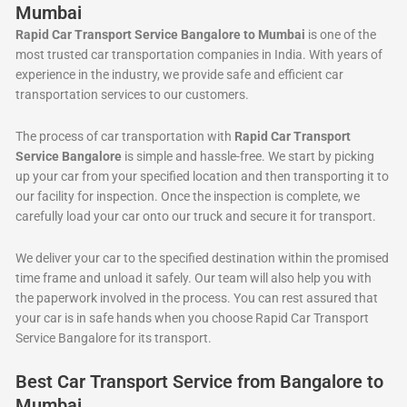
Mumbai
Rapid Car Transport Service Bangalore to Mumbai
is one of the
most trusted car transportation companies in India. With years of
experience in the industry, we provide safe and efficient car
transportation services to our customers.
The process of car transportation with
Rapid Car Transport
Service Bangalore
is simple and hassle-free. We start by picking
up your car from your specified location and then transporting it to
our facility for inspection. Once the inspection is complete, we
carefully load your car onto our truck and secure it for transport.
We deliver your car to the specified destination within the promised
time frame and unload it safely. Our team will also help you with
the paperwork involved in the process. You can rest assured that
your car is in safe hands when you choose Rapid Car Transport
Service Bangalore for its transport.
Best Car Transport Service from Bangalore to
Mumbai