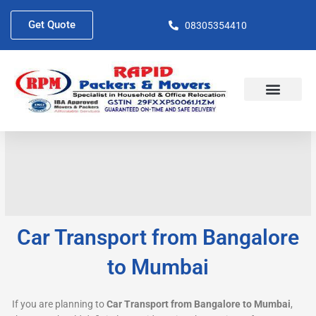
Skip
to
Get Quote
08305354410
content
About Us
Contact Us
Car Transport from Bangalore
to Mumbai
If you are planning to
Car Transport from Bangalore to Mumbai
,