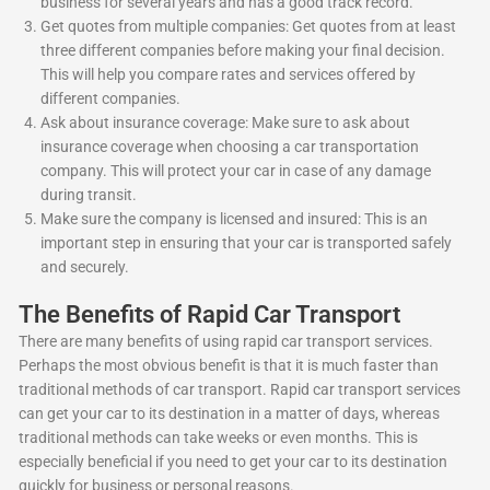
business for several years and has a good track record.
Get quotes from multiple companies: Get quotes from at least
three different companies before making your final decision.
This will help you compare rates and services offered by
different companies.
Ask about insurance coverage: Make sure to ask about
insurance coverage when choosing a car transportation
company. This will protect your car in case of any damage
during transit.
Make sure the company is licensed and insured: This is an
important step in ensuring that your car is transported safely
and securely.
The Benefits of Rapid Car Transport
There are many benefits of using rapid car transport services.
Perhaps the most obvious benefit is that it is much faster than
traditional methods of car transport. Rapid car transport services
can get your car to its destination in a matter of days, whereas
traditional methods can take weeks or even months. This is
especially beneficial if you need to get your car to its destination
quickly for business or personal reasons.