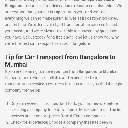
Bangalore
because of our dedication to customer satisfaction. We
understand that your car is important to you, and we’ll do
everything we can to make sure it arrives at its destination safely
and on time. We offer a variety of transportation services to suit
your needs, and we’re always available to answer any questions
you have. Call us today for a free quote, and let us show you why
we’re the best car transport service in Bangalore.
Tip for Car Transport from Bangalore to
Mumbai
If you are planning to move your
car from Bangalore to Mumbai
, it
is important to choose a reliable and experienced car
transportation service. Here are a few tips to help you find the right
company for the job:
Do your research: It is important to do your homework before
selecting a company for car transport. Make sure to read online
reviews and compare prices from different companies.
Check for experience: Choose a company that has been in