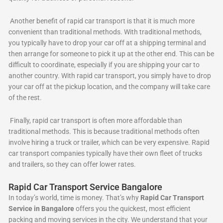
Another benefit of rapid car transport is that it is much more
convenient than traditional methods. With traditional methods,
you typically have to drop your car off at a shipping terminal and
then arrange for someone to pick it up at the other end. This can be
difficult to coordinate, especially if you are shipping your car to
another country. With rapid car transport, you simply have to drop
your car off at the pickup location, and the company will take care
of the rest.
Finally, rapid car transport is often more affordable than
traditional methods. This is because traditional methods often
involve hiring a truck or trailer, which can be very expensive. Rapid
car transport companies typically have their own fleet of trucks
and trailers, so they can offer lower rates.
Rapid Car Transport Service Bangalore
In today’s world, time is money. That’s why
Rapid Car Transport
Service in Bangalore
offers you the quickest, most efficient
packing and moving services in the city. We understand that your