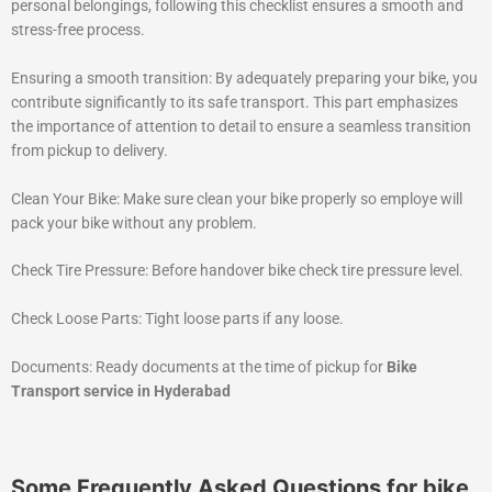
personal belongings, following this checklist ensures a smooth and
stress-free process.
Ensuring a smooth transition: By adequately preparing your bike, you
contribute significantly to its safe transport. This part emphasizes
the importance of attention to detail to ensure a seamless transition
from pickup to delivery.
Clean Your Bike: Make sure clean your bike properly so employe will
pack your bike without any problem.
Check Tire Pressure: Before handover bike check tire pressure level.
Check Loose Parts: Tight loose parts if any loose.
Documents: Ready documents at the time of pickup for
Bike
Transport service in Hyderabad
Some Frequently Asked Questions for bike