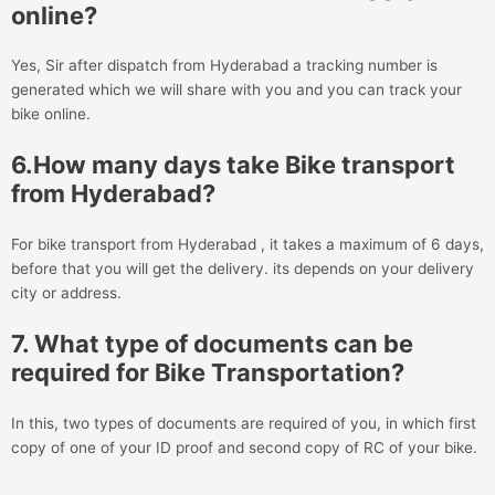
online?
Yes, Sir after dispatch from Hyderabad a tracking number is
generated which we will share with you and you can track your
bike online.
6.How many days take Bike transport
from Hyderabad?
For bike transport from Hyderabad , it takes a maximum of 6 days,
before that you will get the delivery. its depends on your delivery
city or address.
7. What type of documents can be
required for Bike Transportation?
In this, two types of documents are required of you, in which first
copy of one of your ID proof and second copy of RC of your bike.