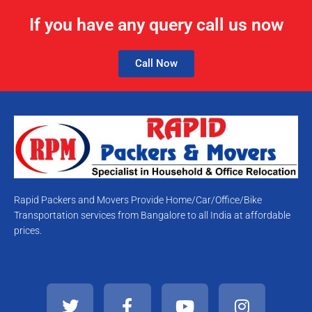
If you have any query call us now
Call Now
Rapid Packers and Movers Provide Home/Car/Office/Bike
Transportation services from Bangalore to all India at affordable
prices.
T
F
Y
I
w
a
o
n
i
c
u
s