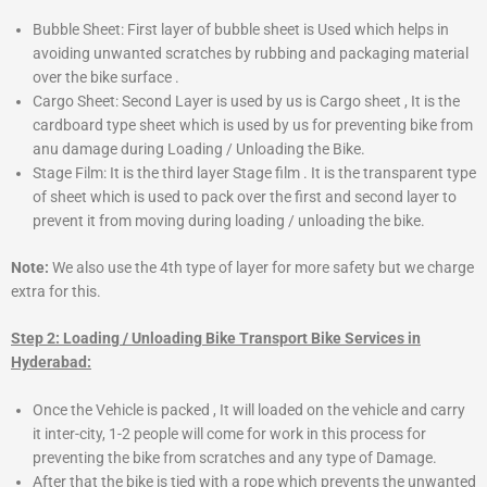
Bubble Sheet: First layer of bubble sheet is Used which helps in
avoiding unwanted scratches by rubbing and packaging material
over the bike surface .
Cargo Sheet: Second Layer is used by us is Cargo sheet , It is the
cardboard type sheet which is used by us for preventing bike from
anu damage during Loading / Unloading the Bike.
Stage Film: It is the third layer Stage film . It is the transparent type
of sheet which is used to pack over the first and second layer to
prevent it from moving during loading / unloading the bike.
Note:
We also use the 4th type of layer for more safety but we charge
extra for this.
Step 2: Loading / Unloading Bike Transport Bike Services in
Hyderabad:
Once the Vehicle is packed , It will loaded on the vehicle and carry
it inter-city, 1-2 people will come for work in this process for
preventing the bike from scratches and any type of Damage.
After that the bike is tied with a rope which prevents the unwanted