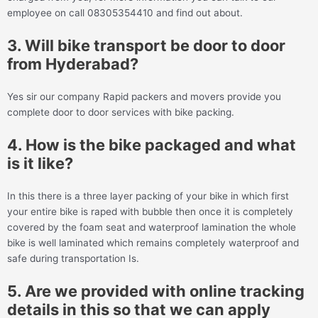
employee on call 08305354410 and find out about.
3. Will bike transport be door to door
from Hyderabad?
Yes sir our company Rapid packers and movers provide you
complete door to door services with bike packing.
4. How is the bike packaged and what
is it like?
In this there is a three layer packing of your bike in which first
your entire bike is raped with bubble then once it is completely
covered by the foam seat and waterproof lamination the whole
bike is well laminated which remains completely waterproof and
safe during transportation Is.
5. Are we provided with online tracking
details in this so that we can apply