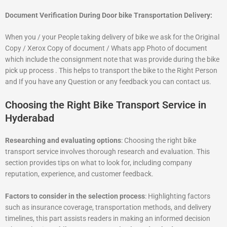
Document Verification During Door bike Transportation Delivery:
When you / your People taking delivery of bike we ask for the Original
Copy / Xerox Copy of document / Whats app Photo of document
which include the consignment note that was provide during the bike
pick up process . This helps to transport the bike to the Right Person
and If you have any Question or any feedback you can contact us.
Choosing the Right Bike Transport Service in
Hyderabad
Researching and evaluating options
: Choosing the right bike
transport service involves thorough research and evaluation. This
section provides tips on what to look for, including company
reputation, experience, and customer feedback.
Factors to consider in the selection process
: Highlighting factors
such as insurance coverage, transportation methods, and delivery
timelines, this part assists readers in making an informed decision