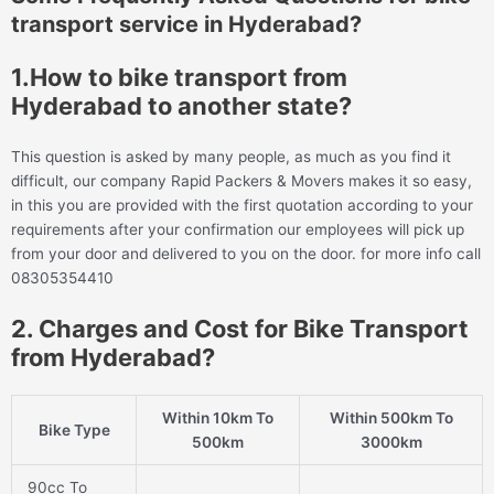
transport service in Hyderabad?
1.How to bike transport from
Hyderabad to another state?
This question is asked by many people, as much as you find it
difficult, our company Rapid Packers & Movers makes it so easy,
in this you are provided with the first quotation according to your
requirements after your confirmation our employees will pick up
from your door and delivered to you on the door. for more info call
08305354410
2. Charges and Cost for Bike Transport
from Hyderabad?
Within 10km To
Within 500km To
Bike Type
500km
3000km
90cc To