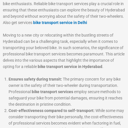
bike enthusiasts. Reliable bike transport services play a crucial role in
ensuring that these enthusiasts can explore the beauty of Hyderabad
and beyond without worrying about the safety of their two-wheelers.
Also get services
bike transport service in Delhi
Moving to a new city or relocating within the bustling streets of
Hyderabad can be a challenging task, especially when it comes to
transporting your beloved bike. In such scenarios, the significance of
professional bike transport services becomes paramount. This article
delves into the various aspects that highlight the importance of
opting for a reliable
bike transport service in Hyderabad
.
Ensures safety during transit:
The primary concern for any bike
owner is the safety of their two-wheeler during transportation.
Professional
bike transport services
employ secure methods to
safeguard your bike from potential damages, ensuring it reaches
the destination in pristine condition.
Cost-effectiveness compared to self-transport:
While some may
consider transporting their bike personally, the cost-effectiveness
of professional services becomes evident when factoring in fuel,