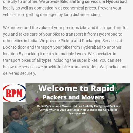
one city to another. We provide
Bike shifting services in Hyderabad
locally as well as domestically at economical prices. Prevent your
vehicle from getting damaged by long distance riding.
We understand the value of your precious bike and it is important for
you and takes care of your bike to transport it from Hyderabad to
other cities in India .We provide Pickup and Packaging Services at
Door to door and transport your bike from Hyderabad to another
location By packing it neatly in multiple layers. We specialize in
transport bikes of all types including the super bikes, You can see
below the services we provide in bike transportation. We packed and
delivered securely.