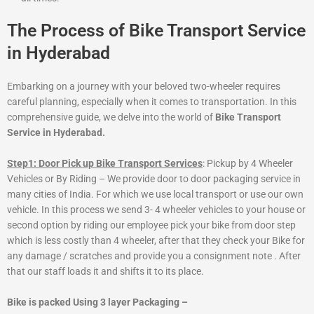
The Process of Bike Transport Service
in Hyderabad
Embarking on a journey with your beloved two-wheeler requires
careful planning, especially when it comes to transportation. In this
comprehensive guide, we delve into the world of
Bike Transport
Service in Hyderabad.
Step1: Door Pick up Bike Transport Services
: Pickup by 4 Wheeler
Vehicles or By Riding – We provide door to door packaging service in
many cities of India. For which we use local transport or use our own
vehicle. In this process we send 3- 4 wheeler vehicles to your house or
second option by riding our employee pick your bike from door step
which is less costly than 4 wheeler, after that they check your Bike for
any damage / scratches and provide you a consignment note . After
that our staff loads it and shifts it to its place.
Bike is packed Using 3 layer Packaging –