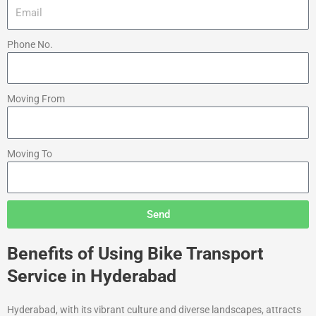
Phone No.
Moving From
Moving To
Send
Benefits of Using Bike Transport
Service in Hyderabad
Hyderabad, with its vibrant culture and diverse landscapes, attracts