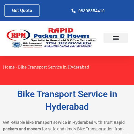
Skip
to
Get Quote
08305354410
content
About Us
Contact Us
Home
-
Bike Transport Service in Hyderabad
Bike Transport Service in
Hyderabad
Get Reliable
bike transport service in Hyderabad
with Trust
Rapid
packers and movers
for safe and timely Bike Transportation from