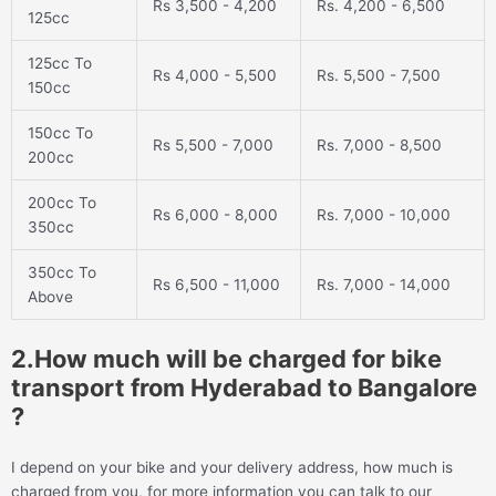
Rs 3,500 - 4,200
Rs. 4,200 - 6,500
125cc
125cc To
Rs 4,000 - 5,500
Rs. 5,500 - 7,500
150cc
150cc To
Rs 5,500 - 7,000
Rs. 7,000 - 8,500
200cc
200cc To
Rs 6,000 - 8,000
Rs. 7,000 - 10,000
350cc
350cc To
Rs 6,500 - 11,000
Rs. 7,000 - 14,000
Above
2.How much will be charged for bike
transport from Hyderabad to Bangalore
?
I depend on your bike and your delivery address, how much is
charged from you, for more information you can talk to our