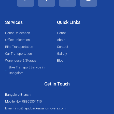
t
e
t
t
t
b
u
a
e
o
b
g
Services
Quick Links
r
o
e
r
k
a
Home Relocation
Home
-
m
Office Relocation
About
f
Bike Transportation
Contact
Car Transportation
Gallery
Warehouse & Storage
Blog
Bike Transport Service in
Bangalore
Get in Touch
Bangalore Branch
Mobile No.- 08305354410
Email-
info@rapidpackersandmovers.com