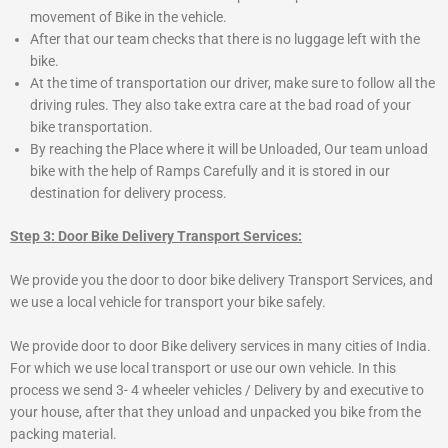
movement of Bike in the vehicle.
After that our team checks that there is no luggage left with the
bike.
At the time of transportation our driver, make sure to follow all the
driving rules. They also take extra care at the bad road of your
bike transportation.
By reaching the Place where it will be Unloaded, Our team unload
bike with the help of Ramps Carefully and it is stored in our
destination for delivery process.
Step 3: Door Bike Delivery Transport Services:
We provide you the door to door bike delivery Transport Services, and
we use a local vehicle for transport your bike safely.
We provide door to door Bike delivery services in many cities of India.
For which we use local transport or use our own vehicle. In this
process we send 3- 4 wheeler vehicles / Delivery by and executive to
your house, after that they unload and unpacked you bike from the
packing material.