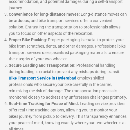
accommodation, and potential damages during a self-transport
journey.
Convenience for long-distance moves:
Long-distance moves can
be arduous, and bike transport services offer a convenient
solution. Entrusting the transportation to professionals allows
you to focus on other aspects of the relocation.
Proper Bike Packing:
Proper packaging is crucial to protect your
bike from scratches, dents, and other damages. Professional bike
transport services use specialized packaging materials to ensure
the integrity of your two-wheeler.
Secure Loading and Transportation:
Professional handling
during loading is crucial to prevent any mishaps during transit.
Bike Transport Service in Hyderabad
employs skilled
professionals who secure your bike carefully in the carrier,
minimizing the risk of damage. The transportation process is
monitored closely to address any unforeseen challenges promptly.
Real-time Tracking for Peace of Mind:
Leading service providers
offer real-time tracking options, allowing you to monitor your
bike’s journey from pickup to delivery. This transparency enhances
your peace of mind, knowing exactly where your two-wheeler is at
all times.