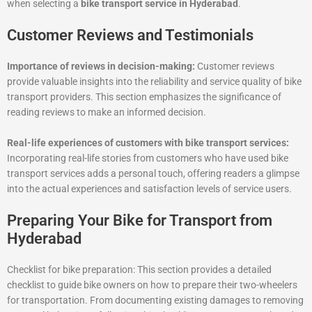
when selecting a
bike transport service in Hyderabad
.
Customer Reviews and Testimonials
Importance of reviews in decision-making:
Customer reviews
provide valuable insights into the reliability and service quality of bike
transport providers. This section emphasizes the significance of
reading reviews to make an informed decision.
Real-life experiences of customers with bike transport services:
Incorporating real-life stories from customers who have used bike
transport services adds a personal touch, offering readers a glimpse
into the actual experiences and satisfaction levels of service users.
Preparing Your Bike for Transport from
Hyderabad
Checklist for bike preparation: This section provides a detailed
checklist to guide bike owners on how to prepare their two-wheelers
for transportation. From documenting existing damages to removing