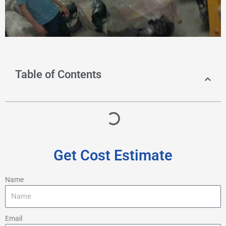
Table of Contents
Get Cost Estimate
Name
Email