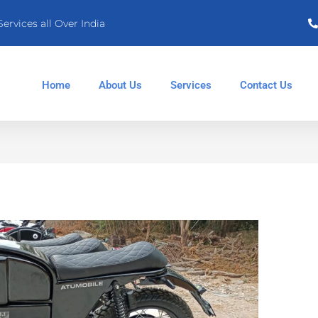
Services all Over India
Home
About Us
Services
Contact Us