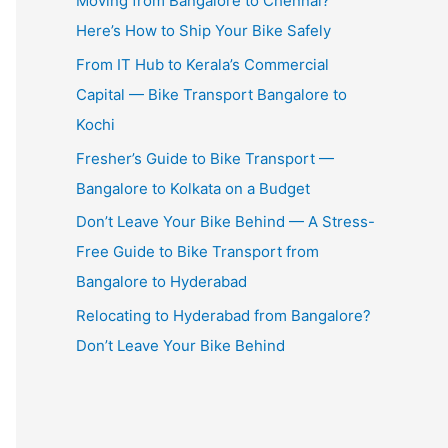
Moving from Bangalore to Chennai?
Here’s How to Ship Your Bike Safely
From IT Hub to Kerala’s Commercial
Capital — Bike Transport Bangalore to
Kochi
Fresher’s Guide to Bike Transport —
Bangalore to Kolkata on a Budget
Don’t Leave Your Bike Behind — A Stress-
Free Guide to Bike Transport from
Bangalore to Hyderabad
Relocating to Hyderabad from Bangalore?
Don’t Leave Your Bike Behind