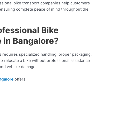
essional bike transport companies help customers
ensuring complete peace of mind throughout the
fessional Bike
 in Bangalore?
s requires specialized handling, proper packaging,
to relocate a bike without professional assistance
 and vehicle damage.
angalore
offers: