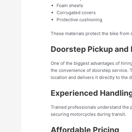
Foam sheets
Corrugated covers
Protective cushioning
These materials protect the bike from 
Doorstep Pickup and 
One of the biggest advantages of hirin
the convenience of doorstep service. T
location and delivers it directly to the 
Experienced Handlin
Trained professionals understand the p
securing motorcycles during transit.
Affordable Pricing