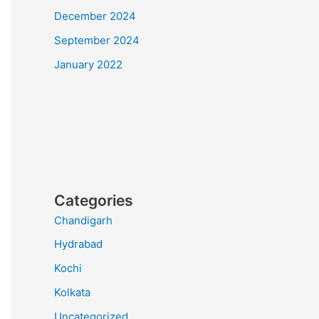
December 2024
September 2024
January 2022
Categories
Chandigarh
Hydrabad
Kochi
Kolkata
Uncategorized