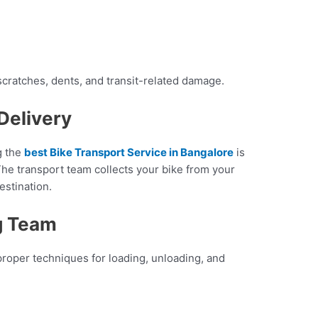
scratches, dents, and transit-related damage.
Delivery
g the
best Bike Transport Service in Bangalore
is
he transport team collects your bike from your
destination.
g Team
roper techniques for loading, unloading, and