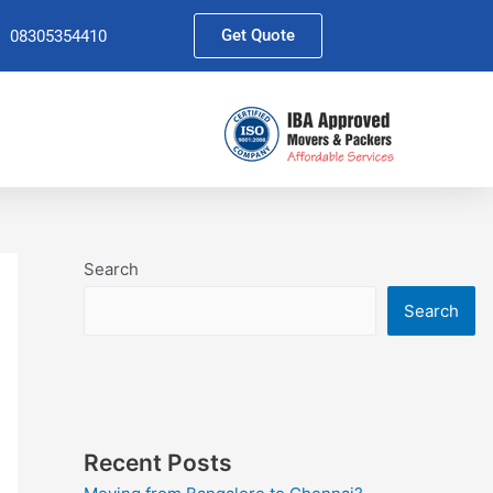
Get Quote
08305354410
Search
Search
Recent Posts