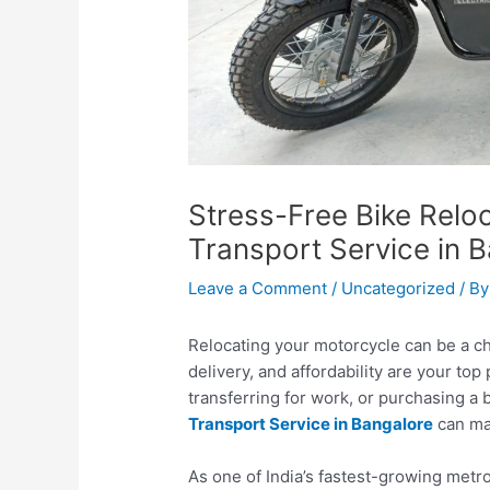
Stress-Free Bike Reloc
Transport Service in 
Leave a Comment
/
Uncategorized
/ B
Relocating your motorcycle can be a ch
delivery, and affordability are your top
transferring for work, or purchasing a 
Transport Service in Bangalore
can ma
As one of India’s fastest-growing metr