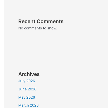
Recent Comments
No comments to show.
Archives
July 2026
June 2026
May 2026
March 2026