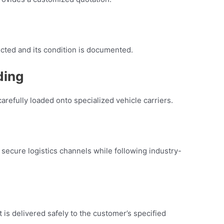
ected and its condition is documented.
ding
arefully loaded onto specialized vehicle carriers.
secure logistics channels while following industry-
t is delivered safely to the customer’s specified