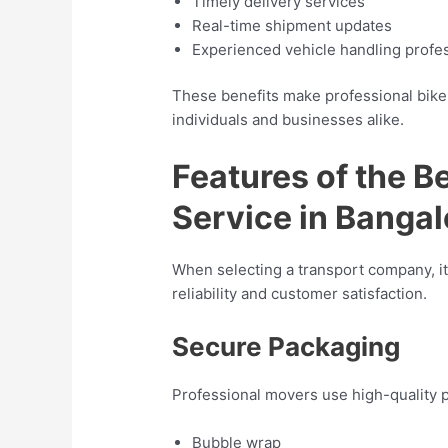
Timely delivery services
Real-time shipment updates
Experienced vehicle handling profe
These benefits make professional bike 
individuals and businesses alike.
Features of the B
Service in Bangal
When selecting a transport company, it
reliability and customer satisfaction.
Secure Packaging
Professional movers use high-quality p
Bubble wrap