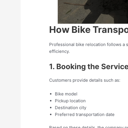
How Bike Transpo
Professional bike relocation follows a
efficiency.
1. Booking the Servic
Customers provide details such as:
Bike model
Pickup location
Destination city
Preferred transportation date
Based on these details, the company p