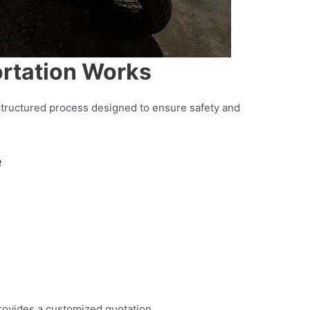
rtation Works
 structured process designed to ensure safety and
e
rovides a customized quotation.