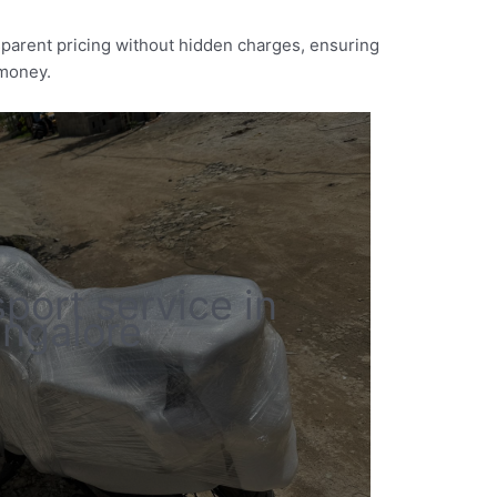
nsparent pricing without hidden charges, ensuring
 money.
sport service in
ngalore