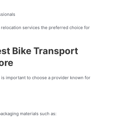
ssionals
relocation services the preferred choice for
est Bike Transport
ore
 is important to choose a provider known for
ackaging materials such as: