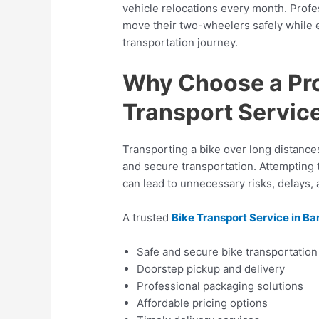
vehicle relocations every month. Prof
move their two-wheelers safely while 
transportation journey.
Why Choose a Pro
Transport Service
Transporting a bike over long distance
and secure transportation. Attempting 
can lead to unnecessary risks, delays,
A trusted
Bike Transport Service in B
Safe and secure bike transportation
Doorstep pickup and delivery
Professional packaging solutions
Affordable pricing options