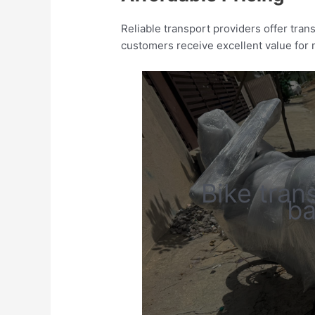
Reliable transport providers offer tra
customers receive excellent value for
Bike tran
ba