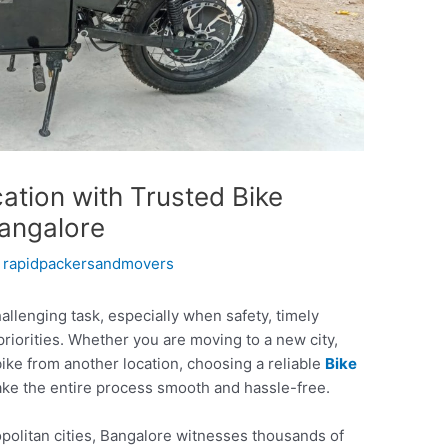
ation with Trusted Bike
Bangalore
y
rapidpackersandmovers
allenging task, especially when safety, timely
 priorities. Whether you are moving to a new city,
bike from another location, choosing a reliable
Bike
ke the entire process smooth and hassle-free.
opolitan cities, Bangalore witnesses thousands of