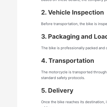
2. Vehicle Inspection
Before transportation, the bike is insp
3. Packaging and Loa
The bike is professionally packed and c
4. Transportation
The motorcycle is transported through 
standard safety protocols.
5. Delivery
Once the bike reaches its destination, i