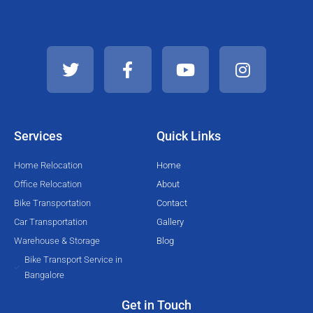
T
F
Y
I
w
a
o
n
i
c
u
s
t
e
t
t
t
b
u
a
e
o
b
g
Services
Quick Links
r
o
e
r
k
a
Home Relocation
Home
-
m
Office Relocation
About
f
Bike Transportation
Contact
Car Transportation
Gallery
Warehouse & Storage
Blog
Bike Transport Service in
Bangalore
Get in Touch