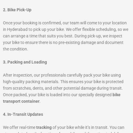
2. Bike Pick-Up
Once your booking is confirmed, our team will come to your location
in Hyderabad to pick up your bike. We offer flexible scheduling, so we
can arrange a time that suits you best. During pick-up, we inspect
your bike to ensure there is no pre-existing damage and document
the condition.
3. Packing and Loading
After inspection, our professionals carefully pack your bike using
high-quality packing materials. This ensures your bike is protected
from scratches, dents, and other potential damage during transit.
Once packed, your bike is loaded into our specially designed
bike
transport container
.
4. In-Transit Updates
We offer real-time
tracking
of your bike while it’s in transit. You can