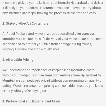
means we pick up your bike from your home in Hyderabad and deliver
it directly to your address in Mumbai. You don’t have to worry about
any intermediate steps, making the process stress-free and easy.
2. State-of-the-Art Containers
At Rapid Packers and Movers, we use specialized
bike transport
containers
to ensure the safe delivery of your vehicle. Our containers
are designed to protect your bike from damage during transit,
keeping it secure and stable at all times.
3. Affordable Pricing
We understand the importance of keeping transportation costs
within your budget. Our
bike transport services from Hyderabad to
Mumbai
are competitively priced without compromising on quality or
safety. We offer transparent pricing with no hidden fees, so you know
exactly what you’re paying for.
4. Professional and Experienced Team