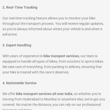
2. Real-Time Tracking
Our real-time tracking feature allows you to monitor your bike
throughout the transport process. You will receive regular updates,
so you’re always informed about where your vehicle is and when it
will arrive.
3. Expert Handling
With years of experience in
bike transport services
, our team is
equipped to handle all types of bikes, from scooters to sports bikes.
We take care of everything, from packing to delivery, ensuring that
your bike is treated with the care it deserves.
4. Nationwide Service
We offer
bike transport services all over India
, so whether you’re
moving from Hyderabad to Mumbai or anywhere else, we’ve got you
covered. No matter the distance, you can rely on our professional
transport solutions.