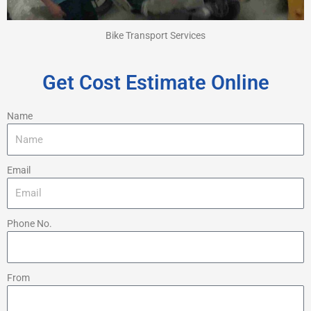
Bike Transport Services
Get Cost Estimate Online
Name
Email
Phone No.
From