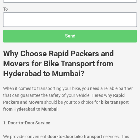
To
Send
Why Choose Rapid Packers and
Movers for Bike Transport from
Hyderabad to Mumbai?
When it comes to transporting your bike, you need a reliable partner
that can guarantee the safety of your vehicle. Here’s why
Rapid
Packers and Movers
should be your top choice for
bike transport
from Hyderabad to Mumbai
:
1. Door-to-Door Service
We provide convenient
door-to-door bike transport
services. This