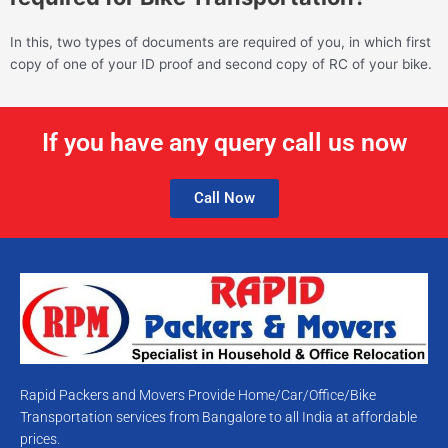
In this, two types of documents are required of you, in which first
copy of one of your ID proof and second copy of RC of your bike.
If you have any query call us now
Call Now
Rapid Packers and Movers Provide Home/Car/Office/Bike
Transportation services from Bangalore to all India at affordable
prices.