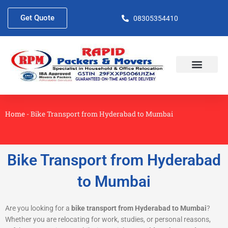
Skip
to
Get Quote
08305354410
content
About Us
Contact Us
Home
-
Bike Transport from Hyderabad to Mumbai
Bike Transport from Hyderabad
to Mumbai
Are you looking for a
bike transport from Hyderabad to Mumbai
?
Whether you are relocating for work, studies, or personal reasons,