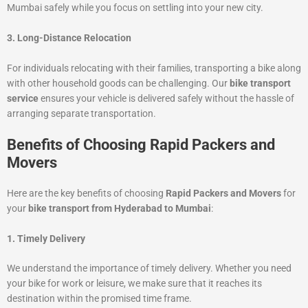
Mumbai safely while you focus on settling into your new city.
3. Long-Distance Relocation
For individuals relocating with their families, transporting a bike along
with other household goods can be challenging. Our
bike transport
service
ensures your vehicle is delivered safely without the hassle of
arranging separate transportation.
Benefits of Choosing Rapid Packers and
Movers
Here are the key benefits of choosing
Rapid Packers and Movers
for
your
bike transport from Hyderabad to Mumbai
:
1. Timely Delivery
We understand the importance of timely delivery. Whether you need
your bike for work or leisure, we make sure that it reaches its
destination within the promised time frame.