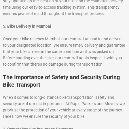
stay updated on the location of your bike and the estimated delivery
time using our easy-to-access tracking system. This transparency
ensures peace of mind throughout the transport process.
5. Bike Delivery in Mumbai
Once your bike reaches Mumbai, our team will unload it and deliver it
to your designated location. We ensure timely delivery and guarantee
that your bike arrives in the same condition as it was picked up.
Before handing over the bike, our team will again inspect it with you
to confirm that there’s no damage during transportation.
The Importance of Safety and Security During
Bike Transport
When it comes to long-distance bike transportation, safety and
security are of utmost importance. At Rapid Packers and Movers, we
prioritize the protection of your vehicle at every stage of the journey.
Here’s how we ensure the security of your bike: