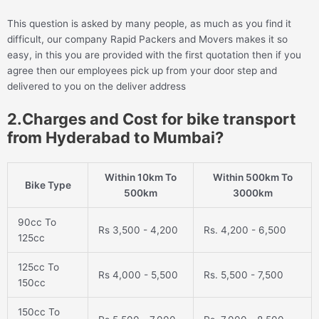
This question is asked by many people, as much as you find it
difficult, our company Rapid Packers and Movers makes it so
easy, in this you are provided with the first quotation then if you
agree then our employees pick up from your door step and
delivered to you on the deliver address
2.Charges and Cost for bike transport
from Hyderabad to Mumbai?
Within 10km To
Within 500km To
Bike Type
500km
3000km
90cc To
Rs 3,500 - 4,200
Rs. 4,200 - 6,500
125cc
125cc To
Rs 4,000 - 5,500
Rs. 5,500 - 7,500
150cc
150cc To