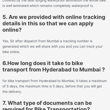
covered by the seat singing waterproof lamination the whole bike
is well laminated which remains completely waterproof Is.
5. Are we provided with online tracking
details in this so that we can apply
online?
Yes, Sir after dispatch from Mumbai a tracking number is
generated which we will share with you and you can track your
bike online.
6.How long does it take to bike
transport from Hyderabad to Mumbai ?
for bike transport from Hyderabad to Mumbai, it takes a maximum
of 5 days, the maximum time is 5 days, before that you will get
the delivery.
7. What type of documents can be
required for Bike Transportation?