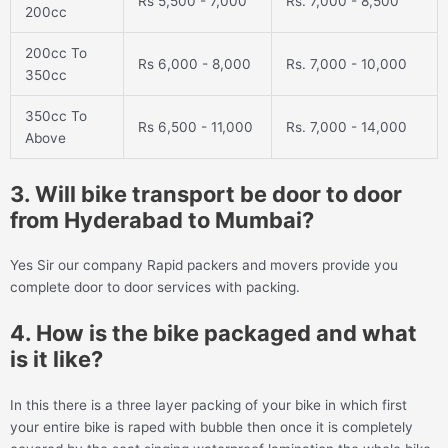
Rs 5,500 - 7,000
Rs. 7,000 - 8,500
200cc
200cc To
Rs 6,000 - 8,000
Rs. 7,000 - 10,000
350cc
350cc To
Rs 6,500 - 11,000
Rs. 7,000 - 14,000
Above
3. Will bike transport be door to door
from Hyderabad to Mumbai?
Yes Sir our company Rapid packers and movers provide you
complete door to door services with packing.
4. How is the bike packaged and what
is it like?
In this there is a three layer packing of your bike in which first
your entire bike is raped with bubble then once it is completely