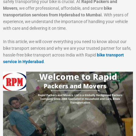
safely transporting your bike is crucial. At
Rapid Packers and
Movers
, we offer professional, affordable, and secure
bike
transportation services from Hyderabad to Mumbai
. With years of
experience, we understand the importance of handling your vehicle
with care and delivering it on time.
In this article, we will cover everything you need to know about our
bike transport services and why we are your trusted partner for safe,
hassle-free bike transport across India with Rapid
bike transport
service in Hyderabad
.