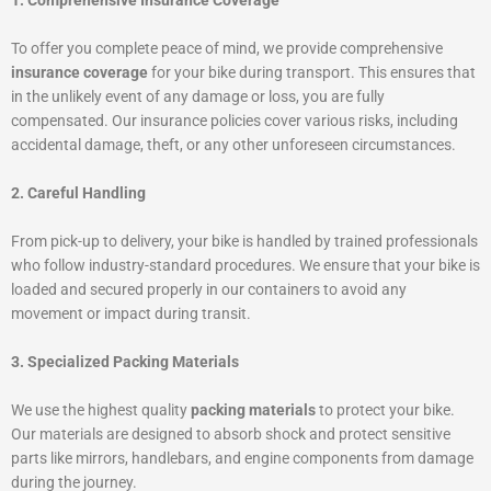
1. Comprehensive Insurance Coverage
To offer you complete peace of mind, we provide comprehensive
insurance coverage
for your bike during transport. This ensures that
in the unlikely event of any damage or loss, you are fully
compensated. Our insurance policies cover various risks, including
accidental damage, theft, or any other unforeseen circumstances.
2. Careful Handling
From pick-up to delivery, your bike is handled by trained professionals
who follow industry-standard procedures. We ensure that your bike is
loaded and secured properly in our containers to avoid any
movement or impact during transit.
3. Specialized Packing Materials
We use the highest quality
packing materials
to protect your bike.
Our materials are designed to absorb shock and protect sensitive
parts like mirrors, handlebars, and engine components from damage
during the journey.