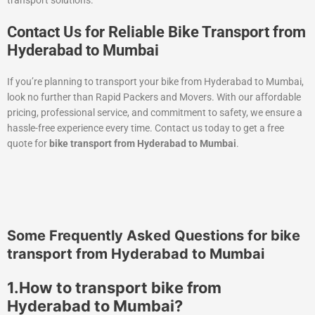
Contact Us for Reliable Bike Transport from
Hyderabad to Mumbai
If you’re planning to transport your bike from Hyderabad to Mumbai,
look no further than Rapid Packers and Movers. With our affordable
pricing, professional service, and commitment to safety, we ensure a
hassle-free experience every time. Contact us today to get a free
quote for
bike transport from Hyderabad to Mumbai
.
Some Frequently Asked Questions for bike
transport from Hyderabad to Mumbai
1.How to transport bike from
Hyderabad to Mumbai?