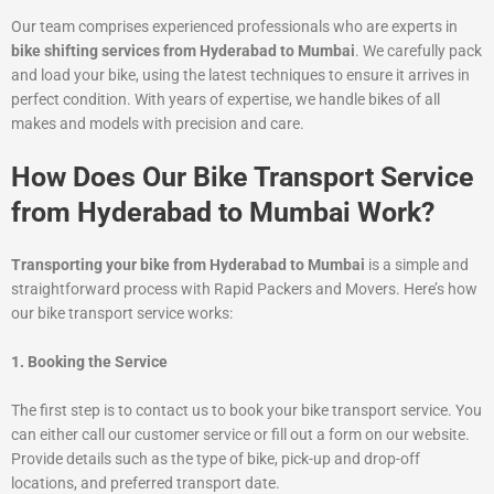
Our team comprises experienced professionals who are experts in
bike shifting services from Hyderabad to Mumbai
. We carefully pack
and load your bike, using the latest techniques to ensure it arrives in
perfect condition. With years of expertise, we handle bikes of all
makes and models with precision and care.
How Does Our Bike Transport Service
from Hyderabad to Mumbai Work?
Transporting your bike from Hyderabad to Mumbai
is a simple and
straightforward process with Rapid Packers and Movers. Here’s how
our bike transport service works:
1. Booking the Service
The first step is to contact us to book your bike transport service. You
can either call our customer service or fill out a form on our website.
Provide details such as the type of bike, pick-up and drop-off
locations, and preferred transport date.