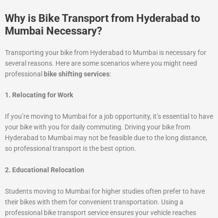
Why is Bike Transport from Hyderabad to
Mumbai Necessary?
Transporting your bike from Hyderabad to Mumbai is necessary for
several reasons. Here are some scenarios where you might need
professional
bike shifting services
:
1. Relocating for Work
If you’re moving to Mumbai for a job opportunity, it’s essential to have
your bike with you for daily commuting. Driving your bike from
Hyderabad to Mumbai may not be feasible due to the long distance,
so professional transport is the best option.
2. Educational Relocation
Students moving to Mumbai for higher studies often prefer to have
their bikes with them for convenient transportation. Using a
professional bike transport service ensures your vehicle reaches