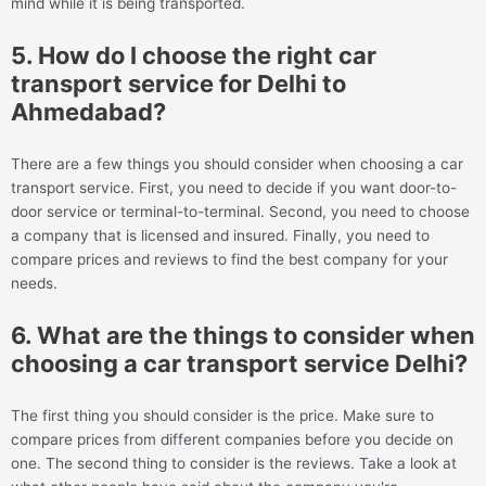
mind while it is being transported.
5. How do I choose the right car
transport service for Delhi to
Ahmedabad?
There are a few things you should consider when choosing a car
transport service. First, you need to decide if you want door-to-
door service or terminal-to-terminal. Second, you need to choose
a company that is licensed and insured. Finally, you need to
compare prices and reviews to find the best company for your
needs.
6. What are the things to consider when
choosing a car transport service Delhi?
The first thing you should consider is the price. Make sure to
compare prices from different companies before you decide on
one. The second thing to consider is the reviews. Take a look at