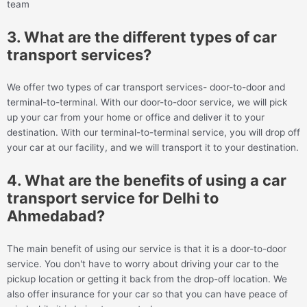
team
3. What are the different types of car
transport services?
We offer two types of car transport services- door-to-door and
terminal-to-terminal. With our door-to-door service, we will pick
up your car from your home or office and deliver it to your
destination. With our terminal-to-terminal service, you will drop off
your car at our facility, and we will transport it to your destination.
4. What are the benefits of using a car
transport service for Delhi to
Ahmedabad?
The main benefit of using our service is that it is a door-to-door
service. You don't have to worry about driving your car to the
pickup location or getting it back from the drop-off location. We
also offer insurance for your car so that you can have peace of