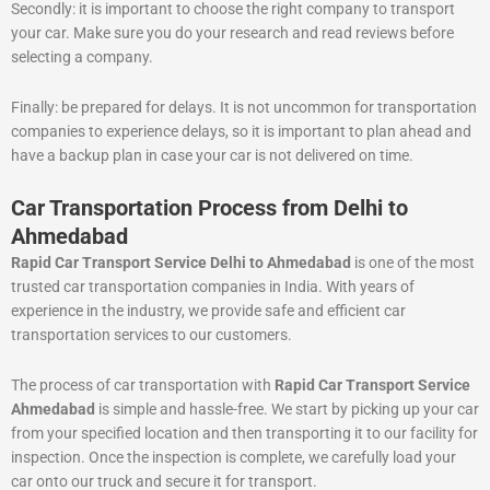
Secondly: it is important to choose the right company to transport
your car. Make sure you do your research and read reviews before
selecting a company.
Finally: be prepared for delays. It is not uncommon for transportation
companies to experience delays, so it is important to plan ahead and
have a backup plan in case your car is not delivered on time.
Car Transportation Process from Delhi to
Ahmedabad
Rapid Car Transport Service Delhi to Ahmedabad
is one of the most
trusted car transportation companies in India. With years of
experience in the industry, we provide safe and efficient car
transportation services to our customers.
The process of car transportation with
Rapid Car Transport Service
Ahmedabad
is simple and hassle-free. We start by picking up your car
from your specified location and then transporting it to our facility for
inspection. Once the inspection is complete, we carefully load your
car onto our truck and secure it for transport.