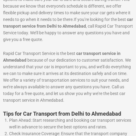
because we know that everyone’s schedule is different, we offer
flexible pickup and delivery times to make sure your car gets where it
needs to go when it needs to be there.If you’re looking for the best
car
transport service from Delhi to Ahmedabad
, call Rapid Car Transport
Service today. We’ll be happy to answer any questions you have and
give you a free quote.
Rapid Car Transport Service is the best
car transport service in
Ahmedabad
because of our dedication to customer satisfaction. We
understand that your car is important to you, and we’ll do everything
we can to make sure it arrives at its destination safely and on time.
We offer a variety of transportation services to suit your needs, and
we’re always available to answer any questions you have. Call us
today for a free quote, and let us show you why we’re the best car
transport service in Ahmedabad.
Tips for Car Transport from Delhi to Ahmedabad
Plan Ahead: Start researching and booking car transport services
well in advance to secure the best options and rates.
Check Insurance Coverage: Ensure that the transport company