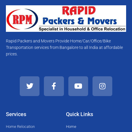
Rapid Packers and Movers Provide Home/Car/Office/Bike
Transportation services from Bangalore to all India at affordable
prices.
T
F
Y
I
w
a
o
n
i
c
u
s
t
e
t
t
t
b
u
a
e
o
b
g
Services
Quick Links
r
o
e
r
k
a
Home Relocation
Home
-
m