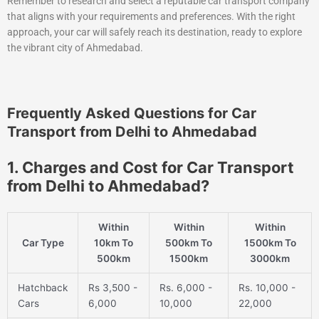
Remember to research and select a reputable car transport company
that aligns with your requirements and preferences. With the right
approach, your car will safely reach its destination, ready to explore
the vibrant city of Ahmedabad.
Frequently Asked Questions for Car
Transport from Delhi to Ahmedabad
1. Charges and Cost for Car Transport
from Delhi to Ahmedabad?
Within
Within
Within
Car Type
10km To
500km To
1500km To
500km
1500km
3000km
Hatchback
Rs 3,500 -
Rs. 6,000 -
Rs. 10,000 -
Cars
6,000
10,000
22,000