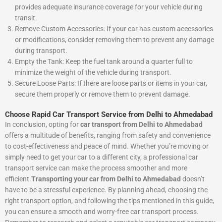
provides adequate insurance coverage for your vehicle during
transit.
Remove Custom Accessories: If your car has custom accessories
or modifications, consider removing them to prevent any damage
during transport.
Empty the Tank: Keep the fuel tank around a quarter full to
minimize the weight of the vehicle during transport.
Secure Loose Parts: If there are loose parts or items in your car,
secure them properly or remove them to prevent damage.
Choose Rapid Car Transport Service from Delhi to Ahmedabad
In conclusion, opting for
car transport from Delhi to Ahmedabad
offers a multitude of benefits, ranging from safety and convenience
to cost-effectiveness and peace of mind. Whether you’re moving or
simply need to get your car to a different city, a professional car
transport service can make the process smoother and more
efficient.
Transporting your car from Delhi to Ahmedabad
doesn’t
have to be a stressful experience. By planning ahead, choosing the
right transport option, and following the tips mentioned in this guide,
you can ensure a smooth and worry-free car transport process.