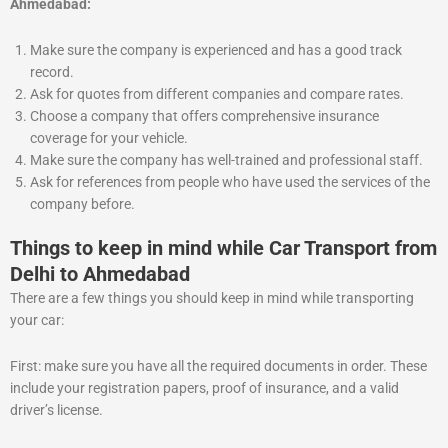
Ahmedabad:
Make sure the company is experienced and has a good track
record.
Ask for quotes from different companies and compare rates.
Choose a company that offers comprehensive insurance
coverage for your vehicle.
Make sure the company has well-trained and professional staff.
Ask for references from people who have used the services of the
company before.
Things to keep in mind while Car Transport from
Delhi to Ahmedabad
There are a few things you should keep in mind while transporting
your car:
First: make sure you have all the required documents in order. These
include your registration papers, proof of insurance, and a valid
driver’s license.