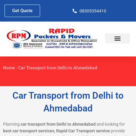
Skip
to
Get Quote
08305354410
content
About Us
Contact Us
Home
-
Car Transport from Delhi to Ahmedabad
Car Transport from Delhi to
Ahmedabad
Planning
car transport from Delhi to Ahmedabad
and looking for
best car transport services
,
Rapid Car Transport service
provide