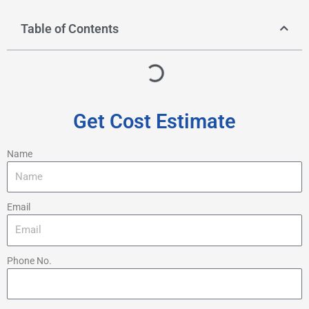
Table of Contents
Get Cost Estimate
Name
Email
Phone No.