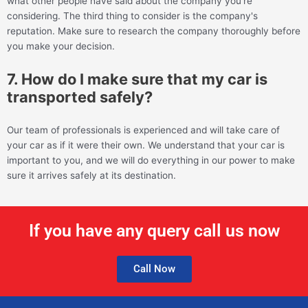
what other people have said about the company you're
considering. The third thing to consider is the company's
reputation. Make sure to research the company thoroughly before
you make your decision.
7. How do I make sure that my car is
transported safely?
Our team of professionals is experienced and will take care of
your car as if it were their own. We understand that your car is
important to you, and we will do everything in our power to make
sure it arrives safely at its destination.
If you have any query call us now
Call Now