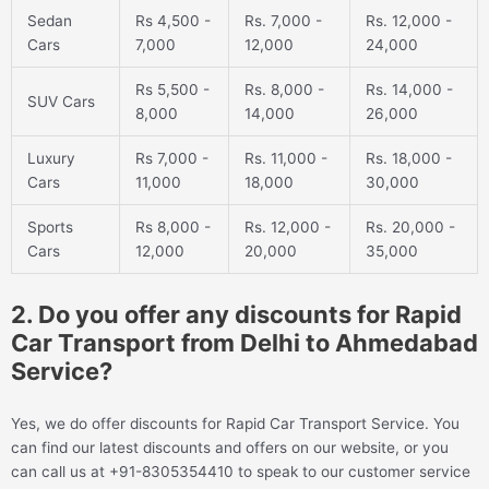
Sedan
Rs 4,500 -
Rs. 7,000 -
Rs. 12,000 -
Cars
7,000
12,000
24,000
Rs 5,500 -
Rs. 8,000 -
Rs. 14,000 -
SUV Cars
8,000
14,000
26,000
Luxury
Rs 7,000 -
Rs. 11,000 -
Rs. 18,000 -
Cars
11,000
18,000
30,000
Sports
Rs 8,000 -
Rs. 12,000 -
Rs. 20,000 -
Cars
12,000
20,000
35,000
2. Do you offer any discounts for Rapid
Car Transport from Delhi to Ahmedabad
Service?
Yes, we do offer discounts for Rapid Car Transport Service. You
can find our latest discounts and offers on our website, or you
can call us at +91-8305354410 to speak to our customer service