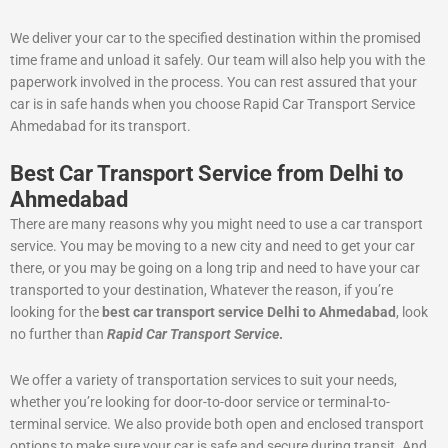
We deliver your car to the specified destination within the promised
time frame and unload it safely. Our team will also help you with the
paperwork involved in the process. You can rest assured that your
car is in safe hands when you choose Rapid Car Transport Service
Ahmedabad for its transport.
Best Car Transport Service from Delhi to
Ahmedabad
There are many reasons why you might need to use a car transport
service. You may be moving to a new city and need to get your car
there, or you may be going on a long trip and need to have your car
transported to your destination, Whatever the reason, if you’re
looking for the
best car transport service Delhi to Ahmedabad
, look
no further than
Rapid Car Transport Service
.
We offer a variety of transportation services to suit your needs,
whether you’re looking for door-to-door service or terminal-to-
terminal service. We also provide both open and enclosed transport
options to make sure your car is safe and secure during transit. And