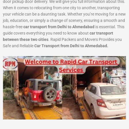
door pickup door delivery. We will give you full information about this.
When it comes to relocating from one city to another, transporting
your vehicle can be a daunting task. Whether you’re moving for a new
job, education, or simply a change of scenery, ensuring a smooth and
hassle-free
car transport from Delhi to Ahmedabad
is essential. This
guide covers everything you need to know about
car transport
between these two cities
. Rapid Packers and Movers Provides you
Safe and Reliable
Car Transport from Delhi to Ahmedabad.