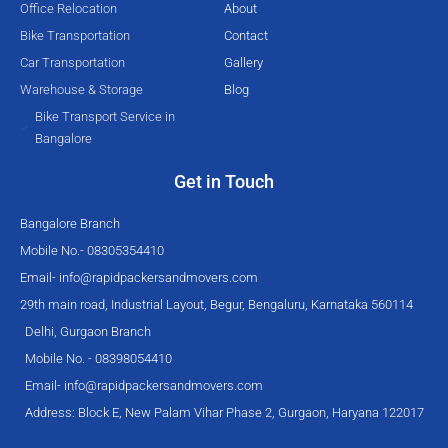
Office Relocation
About
f
Bike Transportation
Contact
Car Transportation
Gallery
Warehouse & Storage
Blog
Bike Transport Service in
Bangalore
Get in Touch
Bangalore Branch
Mobile No.- 08305354410
Email-
info@rapidpackersandmovers.com
29th main road, Industrial Layout, Begur, Bengaluru, Karnataka 560114
Delhi, Gurgaon Branch
Mobile No. - 08398054410
Email-
info@rapidpackersandmovers.com
Address: Block E, New Palam Vihar Phase 2, Gurgaon, Haryana 122017