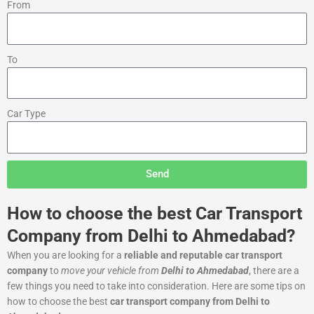
From
To
Car Type
Send
How to choose the best Car Transport
Company from Delhi to Ahmedabad?
When you are looking for a
reliable and reputable car transport
company
to
move your vehicle from
Delhi to Ahmedabad
, there are a
few things you need to take into consideration. Here are some tips on
how to choose the best
car transport company from Delhi to