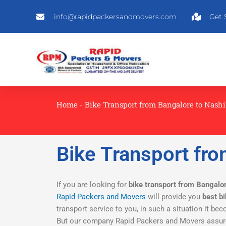
Skip
info@rapidpackersandmovers.com
Get 
to
content
Home
-
Bike Transport from Bangalore to Nash
Bike Transport fro
If you are looking for
bike transport from Bangalo
Rapid Packers and Movers
will provide you
best b
transport service to you, in such a situation it bec
But our company Rapid Packers and Movers assure