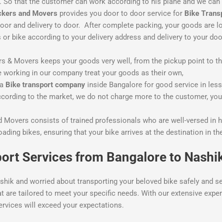
me. So that the customer can work according to his plane and we can
ckers and Movers
provides you door to door service for
Bike Trans
oor and delivery to door. After complete packing, your goods are l
 bike according to your delivery address and delivery to your doo
& Movers keeps your goods very well, from the pickup point to the 
 working in our company treat your goods as their own,
 a
Bike
transport company
inside Bangalore for good service in le
ording to the market, we do not charge more to the customer, you w
 Movers consists of trained professionals who are well-versed in h
loading bikes, ensuring that your bike arrives at the destination in 
ort Services from Bangalore to Nashi
shik and worried about transporting your beloved bike safely and s
at are tailored to meet your specific needs. With our extensive exp
ervices will exceed your expectations.