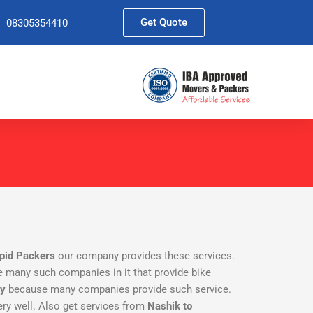
Get Quote
08305354410
pid Packers
our company provides these services.
are many such companies in it that provide bike
ny
because many companies provide such service.
ry well. Also get services from
Nashik to