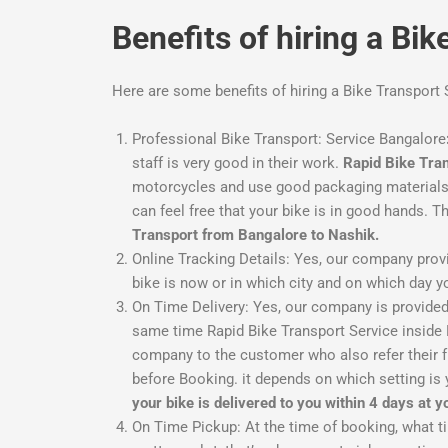
Benefits of hiring a Bi
Here are some benefits of hiring a Bike Transport
Professional Bike Transport: Service Bangalore
staff is very good in their work.
Rapid Bike Tra
motorcycles and use good packaging materials. 
can feel free that your bike is in good hands. T
Transport from Bangalore to Nashik.
Online Tracking Details: Yes, our company provi
bike is now or in which city and on which day you
On Time Delivery:
Yes, our company is provided 
same time Rapid Bike Transport Service inside Ba
company to the customer who also refer their fr
before Booking. it depends on which setting is 
your bike is delivered to you within 4 days at 
On Time Pickup:
At the time of booking, what t