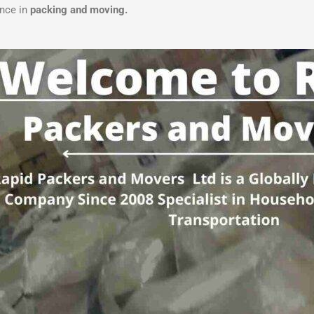
ence in
packing and moving.