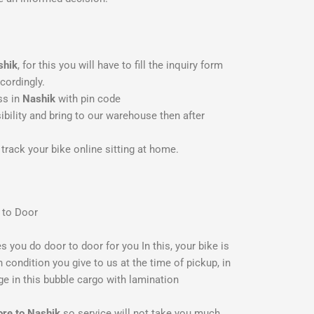
shik
, for this you will have to fill the inquiry form
cordingly.
ss in
Nashik
with pin code
bility and bring to our warehouse then after
track your bike online sitting at home.
 to Door
es you do door to door for you In this, your bike is
 condition you give to us at the time of pickup, in
ge in this bubble cargo with lamination
ore to Nashik
so service will not take you much