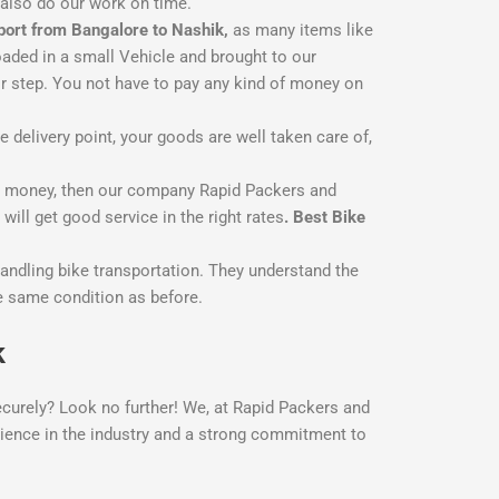
 also do our work on time.
port from Bangalore to Nashik,
as many items like
oaded in a small Vehicle and brought to our
r step. You not have to pay any kind of money on
delivery point, your goods are well taken care of,
ss money, then our company Rapid Packers and
ill get good service in the right rates
. Best Bike
andling bike transportation. They understand the
the same condition as before.
k
ecurely? Look no further! We, at Rapid Packers and
erience in the industry and a strong commitment to