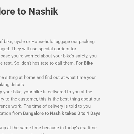
lore to Nashik
f bike, cycle or Household luggage our packing
aged. They will use special carriers for
ase you’re worried about your bike’s safety, you
he rest. So, don’t hesitate to call them. For
Bike
ne sitting at home and find out at what time your
cking details
 your bike, your bike is delivered to you at the
y to the customer, this is the best thing about our
ence work. The time of delivery is told to you
rtation from
Bangalore to Nashik takes 3 to 4 Days
ckup at the same time because in today’s era time