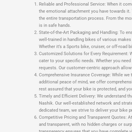
Reliable and Professional Service: When it com
the emotional attachment you have towards it. 
the entire transportation process. From the mom
is in safe hands.
State-of-the-Art Packaging and Handling: To ens
well-trained in handling bikes of various make
Whether it’s a Sports bike, cruiser, or off-road 
Customized Solutions for Every Requirement: We
cater to your specific needs. Whether you need 
requests. Our customer-centric approach allows 
Comprehensive Insurance Coverage: While we tak
additional peace of mind, we offer comprehensi
rest assured that your bike is protected, and 
Timely and Efficient Delivery: We understand tha
Nashik. Our well-established network and strat
dedicated team, we strive to deliver your bike p
Competitive Pricing and Transparent Quotes: At
and transparent, with no hidden charges or surp
transparency ensures that you have complete vis