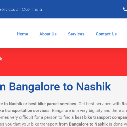
Services all Over India
Home
About Us
Services
Contact Us
ik
m Bangalore to Nashik
re to Nashik
or
best bike parcel services
. Get best services with
Ra
ike transportation services
. Bangalore is a very big city and there 
omes very difficult for a person to find a
best bike transport compa
s you that your bike transport from
Bangalore to Nashik
is done ve