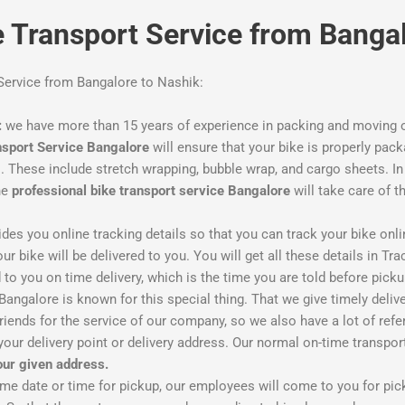
ke Transport Service from Banga
 Service from Bangalore to Nashik:
:
we have more than 15 years of experience in packing and moving o
nsport Service Bangalore
will ensure that your bike is properly pack
These include stretch wrapping, bubble wrap, and cargo sheets. In c
he
professional bike transport service Bangalore
will take care of t
des you online tracking details so that you can track your bike onli
r bike will be delivered to you. You will get all these details in Tra
to you on time delivery, which is the time you are told before pickup
ngalore is known for this special thing. That we give timely deliver
iends for the service of our company, so we also have a lot of refer
your delivery point or delivery address. Our normal on-time transpo
your given address.
ime date or time for pickup, our employees will come to you for pi