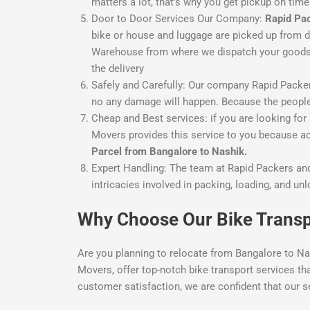
matters a lot, that’s why you get pickup on ti
Door to Door Services
Our Company:
Rapid Pa
bike or house and luggage are picked up from d
Warehouse from where we dispatch your goods or
the delivery
Safely and Carefully:
Our company Rapid Packers 
no any damage will happen. Because the people
Cheap and Best services:
if you are looking for
Movers provides this service to you because acc
Parcel from Bangalore to Nashik.
Expert Handling: The team at Rapid Packers and
intricacies involved in packing, loading, and un
Why Choose Our Bike Transp
Are you planning to relocate from Bangalore to Na
Movers, offer top-notch bike transport services th
customer satisfaction, we are confident that our s