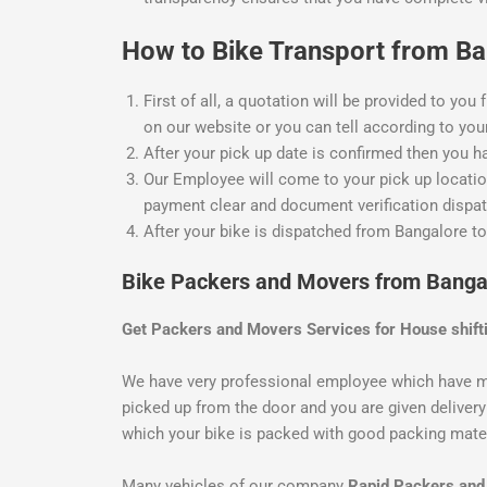
How to Bike Transport from Ban
First of all, a quotation will be provided to you
on our website or you can tell according to your
After your pick up date is confirmed then you h
Our Employee will come to your pick up location
payment clear and document verification dispat
After your bike is dispatched from Bangalore to
Bike Packers and Movers from Banga
Get Packers and Movers Services for House shift
We have very professional employee which have m
picked up from the door and you are given delivery 
which your bike is packed with good packing materi
Many vehicles of our company
Rapid Packers an