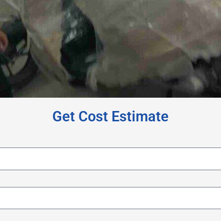
Get Cost Estimate