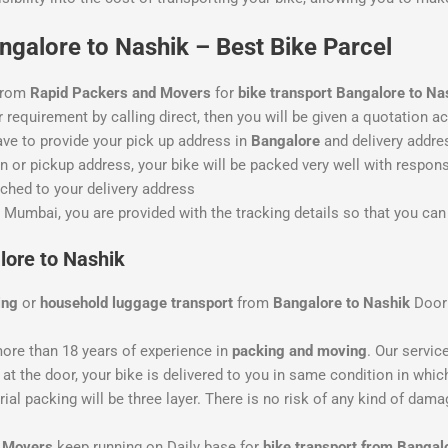
galore to Nashik – Best Bike Parcel
 from
Rapid Packers and Movers
for
bike transport Bangalore to Na
 requirement by calling direct, then you will be given a quotation ac
ave to provide your pick up address in
Bangalore
and delivery addre
 or pickup address, your bike will be packed very well with responsi
ched to your delivery address
 Mumbai, you are provided with the tracking details so that you can 
lore to Nashik
ing
or
household luggage transport
from
Bangalore to Nashik
Door
ore than 18 years of experience in
packing and moving
. Our servic
at the door, your bike is delivered to you in same condition in which
al packing will be three layer. There is no risk of any kind of dama
d Movers
keep running on Daily base for
bike transport from Bangal