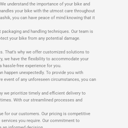
. We understand the importance of your bike and
 handles your bike with the utmost care throughout
Nashik, you can have peace of mind knowing that it
art packaging and handling techniques. Our team is
otect your bike from any potential damage.
s. That’s why we offer customized solutions to
ry, we have the flexibility to accommodate your
a hassle-free experience for you.
an happen unexpectedly. To provide you with
are event of any unforeseen circumstances, you can
we prioritize timely and efficient delivery to
t times. With our streamlined processes and
e for our customers. Our pricing is competitive
he services you require. Our commitment to
ke an informed decision.