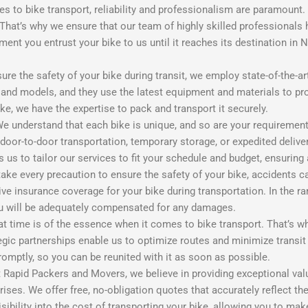
es to bike transport, reliability and professionalism are paramount
That’s why we ensure that our team of highly skilled professionals
ent you entrust your bike to us until it reaches its destination in 
ure the safety of your bike during transit, we employ state-of-the-
s and models, and they use the latest equipment and materials to pr
bike, we have the expertise to pack and transport it securely.
 understand that each bike is unique, and so are your requirement
door-to-door transportation, temporary storage, or expedited delive
us to tailor our services to fit your schedule and budget, ensuring 
e every precaution to ensure the safety of your bike, accidents c
ve insurance coverage for your bike during transportation. In the r
you will be adequately compensated for any damages.
t time is of the essence when it comes to bike transport. That’s why 
egic partnerships enable us to optimize routes and minimize transi
romptly, so you can be reunited with it as soon as possible.
 Rapid Packers and Movers, we believe in providing exceptional valu
rises. We offer free, no-obligation quotes that accurately reflect t
ibility into the cost of transporting your bike, allowing you to ma