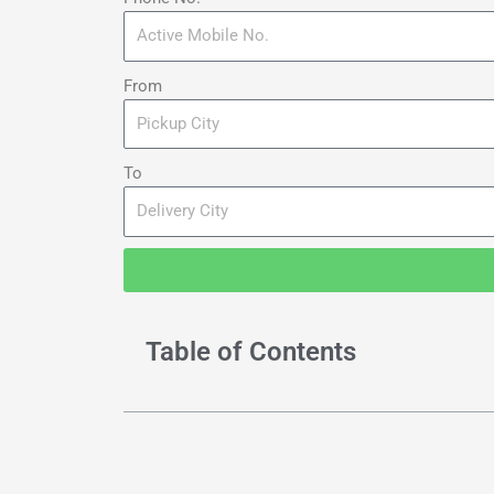
From
To
Table of Contents