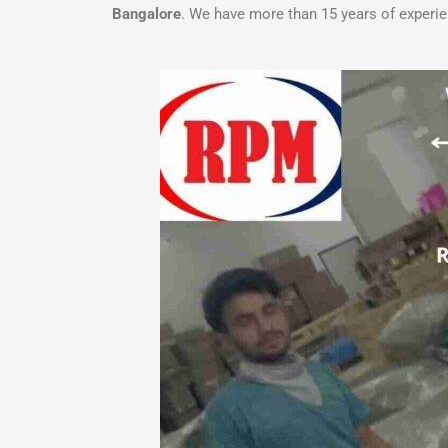
Bangalore
. We have more than 15 years of experi