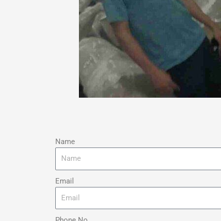
Name
Email
Phone No.