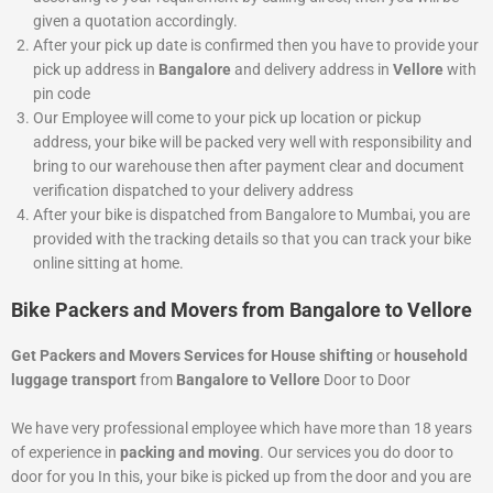
given a quotation accordingly.
After your pick up date is confirmed then you have to provide your
pick up address in
Bangalore
and delivery address in
Vellore
with
pin code
Our Employee will come to your pick up location or pickup
address, your bike will be packed very well with responsibility and
bring to our warehouse then after payment clear and document
verification dispatched to your delivery address
After your bike is dispatched from Bangalore to Mumbai, you are
provided with the tracking details so that you can track your bike
online sitting at home.
Bike Packers and Movers from Bangalore to Vellore
Get Packers and Movers Services for House shifting
or
household
luggage transport
from
Bangalore to Vellore
Door to Door
We have very professional employee which have more than 18 years
of experience in
packing and moving
. Our services you do door to
door for you In this, your bike is picked up from the door and you are