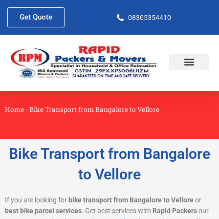
Skip
to
Get Quote
08305354410
content
About Us
Contact Us
Home
-
Bike Transport from Bangalore to Vellore
Bike Transport from Bangalore
to Vellore
If you are looking for
bike transport from Bangalore to Vellore
or
best bike parcel services
. Get best services with
Rapid Packers
our