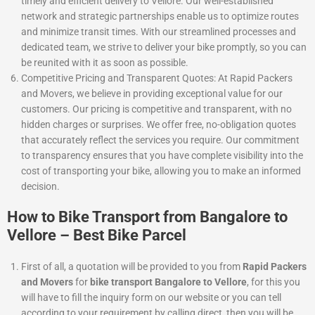
timely and efficient delivery to Vellore. Our well-established
network and strategic partnerships enable us to optimize routes
and minimize transit times. With our streamlined processes and
dedicated team, we strive to deliver your bike promptly, so you can
be reunited with it as soon as possible.
Competitive Pricing and Transparent Quotes: At Rapid Packers
and Movers, we believe in providing exceptional value for our
customers. Our pricing is competitive and transparent, with no
hidden charges or surprises. We offer free, no-obligation quotes
that accurately reflect the services you require. Our commitment
to transparency ensures that you have complete visibility into the
cost of transporting your bike, allowing you to make an informed
decision.
How to Bike Transport from Bangalore to
Vellore – Best Bike Parcel
First of all, a quotation will be provided to you from
Rapid Packers
and Movers
for
bike transport Bangalore to Vellore
, for this you
will have to fill the inquiry form on our website or you can tell
according to your requirement by calling direct, then you will be